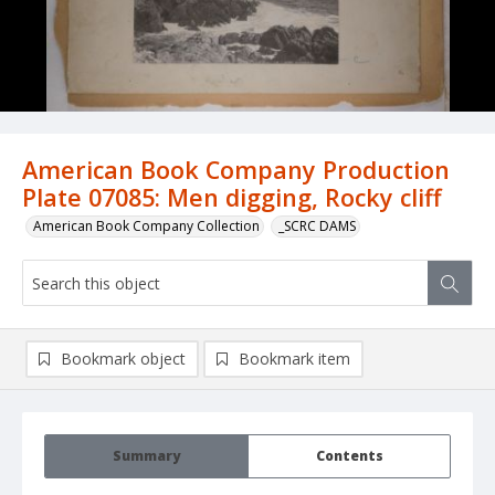
American Book Company Production
Plate 07085: Men digging, Rocky cliff
American Book Company Collection
_SCRC DAMS
Bookmark object
Bookmark item
Summary
Contents