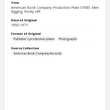
Title
American Book Company Production Plate 07085: Men
digging, Rocky cliff
Date of Original
1850-1971
Format of Original
Publisher's production plates
Photographs
Source Collection
American Book Company Records