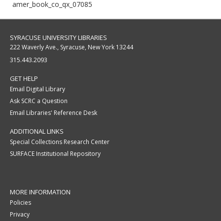
amer_book_co_qx_07085
SYRACUSE UNIVERSITY LIBRARIES
222 Waverly Ave., Syracuse, New York 13244
315.443.2093
GET HELP
Email Digital Library
Ask SCRC a Question
Email Libraries' Reference Desk
ADDITIONAL LINKS
Special Collections Research Center
SURFACE Institutional Repository
MORE INFORMATION
Policies
Privacy