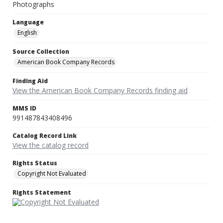
Photographs
Language
English
Source Collection
American Book Company Records
Finding Aid
View the American Book Company Records finding aid
MMS ID
991487843408496
Catalog Record Link
View the catalog record
Rights Status
Copyright Not Evaluated
Rights Statement