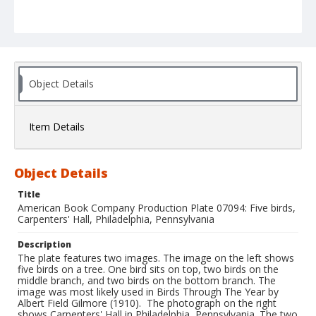
Object Details
Item Details
Object Details
Title
American Book Company Production Plate 07094: Five birds,
Carpenters' Hall, Philadelphia, Pennsylvania
Description
The plate features two images. The image on the left shows
five birds on a tree. One bird sits on top, two birds on the
middle branch, and two birds on the bottom branch. The
image was most likely used in Birds Through The Year by
Albert Field Gilmore (1910). The photograph on the right
shows Carpenters' Hall in Philadelphia, Pennsylvania. The two