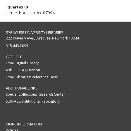
Quartex ID
amer_book_co_qx_07094
SYRACUSE UNIVERSITY LIBRARIES
222 Waverly Ave., Syracuse, New York 13244
315.443.2093
GET HELP
Email Digital Library
Ask SCRC a Question
Email Libraries' Reference Desk
ADDITIONAL LINKS
Special Collections Research Center
SURFACE Institutional Repository
MORE INFORMATION
Policies