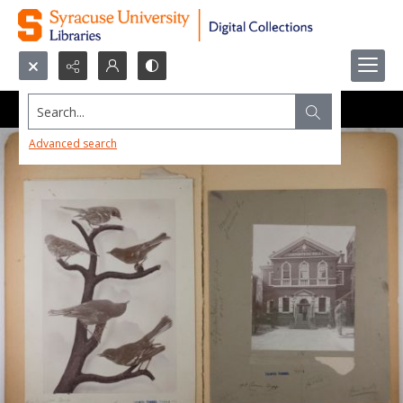
Search...
Advanced search