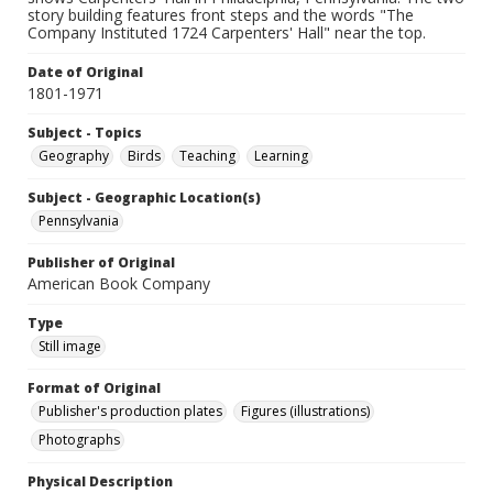
story building features front steps and the words "The
Company Instituted 1724 Carpenters' Hall" near the top.
Date of Original
1801-1971
Subject - Topics
Geography
Birds
Teaching
Learning
Subject - Geographic Location(s)
Pennsylvania
Publisher of Original
American Book Company
Type
Still image
Format of Original
Publisher's production plates
Figures (illustrations)
Photographs
Physical Description