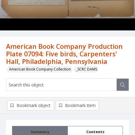
American Book Company Production
Plate 07094: Five birds, Carpenters'
Hall, Philadelphia, Pennsylvania
American Book Company Collection
_SCRC DAMS
Bookmark object
Bookmark item
Summary
Contents