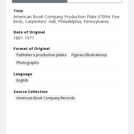
Title
American Book Company Production Plate 07094: Five
birds, Carpenters' Hall, Philadelphia, Pennsylvania
Date of Original
1801-1971
Format of Original
Publisher's production plates
Figures (illustrations)
Photographs
Language
English
Source Collection
American Book Company Records