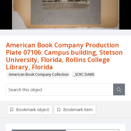
American Book Company Production
Plate 07106: Campus building, Stetson
University, Florida, Rollins College
Library, Florida
American Book Company Collection
_SCRC DAMS
Bookmark object
Bookmark item