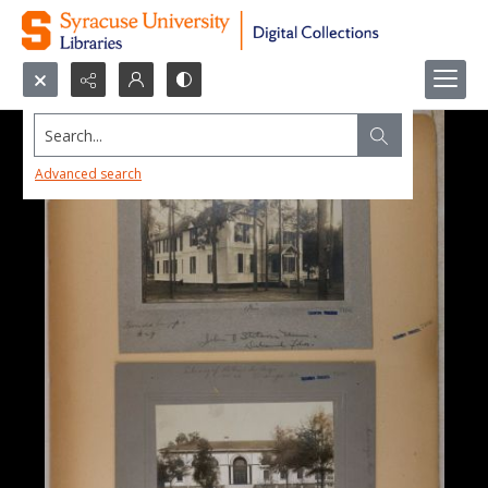
Search...
Advanced search