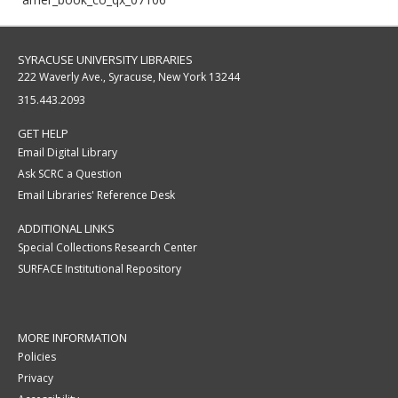
SYRACUSE UNIVERSITY LIBRARIES
222 Waverly Ave., Syracuse, New York 13244
315.443.2093
GET HELP
Email Digital Library
Ask SCRC a Question
Email Libraries' Reference Desk
ADDITIONAL LINKS
Special Collections Research Center
SURFACE Institutional Repository
MORE INFORMATION
Policies
Privacy