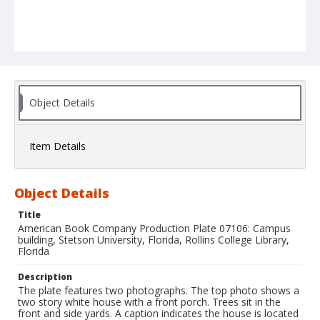
Object Details
Item Details
Object Details
Title
American Book Company Production Plate 07106: Campus
building, Stetson University, Florida, Rollins College Library,
Florida
Description
The plate features two photographs. The top photo shows a
two story white house with a front porch. Trees sit in the
front and side yards. A caption indicates the house is located