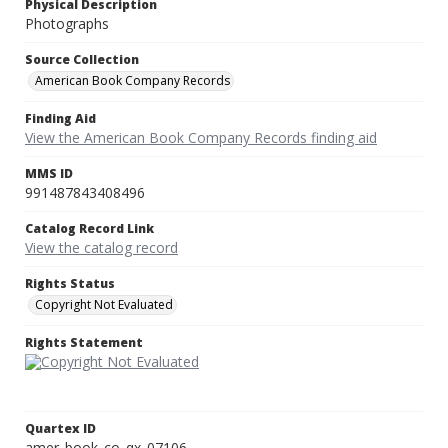
Physical Description
Photographs
Source Collection
American Book Company Records
Finding Aid
View the American Book Company Records finding aid
MMS ID
991487843408496
Catalog Record Link
View the catalog record
Rights Status
Copyright Not Evaluated
Rights Statement
Quartex ID
amer_book_co_qx_07106