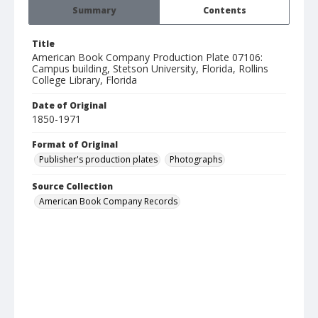
Summary
Contents
Title
American Book Company Production Plate 07106:
Campus building, Stetson University, Florida, Rollins
College Library, Florida
Date of Original
1850-1971
Format of Original
Publisher's production plates
Photographs
Source Collection
American Book Company Records