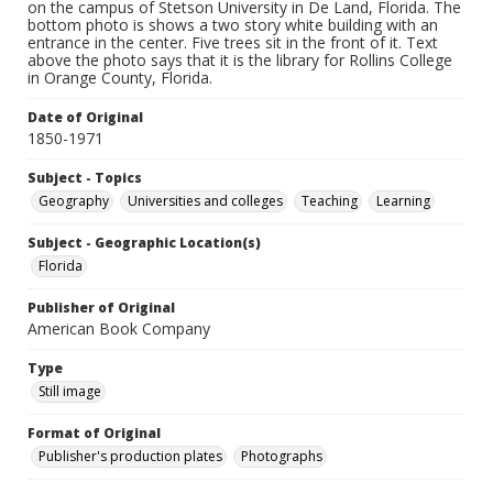
on the campus of Stetson University in De Land, Florida. The
bottom photo is shows a two story white building with an
entrance in the center. Five trees sit in the front of it. Text
above the photo says that it is the library for Rollins College
in Orange County, Florida.
Date of Original
1850-1971
Subject - Topics
Geography
Universities and colleges
Teaching
Learning
Subject - Geographic Location(s)
Florida
Publisher of Original
American Book Company
Type
Still image
Format of Original
Publisher's production plates
Photographs