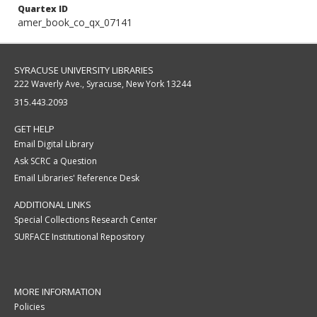
Quartex ID
amer_book_co_qx_07141
SYRACUSE UNIVERSITY LIBRARIES
222 Waverly Ave., Syracuse, New York 13244
315.443.2093
GET HELP
Email Digital Library
Ask SCRC a Question
Email Libraries' Reference Desk
ADDITIONAL LINKS
Special Collections Research Center
SURFACE Institutional Repository
MORE INFORMATION
Policies