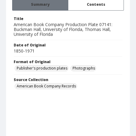
Summary
Contents
Title
American Book Company Production Plate 07141:
Buckman Hall, University of Florida, Thomas Hall,
University of Florida
Date of Original
1850-1971
Format of Original
Publisher's production plates
Photographs
Source Collection
American Book Company Records