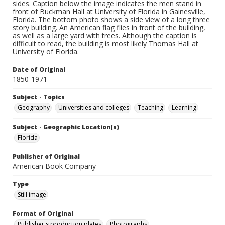
sides. Caption below the image indicates the men stand in
front of Buckman Hall at University of Florida in Gainesville,
Florida. The bottom photo shows a side view of a long three
story building. An American flag flies in front of the building,
as well as a large yard with trees. Although the caption is
difficult to read, the building is most likely Thomas Hall at
University of Florida.
Date of Original
1850-1971
Subject - Topics
Geography
Universities and colleges
Teaching
Learning
Subject - Geographic Location(s)
Florida
Publisher of Original
American Book Company
Type
Still image
Format of Original
Publisher's production plates
Photographs