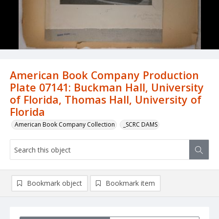
American Book Company Production
Plate 07141: Buckman Hall, University
of Florida, Thomas Hall, University of
Florida
American Book Company Collection
_SCRC DAMS
Bookmark object
Bookmark item