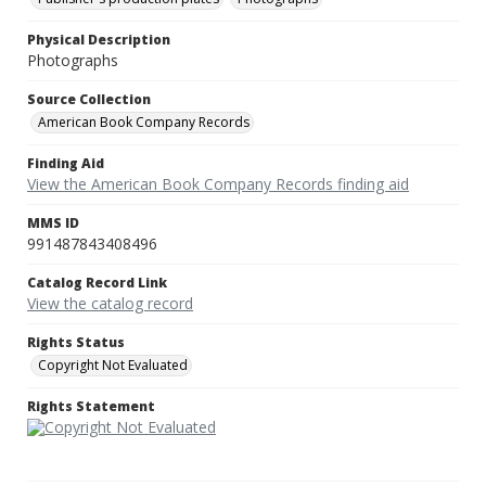
Physical Description
Photographs
Source Collection
American Book Company Records
Finding Aid
View the American Book Company Records finding aid
MMS ID
991487843408496
Catalog Record Link
View the catalog record
Rights Status
Copyright Not Evaluated
Rights Statement