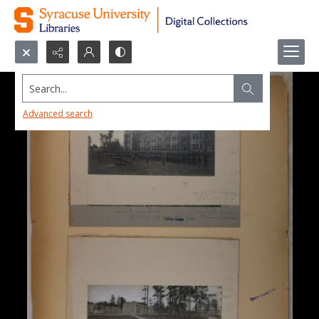
Search...
Advanced search