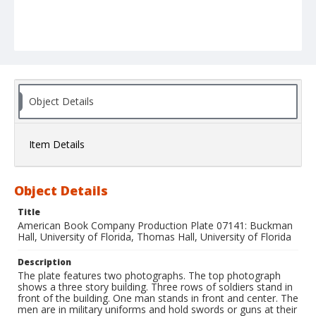
Object Details
Item Details
Object Details
Title
American Book Company Production Plate 07141: Buckman
Hall, University of Florida, Thomas Hall, University of Florida
Description
The plate features two photographs. The top photograph
shows a three story building. Three rows of soldiers stand in
front of the building. One man stands in front and center. The
men are in military uniforms and hold swords or guns at their