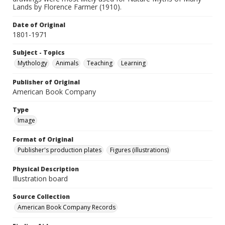
Lands by Florence Farmer (1910).
Date of Original
1801-1971
Subject - Topics
Mythology
Animals
Teaching
Learning
Publisher of Original
American Book Company
Type
Image
Format of Original
Publisher's production plates
Figures (illustrations)
Physical Description
Illustration board
Source Collection
American Book Company Records