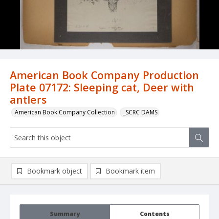
American Book Company Production
Plate 07172: Sleeping cat, Deer with
antlers
American Book Company Collection
_SCRC DAMS
Bookmark object
Bookmark item
Summary
Contents