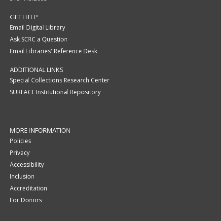
GET HELP
Email Digital Library
Ask SCRC a Question
Email Libraries' Reference Desk
ADDITIONAL LINKS
Special Collections Research Center
SURFACE Institutional Repository
MORE INFORMATION
Policies
Privacy
Accessibility
Inclusion
Accreditation
For Donors