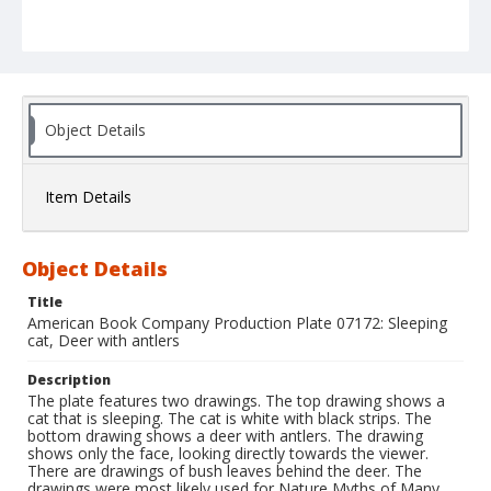
Object Details
Item Details
Object Details
Title
American Book Company Production Plate 07172: Sleeping
cat, Deer with antlers
Description
The plate features two drawings. The top drawing shows a
cat that is sleeping. The cat is white with black strips. The
bottom drawing shows a deer with antlers. The drawing
shows only the face, looking directly towards the viewer.
There are drawings of bush leaves behind the deer. The
drawings were most likely used for Nature Myths of Many