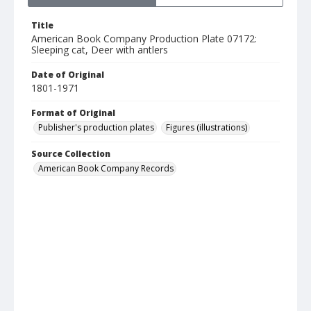
Title
American Book Company Production Plate 07172:
Sleeping cat, Deer with antlers
Date of Original
1801-1971
Format of Original
Publisher's production plates
Figures (illustrations)
Source Collection
American Book Company Records