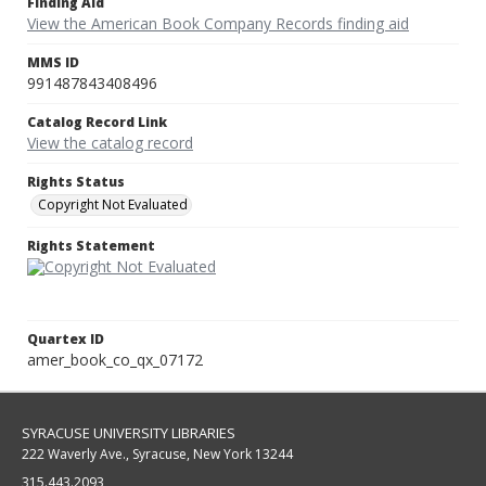
Finding Aid
View the American Book Company Records finding aid
MMS ID
991487843408496
Catalog Record Link
View the catalog record
Rights Status
Copyright Not Evaluated
Rights Statement
Quartex ID
amer_book_co_qx_07172
SYRACUSE UNIVERSITY LIBRARIES
222 Waverly Ave., Syracuse, New York 13244
315.443.2093