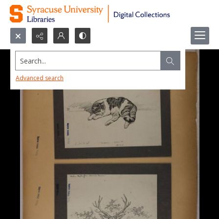
Search...
Advanced search