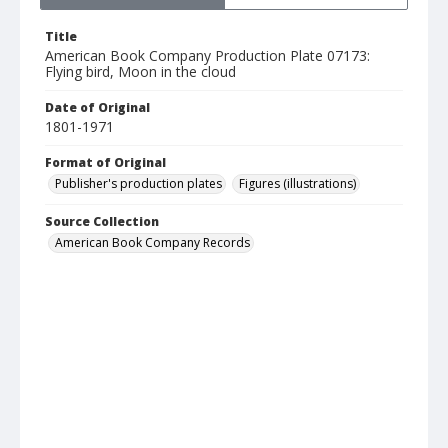
Title
American Book Company Production Plate 07173:
Flying bird, Moon in the cloud
Date of Original
1801-1971
Format of Original
Publisher's production plates
Figures (illustrations)
Source Collection
American Book Company Records