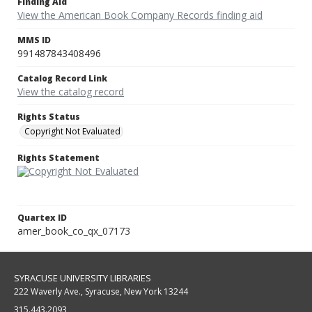
Finding Aid
View the American Book Company Records finding aid
MMS ID
991487843408496
Catalog Record Link
View the catalog record
Rights Status
Copyright Not Evaluated
Rights Statement
Quartex ID
amer_book_co_qx_07173
SYRACUSE UNIVERSITY LIBRARIES
222 Waverly Ave., Syracuse, New York 13244
315.443.2093