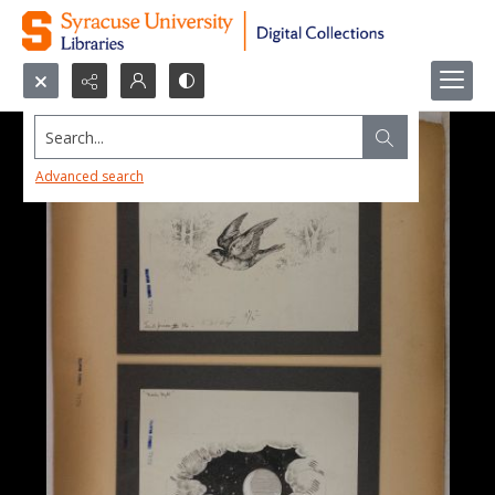
Search...
Advanced search