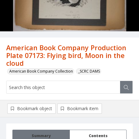
American Book Company Production
Plate 07173: Flying bird, Moon in the
cloud
American Book Company Collection
_SCRC DAMS
Bookmark object
Bookmark item
Summary
Contents