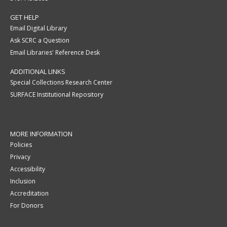
GET HELP
Email Digital Library
Ask SCRC a Question
Email Libraries' Reference Desk
ADDITIONAL LINKS
Special Collections Research Center
SURFACE Institutional Repository
MORE INFORMATION
Policies
Privacy
Accessibility
Inclusion
Accreditation
For Donors