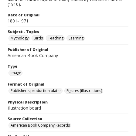
(1910).
Date of Original
1801-1971
Subject - Topics
Mythology
Birds
Teaching
Learning
Publisher of Original
American Book Company
Type
Image
Format of Original
Publisher's production plates
Figures (illustrations)
Physical Description
Illustration board
Source Collection
American Book Company Records