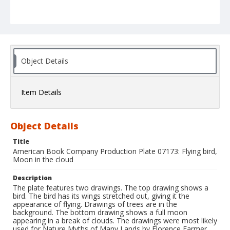
Object Details
Item Details
Object Details
Title
American Book Company Production Plate 07173: Flying bird,
Moon in the cloud
Description
The plate features two drawings. The top drawing shows a
bird. The bird has its wings stretched out, giving it the
appearance of flying. Drawings of trees are in the
background. The bottom drawing shows a full moon
appearing in a break of clouds. The drawings were most likely
used for Nature Myths of Many Lands by Florence Farmer