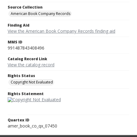
Source Collection
American Book Company Records
Finding Aid
View the American Book Company Records finding aid
MMS ID
991487843408496
Catalog Record Link
View the catalog record
Rights Status
Copyright Not Evaluated
Rights Statement
Quartex ID
amer_book_co_qx_07450