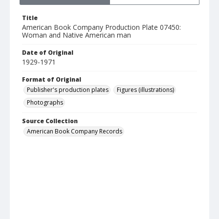
Title
American Book Company Production Plate 07450:
Woman and Native American man
Date of Original
1929-1971
Format of Original
Publisher's production plates
Figures (illustrations)
Photographs
Source Collection
American Book Company Records