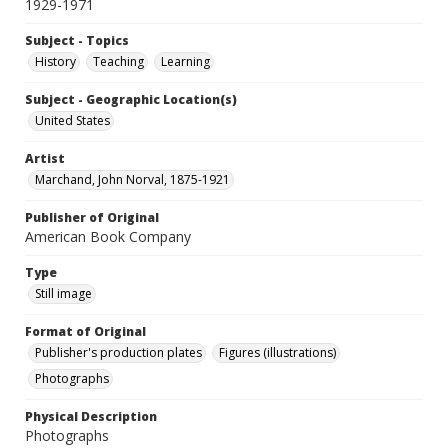
1929-1971
Subject - Topics
History
Teaching
Learning
Subject - Geographic Location(s)
United States
Artist
Marchand, John Norval, 1875-1921
Publisher of Original
American Book Company
Type
Still image
Format of Original
Publisher's production plates
Figures (illustrations)
Photographs
Physical Description
Photographs