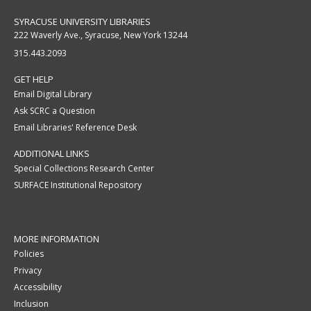
SYRACUSE UNIVERSITY LIBRARIES
222 Waverly Ave., Syracuse, New York 13244
315.443.2093
GET HELP
Email Digital Library
Ask SCRC a Question
Email Libraries' Reference Desk
ADDITIONAL LINKS
Special Collections Research Center
SURFACE Institutional Repository
MORE INFORMATION
Policies
Privacy
Accessibility
Inclusion