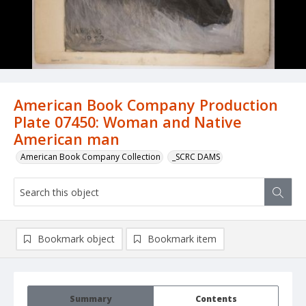
American Book Company Production
Plate 07450: Woman and Native
American man
American Book Company Collection
_SCRC DAMS
Bookmark object
Bookmark item
Summary
Contents