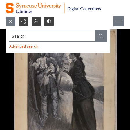
Search...
Advanced search