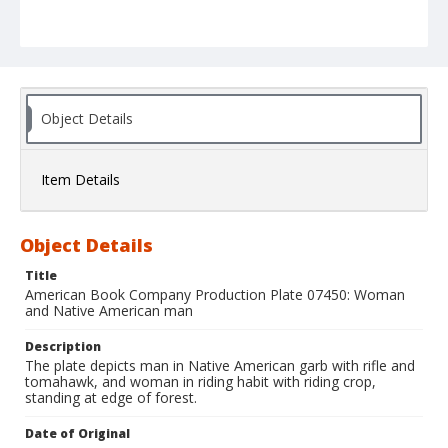
Object Details
Item Details
Object Details
Title
American Book Company Production Plate 07450: Woman
and Native American man
Description
The plate depicts man in Native American garb with rifle and
tomahawk, and woman in riding habit with riding crop,
standing at edge of forest.
Date of Original