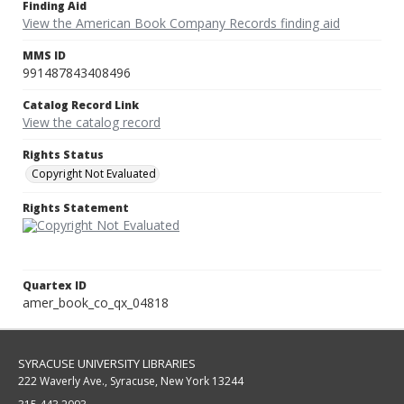
Finding Aid
View the American Book Company Records finding aid
MMS ID
991487843408496
Catalog Record Link
View the catalog record
Rights Status
Copyright Not Evaluated
Rights Statement
Quartex ID
amer_book_co_qx_04818
SYRACUSE UNIVERSITY LIBRARIES
222 Waverly Ave., Syracuse, New York 13244