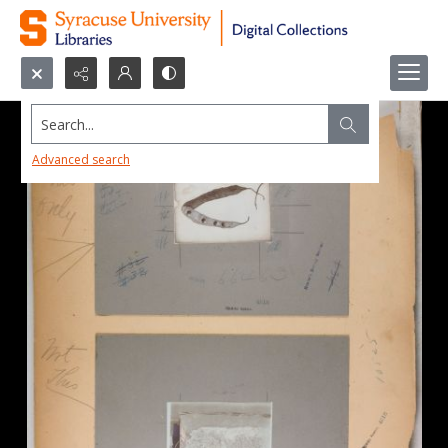
Search...
Advanced search