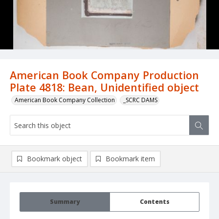
American Book Company Production
Plate 4818: Bean, Unidentified object
American Book Company Collection
_SCRC DAMS
Bookmark object
Bookmark item
Summary
Contents