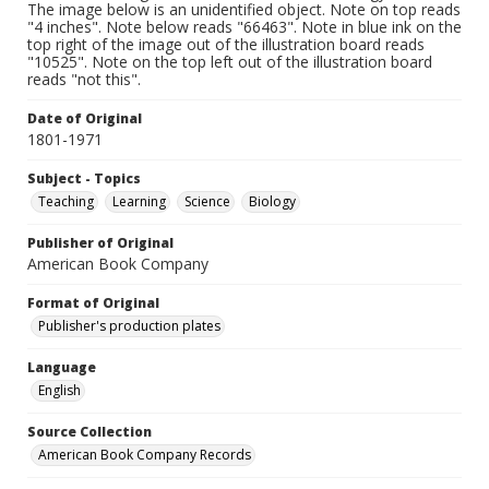
The image below is an unidentified object. Note on top reads
"4 inches". Note below reads "66463". Note in blue ink on the
top right of the image out of the illustration board reads
"10525". Note on the top left out of the illustration board
reads "not this".
Date of Original
1801-1971
Subject - Topics
Teaching
Learning
Science
Biology
Publisher of Original
American Book Company
Format of Original
Publisher's production plates
Language
English
Source Collection
American Book Company Records