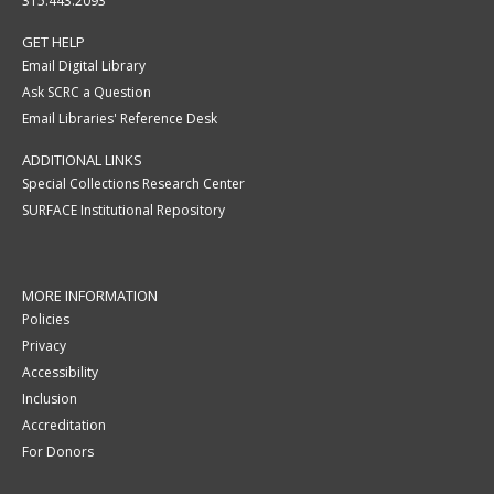
315.443.2093
GET HELP
Email Digital Library
Ask SCRC a Question
Email Libraries' Reference Desk
ADDITIONAL LINKS
Special Collections Research Center
SURFACE Institutional Repository
MORE INFORMATION
Policies
Privacy
Accessibility
Inclusion
Accreditation
For Donors