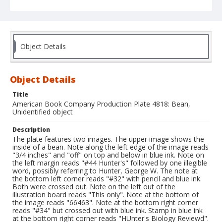
Object Details
Object Details
Title
American Book Company Production Plate 4818: Bean,
Unidentified object
Description
The plate features two images. The upper image shows the
inside of a bean. Note along the left edge of the image reads
"3/4 inches" and "off" on top and below in blue ink. Note on
the left margin reads "#44 Hunter's" followed by one illegible
word, possibly referring to Hunter, George W. The note at
the bottom left corner reads "#32" with pencil and blue ink.
Both were crossed out. Note on the left out of the
illustration board reads "This only". Note at the bottom of
the image reads "66463". Note at the bottom right corner
reads "#34" but crossed out with blue ink. Stamp in blue ink
at the bottom right corner reads "HUnter's Biology Reviewd".