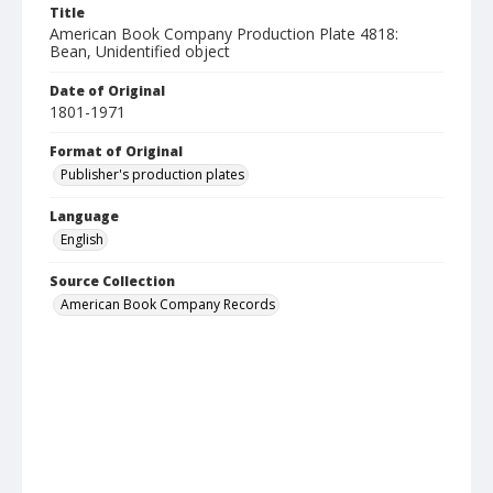
Title
American Book Company Production Plate 4818:
Bean, Unidentified object
Date of Original
1801-1971
Format of Original
Publisher's production plates
Language
English
Source Collection
American Book Company Records