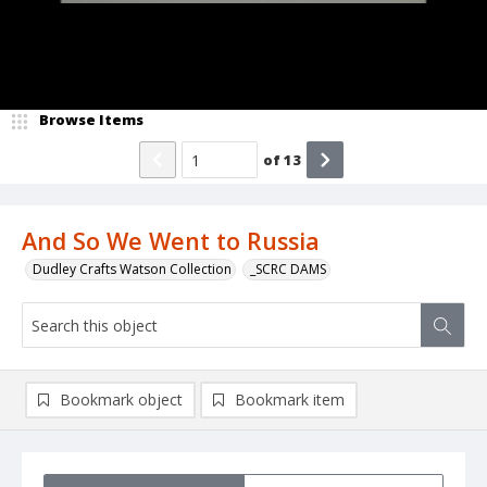
Browse Items
of
13
And So We Went to Russia
Dudley Crafts Watson Collection
_SCRC DAMS
Bookmark object
Bookmark item