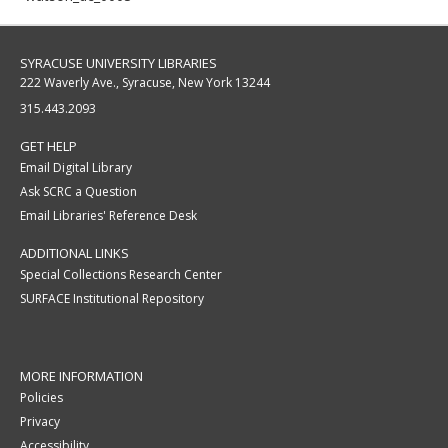
SYRACUSE UNIVERSITY LIBRARIES
222 Waverly Ave., Syracuse, New York 13244
315.443.2093
GET HELP
Email Digital Library
Ask SCRC a Question
Email Libraries' Reference Desk
ADDITIONAL LINKS
Special Collections Research Center
SURFACE Institutional Repository
MORE INFORMATION
Policies
Privacy
Accessibility