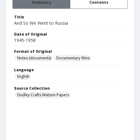
Summary
Contents
Title
And So We Went to Russia
Date of Original
1945-1958
Format of Original
Notes (documents)
Documentary films
Language
English
Source Collection
Dudley Crafts Watson Papers