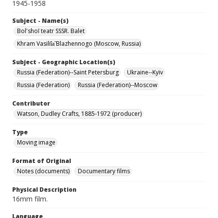
1945-1958
Subject - Name(s)
Bolʹshoĭ teatr SSSR. Balet
Khram Vasilii︠a︡ Blazhennogo (Moscow, Russia)
Subject - Geographic Location(s)
Russia (Federation)--Saint Petersburg
Ukraine--Kyïv
Russia (Federation)
Russia (Federation)--Moscow
Contributor
Watson, Dudley Crafts, 1885-1972 (producer)
Type
Moving image
Format of Original
Notes (documents)
Documentary films
Physical Description
16mm film.
Language