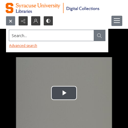
Search...
Advanced search
Play
Video