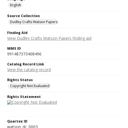
English
Source Collection
Dudley Crafts Watson Papers
Finding Aid
View Dudley Crafts Watson Papers finding aid
MMS ID
991487373408496
Catalog Record Link
View the catalog record
Rights Status
Copyright Not Evaluated
Rights Statement
Quartex ID
watson_dc_0003