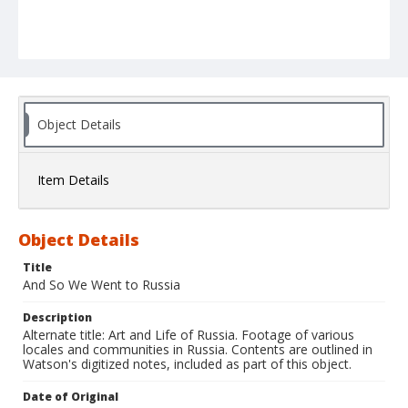
Object Details
Item Details
Object Details
Title
And So We Went to Russia
Description
Alternate title: Art and Life of Russia. Footage of various
locales and communities in Russia. Contents are outlined in
Watson's digitized notes, included as part of this object.
Date of Original