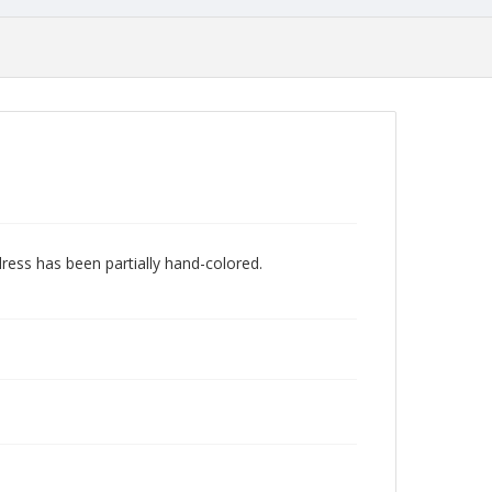
dress has been partially hand-colored.