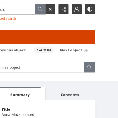
h...
ced search
revious object
Next object
0 of 27999
Summary
Contents
Title
Anna Mack, seated