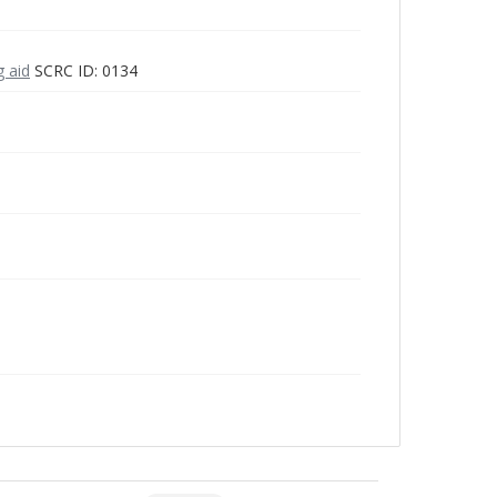
g aid
SCRC ID: 0134