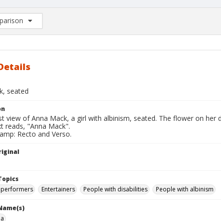
arison
rison List: (0/2)
d to list
Details
, seated
on
t view of Anna Mack, a girl with albinism, seated. The flower on her 
xt reads, "Anna Mack".
tamp: Recto and Verso.
iginal
Topics
 performers
Entertainers
People with disabilities
People with albinism
 Name(s)
na