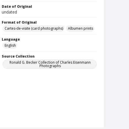
Date of Original
undated
Format of Original
Cartes-de-visite (card photographs)
Albumen prints
Language
English
Source Collection
Ronald G. Becker Collection of Charles Eisenmann
Photographs