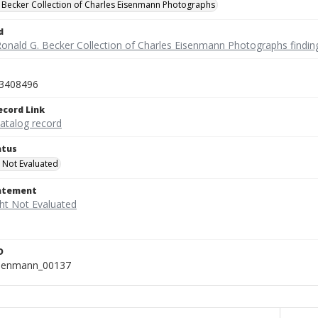
 Becker Collection of Charles Eisenmann Photographs
d
Ronald G. Becker Collection of Charles Eisenmann Photographs findin
3408496
ecord Link
catalog record
atus
 Not Evaluated
tatement
D
isenmann_00137