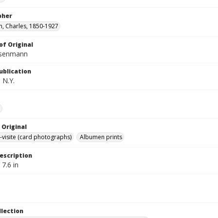
pher
, Charles, 1850-1927
of Original
isenmann
ublication
 N.Y.
e
 Original
-visite (card photographs)
Albumen prints
escription
 7.6 in
llection