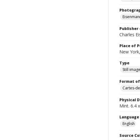
Photogra
Eisenmann
Publisher 
Charles E
Place of P
New York,
Type
Still imag
Format of
Cartes-de
Physical D
Mint. 6.4 x
Language
English
Source Co