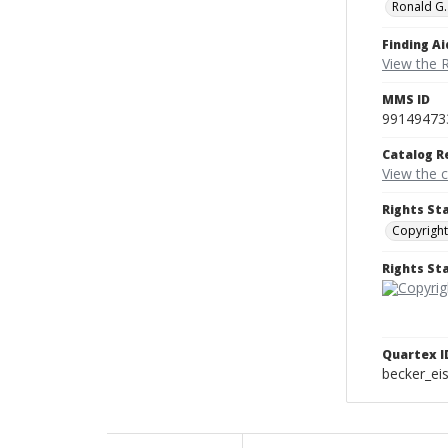
Ronald G.
Finding Ai
View the 
MMS ID
99149473
Catalog R
View the 
Rights St
Copyright
Rights S
Quartex I
becker_e