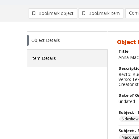
Comp
Bookmark object
Bookmark item
Compa
Ad
Object Details
Object 
Title
Anna Mack
Item Details
Descripti
Recto: Bus
Verso: Te
Creator s
Date of Or
undated
Subject - 
Sideshow
Subject -
Mack, An