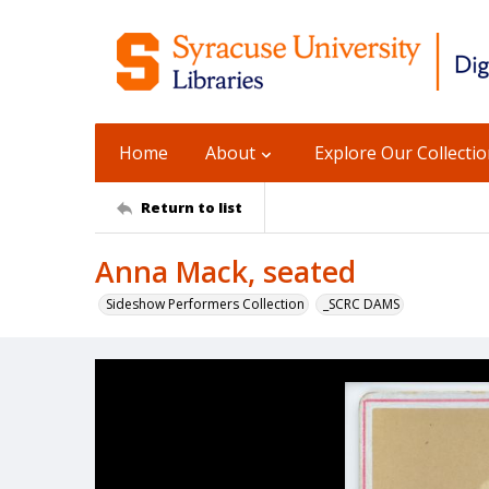
Home
About
Explore Our Collecti
Return to list
Anna Mack, seated
Sideshow Performers Collection
_SCRC DAMS