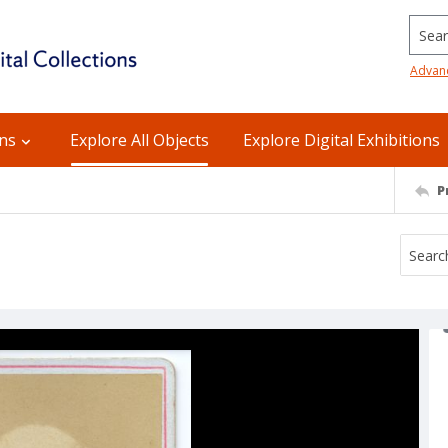
Searc
Advan
ons
Explore All Objects
Explore Digital Exhibitions
P