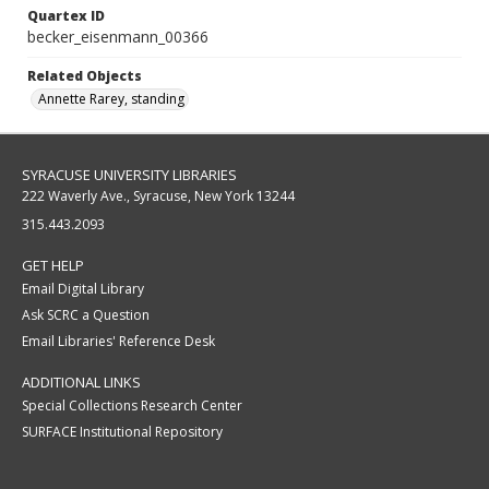
Quartex ID
becker_eisenmann_00366
Related Objects
Annette Rarey, standing
SYRACUSE UNIVERSITY LIBRARIES
222 Waverly Ave., Syracuse, New York 13244
315.443.2093
GET HELP
Email Digital Library
Ask SCRC a Question
Email Libraries' Reference Desk
ADDITIONAL LINKS
Special Collections Research Center
SURFACE Institutional Repository