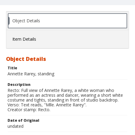
Object Details
Item Details
Object Details
Title
Annette Rarey, standing
Description
Recto: Full view of Annette Rarey, a white woman who
performed as an actress and dancer, wearing a short white
costume and tights, standing in front of studio backdrop.
Verso: Text reads, "Mlle. Annette Rarey".
Creator stamp: Recto.
Date of Original
undated