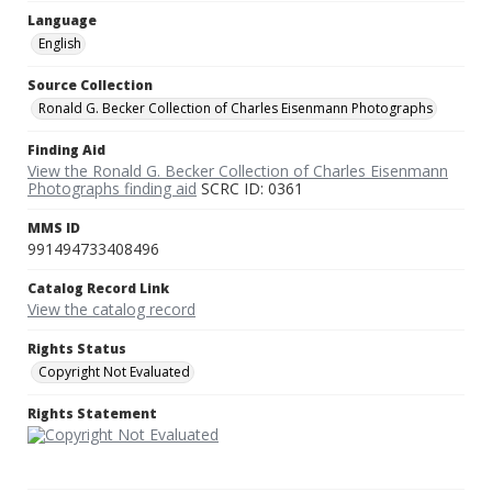
Language
English
Source Collection
Ronald G. Becker Collection of Charles Eisenmann Photographs
Finding Aid
View the Ronald G. Becker Collection of Charles Eisenmann
Photographs finding aid
SCRC ID: 0361
MMS ID
991494733408496
Catalog Record Link
View the catalog record
Rights Status
Copyright Not Evaluated
Rights Statement