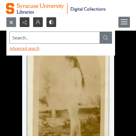
Search...
Advanced search