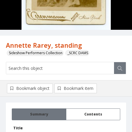
Annette Rarey, standing
Sideshow Performers Collection
_SCRC DAMS
Bookmark object
Bookmark item
Summary
Contents
Title