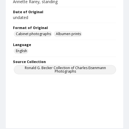
Annette Rarey, standing
Date of Original
undated
Format of Original
Cabinet photographs
Albumen prints
Language
English
Source Collection
Ronald G. Becker Collection of Charles Eisenmann
Photographs