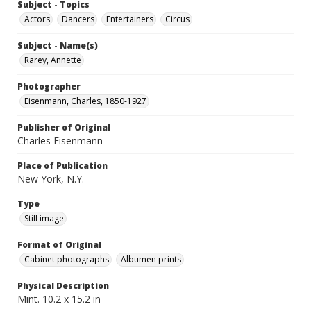
Subject - Topics
Actors
Dancers
Entertainers
Circus
Subject - Name(s)
Rarey, Annette
Photographer
Eisenmann, Charles, 1850-1927
Publisher of Original
Charles Eisenmann
Place of Publication
New York, N.Y.
Type
Still image
Format of Original
Cabinet photographs
Albumen prints
Physical Description
Mint. 10.2 x 15.2 in