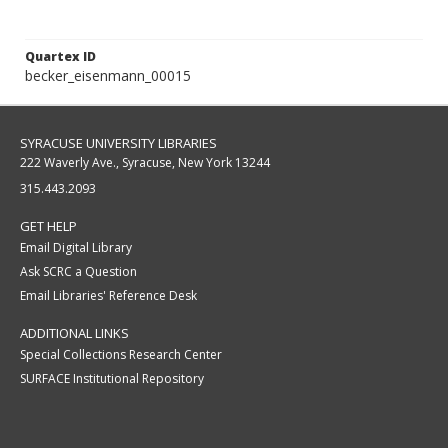
Quartex ID
becker_eisenmann_00015
SYRACUSE UNIVERSITY LIBRARIES
222 Waverly Ave., Syracuse, New York 13244
315.443.2093
GET HELP
Email Digital Library
Ask SCRC a Question
Email Libraries' Reference Desk
ADDITIONAL LINKS
Special Collections Research Center
SURFACE Institutional Repository