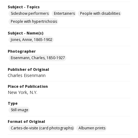
Subject - Topics
Sideshow performers
Entertainers
People with disabilities
People with hypertrichosis
Subject - Name(s)
Jones, Annie, 1865-1902
Photographer
Eisenmann, Charles, 1850-1927
Publisher of Original
Charles Eisenmann
Place of Publication
New York, N.Y.
Type
Still image
Format of Original
Cartes-de-visite (card photographs)
Albumen prints