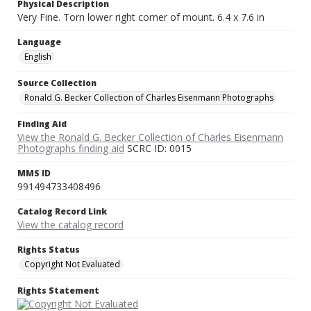
Physical Description
Very Fine. Torn lower right corner of mount. 6.4 x 7.6 in
Language
English
Source Collection
Ronald G. Becker Collection of Charles Eisenmann Photographs
Finding Aid
View the Ronald G. Becker Collection of Charles Eisenmann
Photographs finding aid
SCRC ID: 0015
MMS ID
991494733408496
Catalog Record Link
View the catalog record
Rights Status
Copyright Not Evaluated
Rights Statement