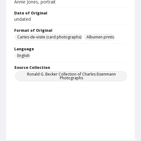
Annie Jones, portrait
Date of Original
undated
Format of Original
Cartes-de-visite (card photographs)
Albumen prints
Language
English
Source Collection
Ronald G. Becker Collection of Charles Eisenmann
Photographs