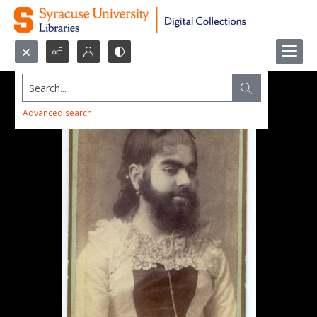
Search...
Advanced search