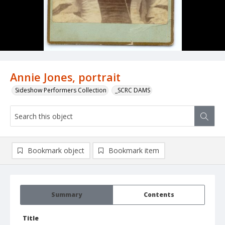
Annie Jones, portrait
Sideshow Performers Collection
_SCRC DAMS
Bookmark object
Bookmark item
Summary
Contents
Title