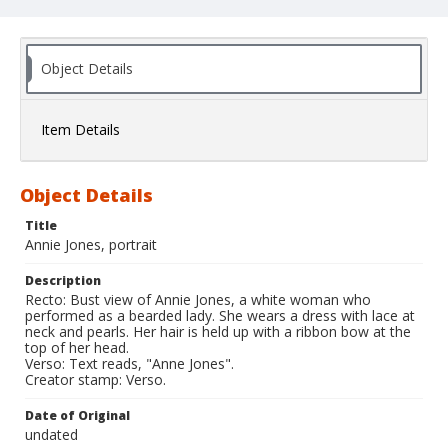
Object Details
Item Details
Object Details
Title
Annie Jones, portrait
Description
Recto: Bust view of Annie Jones, a white woman who
performed as a bearded lady. She wears a dress with lace at
neck and pearls. Her hair is held up with a ribbon bow at the
top of her head.
Verso: Text reads, "Anne Jones".
Creator stamp: Verso.
Date of Original
undated