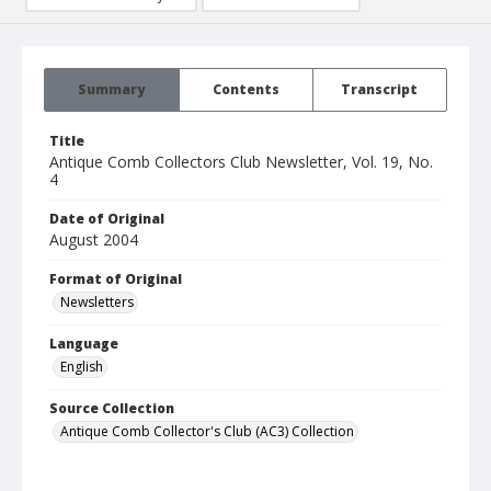
Summary
Contents
Transcript
Title
Antique Comb Collectors Club Newsletter, Vol. 19, No.
4
Date of Original
August 2004
Format of Original
Newsletters
Language
English
Source Collection
Antique Comb Collector's Club (AC3) Collection