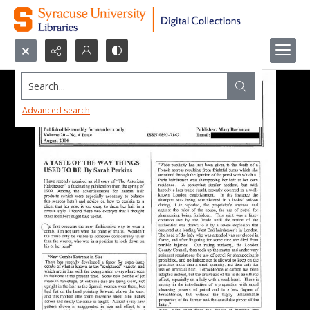
Search...
Advanced search