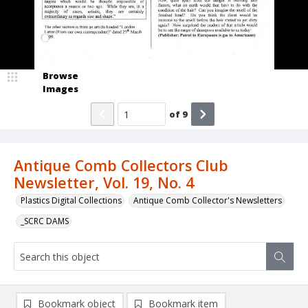
Browse
Images
of
9
Antique Comb Collectors Club
Newsletter, Vol. 19, No. 4
Plastics Digital Collections
Antique Comb Collector's Newsletters
_SCRC DAMS
Bookmark object
Bookmark item