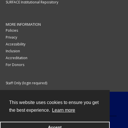
SURFACE Institutional Repository
MORE INFORMATION
Policies
Privacy
Accessibility
Inclusion
Accreditation
For Donors
Staff Only (login required)
This website uses cookies to ensure you get
Contact
the best experience.
Learn more
Accept
Powered by