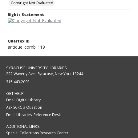
Copyright Not Evaluated
Rights Statement
Quartex ID
antique_comb_119
SYRACUSE UNIVERSITY LIBRARIES
222 Waverly Ave., Syracuse, New York 13244
315.443.2093
GET HELP
Email Digital Library
Ask SCRC a Question
Email Libraries' Reference Desk
ADDITIONAL LINKS
Special Collections Research Center