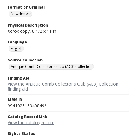
Format of Original
Newsletters
Physical Description
Xerox copy, 8 1/2 x 11 in
Language
English
Source Collection
Antique Comb Collector's Club (AC3) Collection
Finding Aid
View the Antique Comb Collector's Club (AC3) Collection
finding aid
MMS ID
9941025163408496
Catalog Record Link
View the catalog record
Rights Status