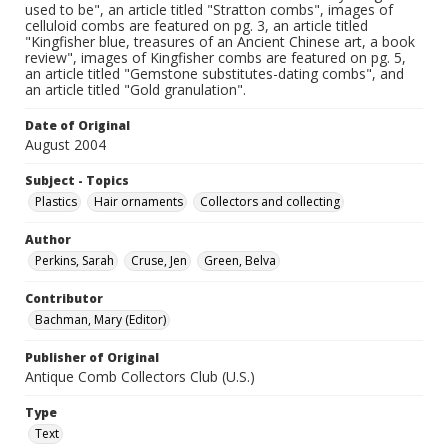
used to be", an article titled "Stratton combs", images of
celluloid combs are featured on pg. 3, an article titled
"Kingfisher blue, treasures of an Ancient Chinese art, a book
review", images of Kingfisher combs are featured on pg. 5,
an article titled "Gemstone substitutes-dating combs", and
an article titled "Gold granulation".
Date of Original
August 2004
Subject - Topics
Plastics
Hair ornaments
Collectors and collecting
Author
Perkins, Sarah
Cruse, Jen
Green, Belva
Contributor
Bachman, Mary (Editor)
Publisher of Original
Antique Comb Collectors Club (U.S.)
Type
Text