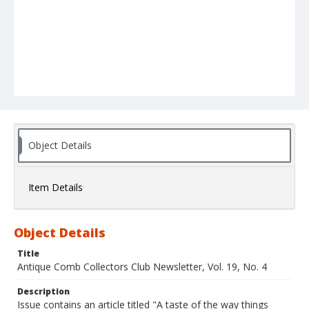
Object Details
Item Details
Object Details
Title
Antique Comb Collectors Club Newsletter, Vol. 19, No. 4
Description
Issue contains an article titled "A taste of the way things