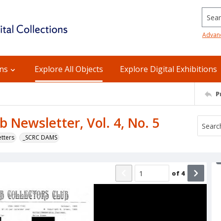
Searc
Advan
ons
Explore All Objects
Explore Digital Exhibitions
P
 Newsletter, Vol. 4, No. 5
tters
_SCRC DAMS
of
4