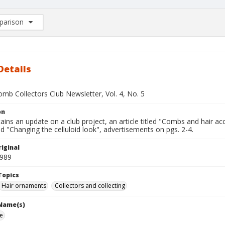
arison
rison List: (0/2)
d to list
Details
mb Collectors Club Newsletter, Vol. 4, No. 5
on
ains an update on a club project, an article titled "Combs and hair ac
tled "Changing the celluloid look", advertisements on pgs. 2-4.
iginal
1989
Topics
Hair ornaments
Collectors and collecting
 Name(s)
ie