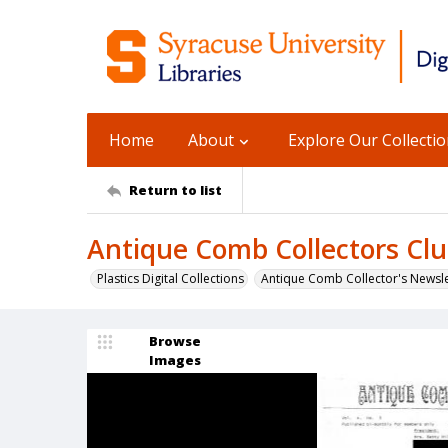
Home
About
Explore Our Collecti
Return to list
Antique Comb Collectors Club
Plastics Digital Collections
Antique Comb Collector's Newsle
Browse
Images