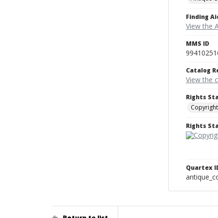
Finding Ai
View the A
MMS ID
99410251
Catalog R
View the 
Rights St
Copyright
Rights S
Quartex I
antique_
Return to list