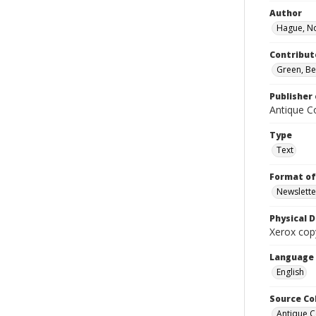
Author
Hague, N
Contribut
Green, Bel
Publisher 
Antique Co
Type
Text
Format of
Newslette
Physical D
Xerox copy
Language
English
Source Co
Antique C