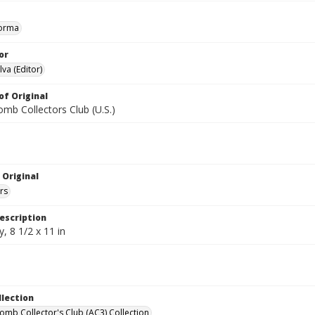
orma
or
va (Editor)
of Original
mb Collectors Club (U.S.)
 Original
rs
escription
, 8 1/2 x 11 in
llection
omb Collector's Club (AC3) Collection