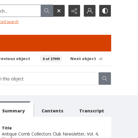
h...
ced search
revious object
Next object
0 of 27999
Summary
Contents
Transcript
Title
Antique Comb Collectors Club Newsletter, Vol. 4,