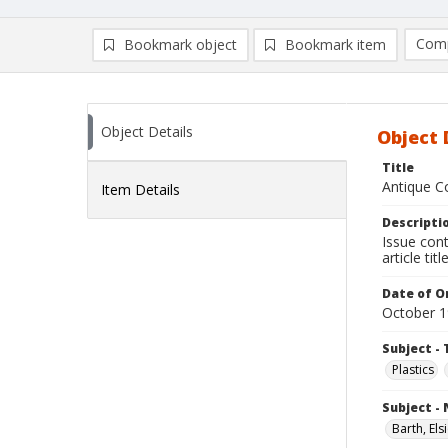
Comp
Bookmark object
Bookmark item
Compa
Ad
Object Details
Object 
Title
Antique Co
Item Details
Descripti
Issue cont
article ti
Date of Or
October 
Subject - 
Plastics
Subject -
Barth, Els