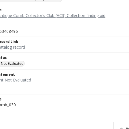
d
ntique Comb Collector's Club (AC3) Collection finding aid
63408496
ecord Link
catalog record
atus
 Not Evaluated
tatement
D
comb_030
P