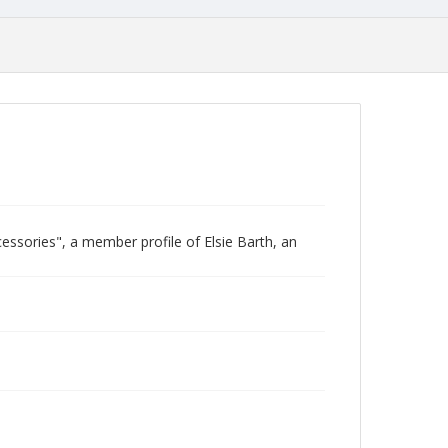
cessories", a member profile of Elsie Barth, an