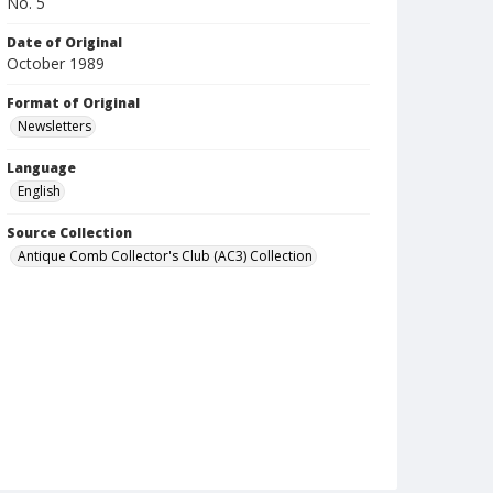
No. 5
Date of Original
October 1989
Format of Original
Newsletters
Language
English
Source Collection
Antique Comb Collector's Club (AC3) Collection