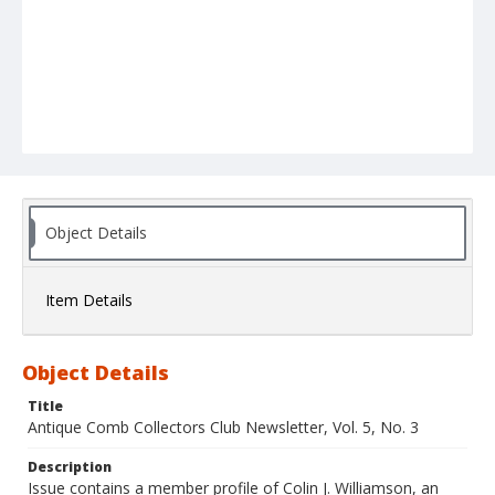
Object Details
Item Details
Object Details
Title
Antique Comb Collectors Club Newsletter, Vol. 5, No. 3
Description
Issue contains a member profile of Colin J. Williamson, an