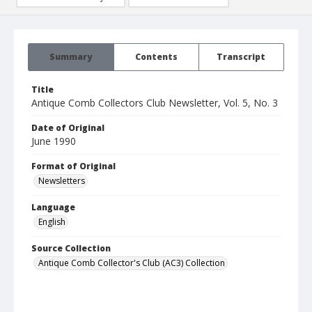
Summary
Contents
Transcript
Title
Antique Comb Collectors Club Newsletter, Vol. 5, No. 3
Date of Original
June 1990
Format of Original
Newsletters
Language
English
Source Collection
Antique Comb Collector's Club (AC3) Collection