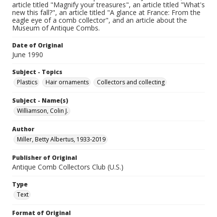
article titled "Magnify your treasures", an article titled "What's
new this fall?", an article titled "A glance at France: From the
eagle eye of a comb collector", and an article about the
Museum of Antique Combs.
Date of Original
June 1990
Subject - Topics
Plastics
Hair ornaments
Collectors and collecting
Subject - Name(s)
Williamson, Colin J.
Author
Miller, Betty Albertus, 1933-2019
Publisher of Original
Antique Comb Collectors Club (U.S.)
Type
Text
Format of Original