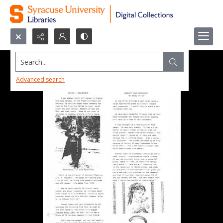
Search...
Advanced search