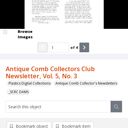
Browse
Images
of
4
Antique Comb Collectors Club
Newsletter, Vol. 5, No. 3
Plastics Digital Collections
Antique Comb Collector's Newsletters
_SCRC DAMS
Bookmark object
Bookmark item