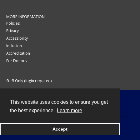
MORE INFORMATION
Policies
Privacy
Accessibility
Inclusion
Accreditation
For Donors
Staff Only (login required)
This website uses cookies to ensure you get
Contact
the best experience.
Learn more
Accept
Powered by