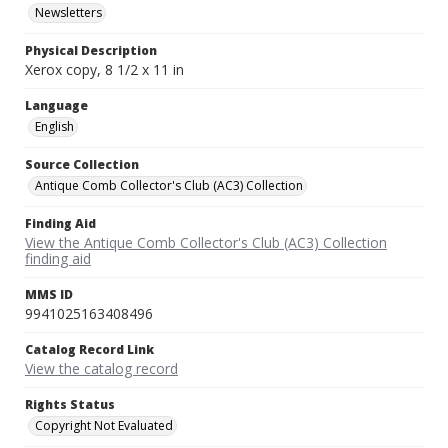
Newsletters
Physical Description
Xerox copy, 8 1/2 x 11 in
Language
English
Source Collection
Antique Comb Collector's Club (AC3) Collection
Finding Aid
View the Antique Comb Collector's Club (AC3) Collection
finding aid
MMS ID
9941025163408496
Catalog Record Link
View the catalog record
Rights Status
Copyright Not Evaluated