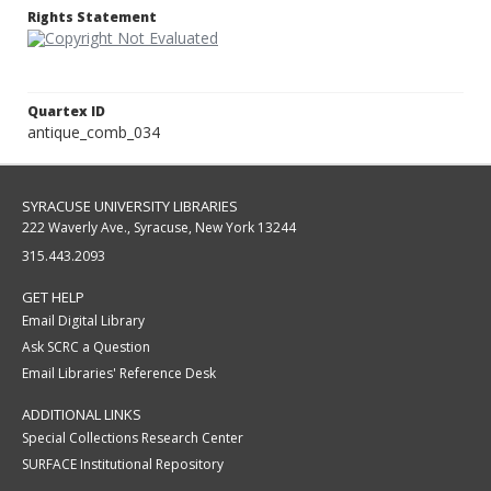
Rights Statement
Quartex ID
antique_comb_034
SYRACUSE UNIVERSITY LIBRARIES
222 Waverly Ave., Syracuse, New York 13244
315.443.2093
GET HELP
Email Digital Library
Ask SCRC a Question
Email Libraries' Reference Desk
ADDITIONAL LINKS
Special Collections Research Center
SURFACE Institutional Repository