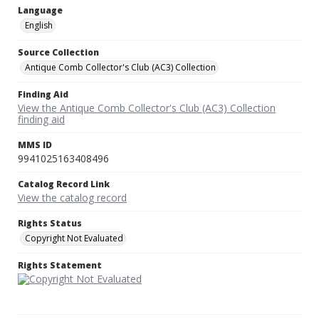
Language
English
Source Collection
Antique Comb Collector's Club (AC3) Collection
Finding Aid
View the Antique Comb Collector's Club (AC3) Collection
finding aid
MMS ID
9941025163408496
Catalog Record Link
View the catalog record
Rights Status
Copyright Not Evaluated
Rights Statement