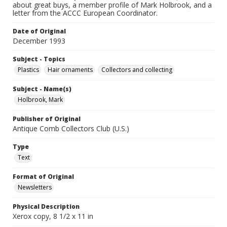
about great buys, a member profile of Mark Holbrook, and a
letter from the ACCC European Coordinator.
Date of Original
December 1993
Subject - Topics
Plastics
Hair ornaments
Collectors and collecting
Subject - Name(s)
Holbrook, Mark
Publisher of Original
Antique Comb Collectors Club (U.S.)
Type
Text
Format of Original
Newsletters
Physical Description
Xerox copy, 8 1/2 x 11 in