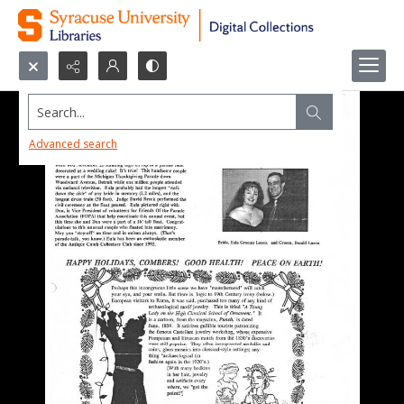
Search...
Advanced search