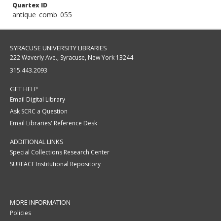
Quartex ID
antique_comb_055
SYRACUSE UNIVERSITY LIBRARIES
222 Waverly Ave., Syracuse, New York 13244
315.443.2093
GET HELP
Email Digital Library
Ask SCRC a Question
Email Libraries' Reference Desk
ADDITIONAL LINKS
Special Collections Research Center
SURFACE Institutional Repository
MORE INFORMATION
Policies