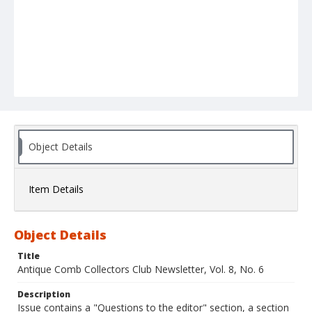
Object Details
Item Details
Object Details
Title
Antique Comb Collectors Club Newsletter, Vol. 8, No. 6
Description
Issue contains a "Questions to the editor" section, a section