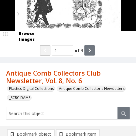
Browse
Images
of
4
Antique Comb Collectors Club
Newsletter, Vol. 8, No. 6
Plastics Digital Collections
Antique Comb Collector's Newsletters
_SCRC DAMS
Bookmark object
Bookmark item