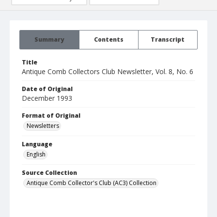
Summary
Contents
Transcript
Title
Antique Comb Collectors Club Newsletter, Vol. 8, No. 6
Date of Original
December 1993
Format of Original
Newsletters
Language
English
Source Collection
Antique Comb Collector's Club (AC3) Collection