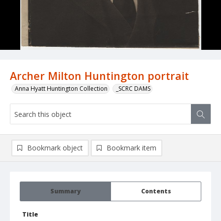
Archer Milton Huntington portrait
Anna Hyatt Huntington Collection
_SCRC DAMS
Bookmark object
Bookmark item
Summary
Contents
Title