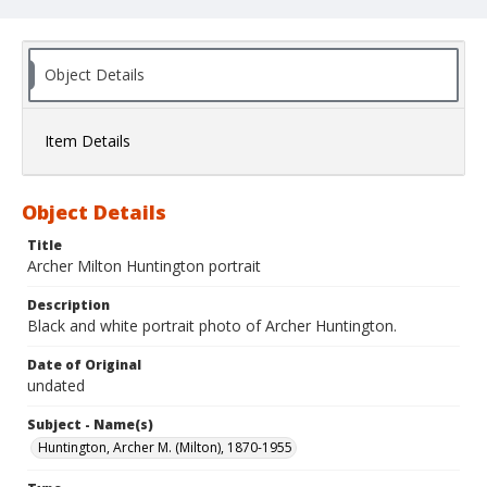
Object Details
Item Details
Object Details
Title
Archer Milton Huntington portrait
Description
Black and white portrait photo of Archer Huntington.
Date of Original
undated
Subject - Name(s)
Huntington, Archer M. (Milton), 1870-1955