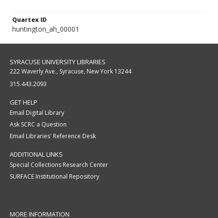
Quartex ID
huntington_ah_00001
SYRACUSE UNIVERSITY LIBRARIES
222 Waverly Ave., Syracuse, New York 13244
315.443.2093
GET HELP
Email Digital Library
Ask SCRC a Question
Email Libraries' Reference Desk
ADDITIONAL LINKS
Special Collections Research Center
SURFACE Institutional Repository
MORE INFORMATION