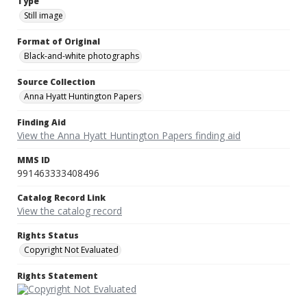
Type
Still image
Format of Original
Black-and-white photographs
Source Collection
Anna Hyatt Huntington Papers
Finding Aid
View the Anna Hyatt Huntington Papers finding aid
MMS ID
991463333408496
Catalog Record Link
View the catalog record
Rights Status
Copyright Not Evaluated
Rights Statement