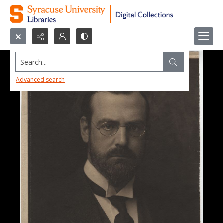
Search...
Advanced search