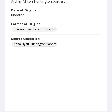
Archer Milton Huntington portrait
Date of Original
undated
Format of Original
Black-and-white photographs
Source Collection
Anna Hyatt Huntington Papers