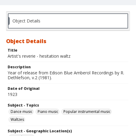
Object Details
Object Details
Title
Artist's reverie - hesitation waltz
Description
Year of release from Edison Blue Amberol Recordings by R.
Dethlefson, v.2 (1981).
Date of Original
1923
Subject - Topics
Dance music
Piano music
Popular instrumental music
Waltzes
Subject - Geographic Location(s)