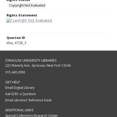
Copyright Not Evaluated
Rights Statement
Quartex ID
eba_4728_3
SYRACUSE UNIVERSITY LIBRARIES
222 Waverly Ave., Syracuse, New York 13244
315.443.2093
GET HELP
Email Digital Library
Ask SCRC a Question
Email Libraries' Reference Desk
ADDITIONAL LINKS
Special Collections Research Center