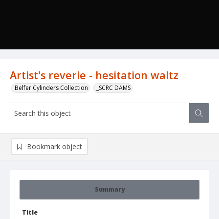
Artist's reverie - hesitation waltz
Belfer Cylinders Collection
_SCRC DAMS
Bookmark object
Summary
Title