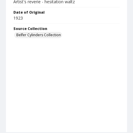
Artist's reverie - hesitation waltz
Date of Original
1923
Source Collection
Belfer Cylinders Collection