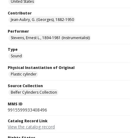
United States
Contributor
Jean-Aubry, G. (Georges), 1882-1950
Performer
Stevens, Ernest L., 1894-1981 (Instrumentalist)
Type
Sound
Physical Instantiation of Original
Plastic cylinder
Source Collection
Belfer Cylinders Collection
MMS ID
9915599933408496
Catalog Record Link
View the catalog record
Rights Status