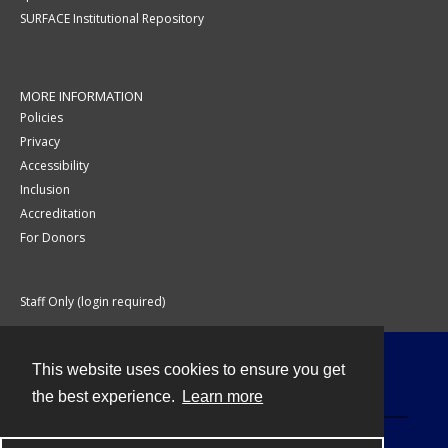
SURFACE Institutional Repository
MORE INFORMATION
Policies
Privacy
Accessibility
Inclusion
Accreditation
For Donors
Staff Only (login required)
This website uses cookies to ensure you get
Contact
the best experience.
Learn more