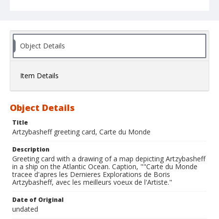
Object Details
Item Details
Object Details
Title
Artzybasheff greeting card, Carte du Monde
Description
Greeting card with a drawing of a map depicting Artzybasheff
in a ship on the Atlantic Ocean. Caption, ""Carte du Monde
tracee d'apres les Dernieres Explorations de Boris
Artzybasheff, avec les meilleurs voeux de l'Artiste."
Date of Original
undated