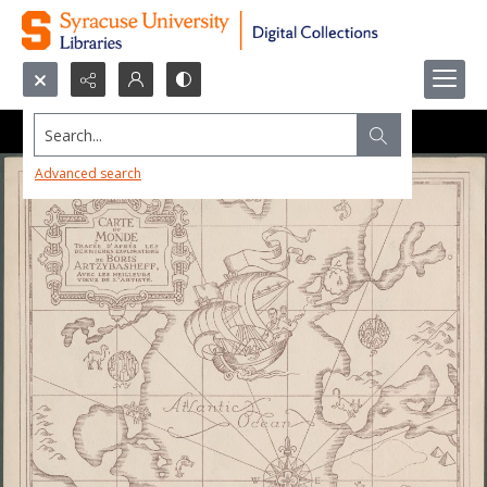
Search...
Advanced search