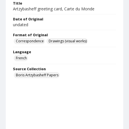
Title
Artzybasheff greeting card, Carte du Monde
Date of Original
undated
Format of Original
Correspondence
Drawings (visual works)
Language
French
Source Collection
Boris Artzybasheff Papers