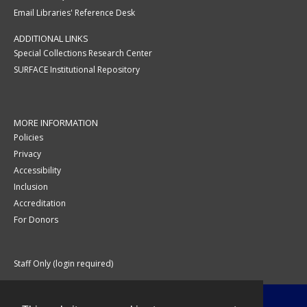
Email Libraries' Reference Desk
ADDITIONAL LINKS
Special Collections Research Center
SURFACE Institutional Repository
MORE INFORMATION
Policies
Privacy
Accessibility
Inclusion
Accreditation
For Donors
Staff Only (login required)