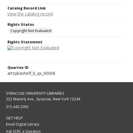
Catalog Record Link
View the catalog record
Rights Status
Copyright Not Evaluated
Rights Statement
Quartex ID
artzybasheff_b_qx_00008
SYRACUSE UNIVERSITY LIBRARIES
222 Waverly Ave., Syracuse, New York 13244
315.443.2093
GET HELP
Email Digital Library
Ask SCRC a Question