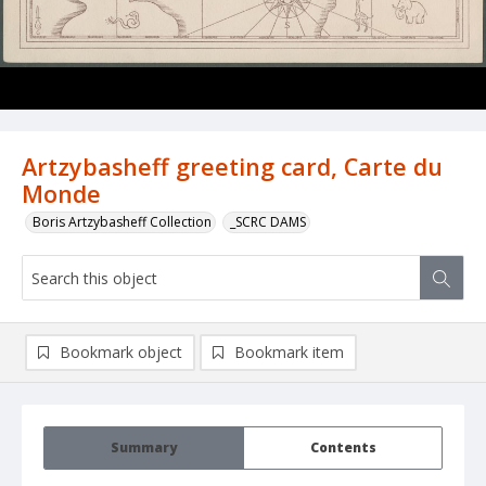
Artzybasheff greeting card, Carte du
Monde
Boris Artzybasheff Collection
_SCRC DAMS
Bookmark object
Bookmark item
Summary
Contents