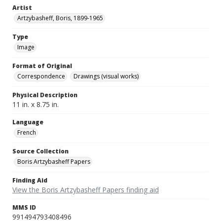
Artist
Artzybasheff, Boris, 1899-1965
Type
Image
Format of Original
Correspondence
Drawings (visual works)
Physical Description
11 in. x 8.75 in.
Language
French
Source Collection
Boris Artzybasheff Papers
Finding Aid
View the Boris Artzybasheff Papers finding aid
MMS ID
991494793408496