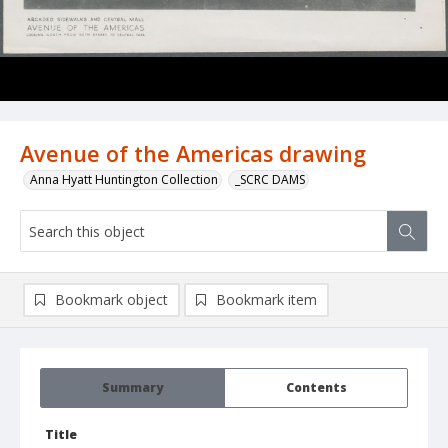
Avenue of the Americas drawing
Anna Hyatt Huntington Collection
_SCRC DAMS
Bookmark object
Bookmark item
Summary
Contents
Title