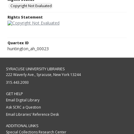
Copyright Not Evaluated
Rights Statement
Quartex ID
huntington_ah_00023
SYRACUSE UNIVERSITY LIBRARIES
222 Waverly Ave., Syracuse, New York 13244
315.443.2093
GET HELP
Email Digital Library
Ask SCRC a Question
Email Libraries' Reference Desk
ADDITIONAL LINKS
Special Collections Research Center