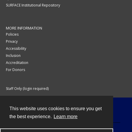
SURFACE Institutional Repository
MORE INFORMATION
Policies
Privacy
Accessibility
Inclusion
Accreditation
For Donors
Staff Only (login required)
This website uses cookies to ensure you get
Contact
the best experience.
Learn more