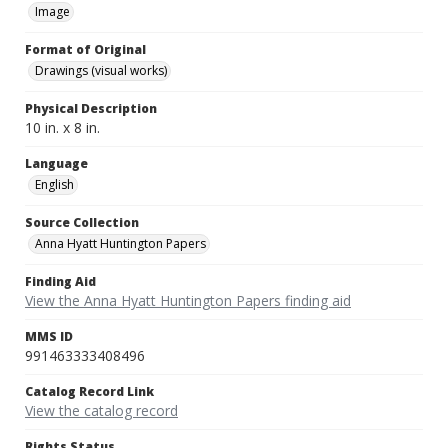
Image
Format of Original
Drawings (visual works)
Physical Description
10 in. x 8 in.
Language
English
Source Collection
Anna Hyatt Huntington Papers
Finding Aid
View the Anna Hyatt Huntington Papers finding aid
MMS ID
991463333408496
Catalog Record Link
View the catalog record
Rights Status