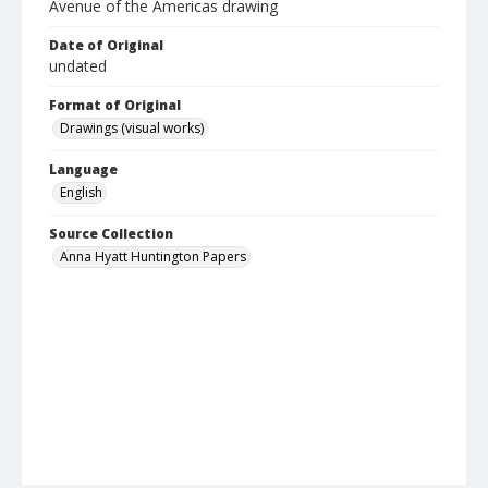
Avenue of the Americas drawing
Date of Original
undated
Format of Original
Drawings (visual works)
Language
English
Source Collection
Anna Hyatt Huntington Papers