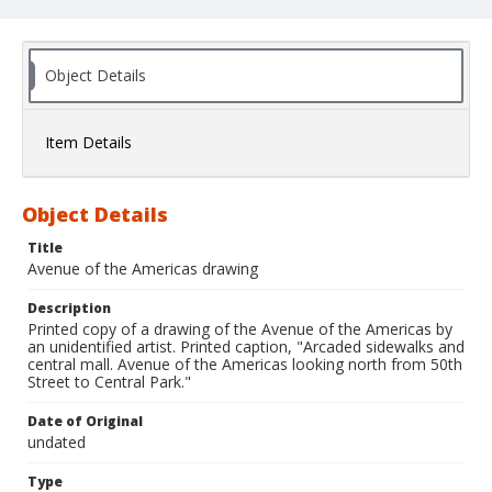
Object Details
Item Details
Object Details
Title
Avenue of the Americas drawing
Description
Printed copy of a drawing of the Avenue of the Americas by
an unidentified artist. Printed caption, "Arcaded sidewalks and
central mall. Avenue of the Americas looking north from 50th
Street to Central Park."
Date of Original
undated
Type