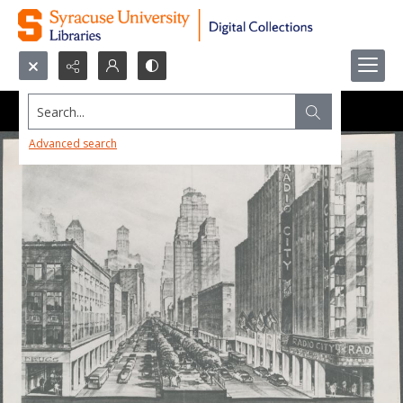
Search...
Advanced search