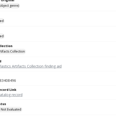
 Original
(object genre)
ied
ied
llection
rtifacts Collection
d
lastics Artifacts Collection finding aid
83408496
ecord Link
catalog record
atus
 Not Evaluated