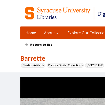
Home
About
Explore Our Collecti
Return to list
Barrette
Plastics Artifacts
Plastics Digital Collections
_SCRC DAMS