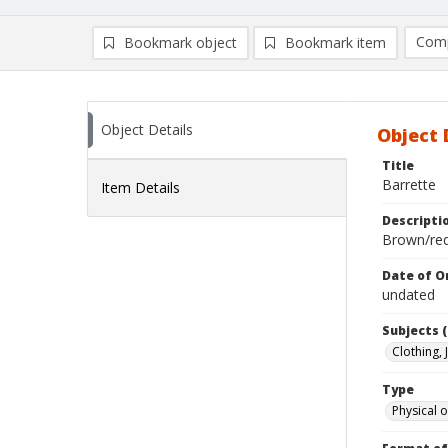
Comp
Bookmark object
Bookmark item
Compa
Ad
Object Details
Object 
Title
Barrette
Item Details
Descripti
Brown/red
Date of Or
undated
Subjects (
Clothing,
Type
Physical o