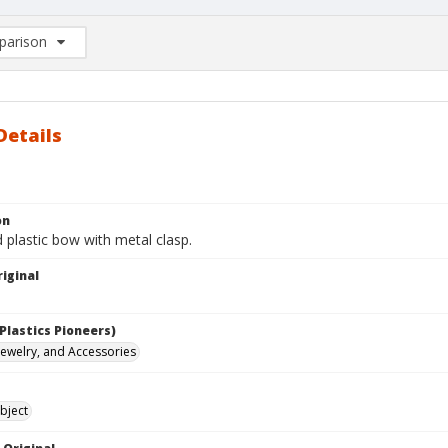
arison
rison List: (0/2)
d to list
Details
on
 plastic bow with metal clasp.
iginal
Plastics Pioneers)
 Jewelry, and Accessories
bject