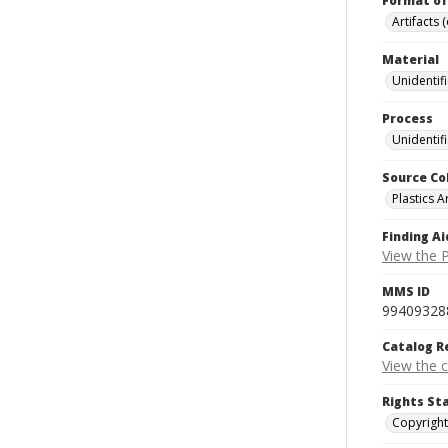
Format of
Artifacts 
Material
Unidentif
Process
Unidentif
Source Co
Plastics A
Finding Ai
View the P
MMS ID
99409328
Catalog R
View the 
Rights St
Copyright