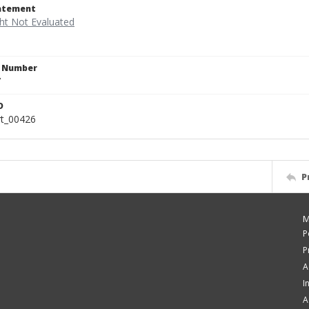
tatement
n Number
7
D
rt_00426
P
M
P
P
A
I
A