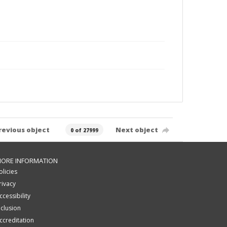
revious object
Next object
0 of 27999
ORE INFORMATION
olicies
rivacy
ccessibility
nclusion
ccreditation