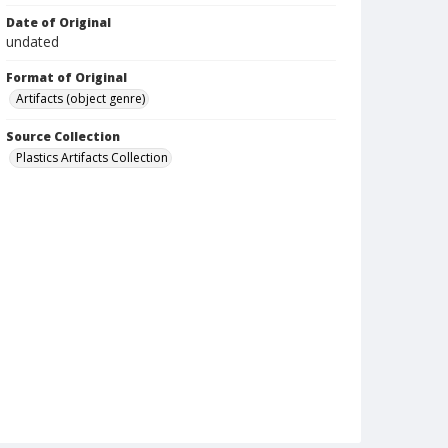
Date of Original
undated
Format of Original
Artifacts (object genre)
Source Collection
Plastics Artifacts Collection