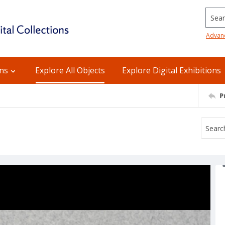
Searc
Advan
ons
Explore All Objects
Explore Digital Exhibitions
P