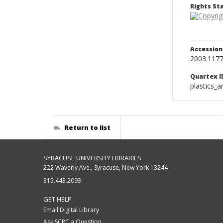
Rights S
Accessio
2003.117
Quartex I
plastics_a
Return to list
SYRACUSE UNIVERSITY LIBRARIES
222 Waverly Ave., Syracuse, New York 13244
315.443.2093
GET HELP
Email Digital Library
Ask SCRC a Question