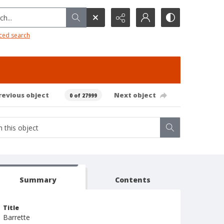
h...
ced search
revious object
Next object
0 of 27999
Summary
Contents
Title
Barrette