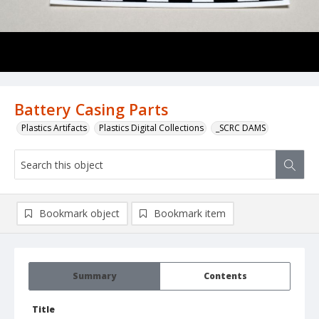
Battery Casing Parts
Plastics Artifacts
Plastics Digital Collections
_SCRC DAMS
Bookmark object
Bookmark item
Summary
Contents
Title