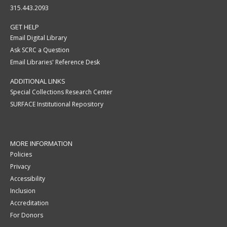
315.443.2093
GET HELP
Email Digital Library
Ask SCRC a Question
Email Libraries' Reference Desk
ADDITIONAL LINKS
Special Collections Research Center
SURFACE Institutional Repository
MORE INFORMATION
Policies
Privacy
Accessibility
Inclusion
Accreditation
For Donors