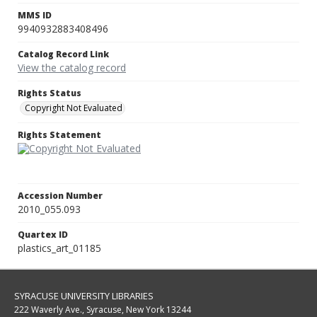
MMS ID
9940932883408496
Catalog Record Link
View the catalog record
Rights Status
Copyright Not Evaluated
Rights Statement
Accession Number
2010_055.093
Quartex ID
plastics_art_01185
SYRACUSE UNIVERSITY LIBRARIES
222 Waverly Ave., Syracuse, New York 13244