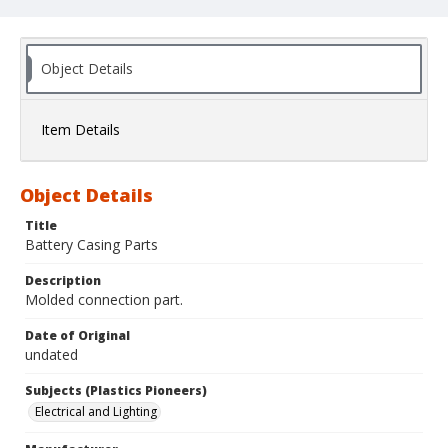
Object Details
Item Details
Object Details
Title
Battery Casing Parts
Description
Molded connection part.
Date of Original
undated
Subjects (Plastics Pioneers)
Electrical and Lighting