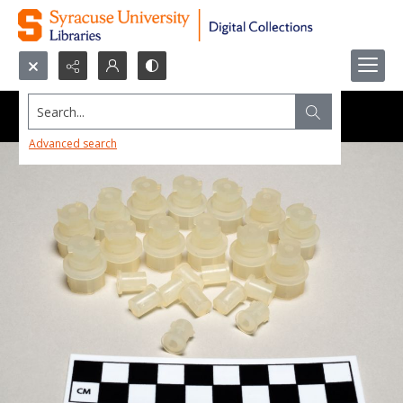
Search...
Advanced search