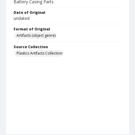
Battery Casing Parts
Date of Original
undated
Format of Original
Artifacts (object genre)
Source Collection
Plastics Artifacts Collection