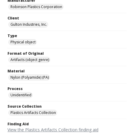
Manufacturer
Robinson Plastics Corporation
Client
Gulton Industries, Inc.
Type
Physical object
Format of Original
Artifacts (object genre)
Material
Nylon (Polyamide) (PA)
Process
Unidentified
Source Collection
Plastics Artifacts Collection
Finding Aid
View the Plastics Artifacts Collection finding aid