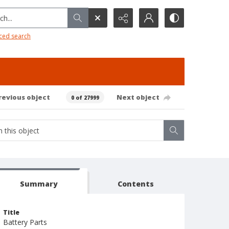
h...
ced search
revious object
Next object
0 of 27999
Summary
Contents
Title
Battery Parts