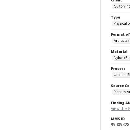
Client
Gulton Ind
Type
Physical o
Format of
Artifacts 
Material
Nylon (Po
Process
Unidentif
Source Co
Plastics A
Finding Ai
View the P
MMS ID
99409328