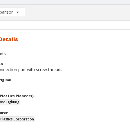
arison
rison List: (0/2)
d to list
Details
arts
on
nnection part with screw threads.
iginal
Plastics Pioneers)
 and Lighting
urer
Plastics Corporation