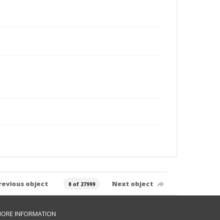
revious object
Next object
0 of 27999
ORE INFORMATION