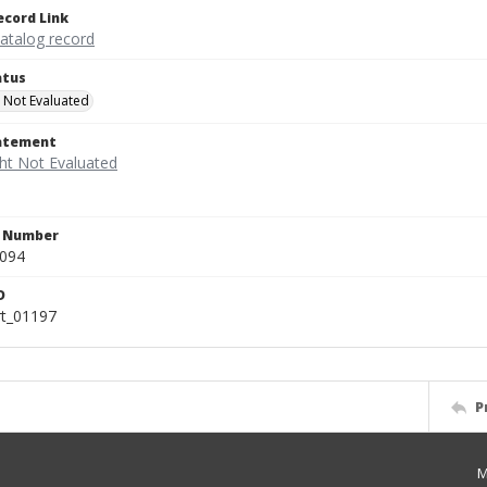
ecord Link
catalog record
atus
 Not Evaluated
tatement
n Number
.094
D
rt_01197
P
M