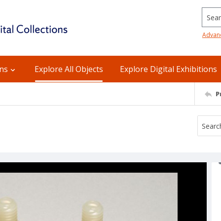
Searc
Advan
ons
Explore All Objects
Explore Digital Exhibitions
P