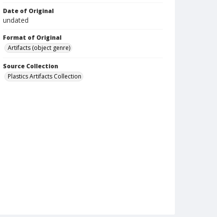
Date of Original
undated
Format of Original
Artifacts (object genre)
Source Collection
Plastics Artifacts Collection