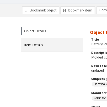
Comp
Bookmark object
Bookmark item
Compa
Ad
Object Details
Object 
Title
Battery P
Item Details
Descripti
Molded co
Date of Or
undated
Subjects (
Electrical
Manufact
Robinson 