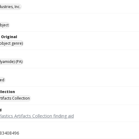
ustries, Inc.
bject
 Original
(object genre)
lyamide) (PA)
ied
llection
rtifacts Collection
d
lastics Artifacts Collection finding aid
83408496