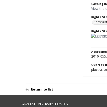
Catalog R
View the 
Rights St
Copyright
Rights S
Accessio
2010_055
Quartex I
plastics_a
Return to list
SYRACUSE UNIVERSITY LIBRARIES