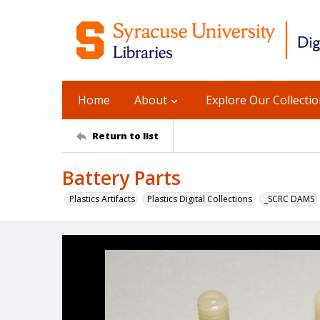
Home
About
Explore Our Collecti
Return to list
Battery Parts
Plastics Artifacts
Plastics Digital Collections
_SCRC DAMS