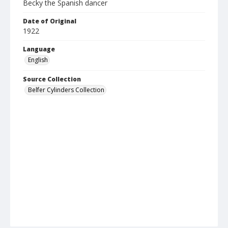
Becky the Spanish dancer
Date of Original
1922
Language
English
Source Collection
Belfer Cylinders Collection