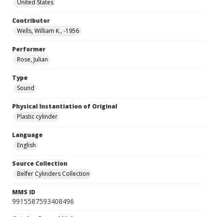
United States
Contributor
Wells, William K., -1956
Performer
Rose, Julian
Type
Sound
Physical Instantiation of Original
Plastic cylinder
Language
English
Source Collection
Belfer Cylinders Collection
MMS ID
9915587593408496