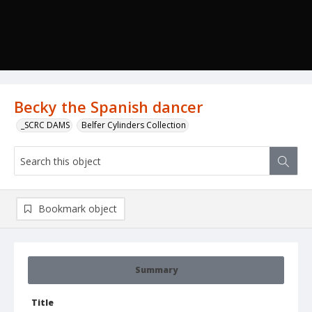
Becky the Spanish dancer
_SCRC DAMS
Belfer Cylinders Collection
Bookmark object
Summary
Title