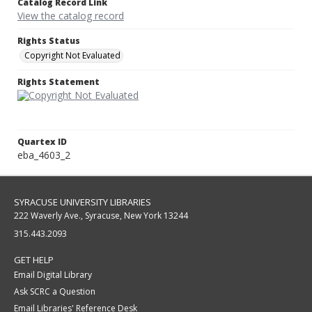
Catalog Record Link
View the catalog record
Rights Status
Copyright Not Evaluated
Rights Statement
Quartex ID
eba_4603_2
SYRACUSE UNIVERSITY LIBRARIES
222 Waverly Ave., Syracuse, New York 13244
315.443.2093
GET HELP
Email Digital Library
Ask SCRC a Question
Email Libraries' Reference Desk