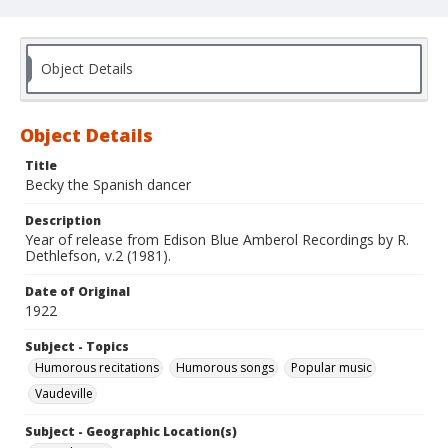
Object Details
Object Details
Title
Becky the Spanish dancer
Description
Year of release from Edison Blue Amberol Recordings by R.
Dethlefson, v.2 (1981).
Date of Original
1922
Subject - Topics
Humorous recitations
Humorous songs
Popular music
Vaudeville
Subject - Geographic Location(s)