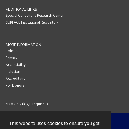
ADDITIONAL LINKS
Special Collections Research Center
SURFACE Institutional Repository
MORE INFORMATION
Policies
Privacy
Accessibility
Inclusion
Accreditation
For Donors
Staff Only (login required)
This website uses cookies to ensure you get
Contact