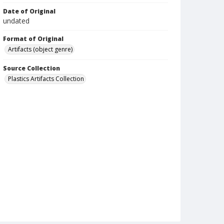
Date of Original
undated
Format of Original
Artifacts (object genre)
Source Collection
Plastics Artifacts Collection