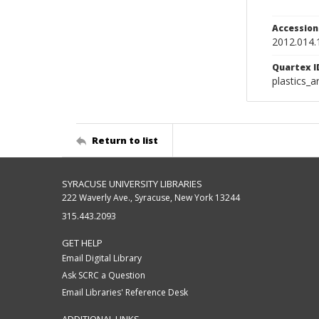
Accessio
2012.014.
Quartex I
plastics_a
Return to list
SYRACUSE UNIVERSITY LIBRARIES
222 Waverly Ave., Syracuse, New York 13244
315.443.2093
GET HELP
Email Digital Library
Ask SCRC a Question
Email Libraries' Reference Desk