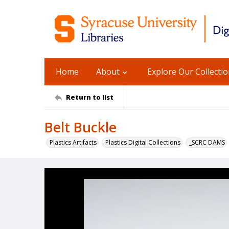
Home
About
Explore Our Collecti
Return to list
Belt Buckle
Plastics Artifacts
Plastics Digital Collections
_SCRC DAMS