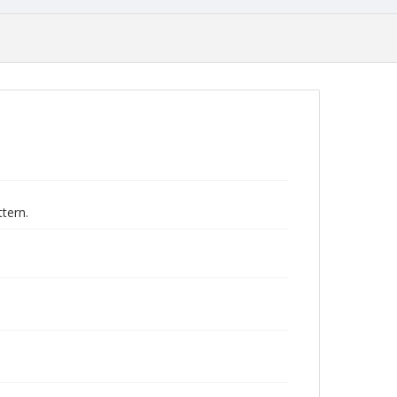
tern.