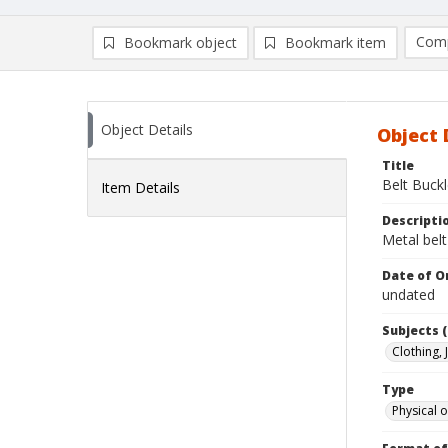
Comp
Bookmark object
Bookmark item
Compa
Ad
Object Details
Object 
Title
Belt Buck
Item Details
Descripti
Metal belt
Date of Or
undated
Subjects (
Clothing,
Type
Physical o