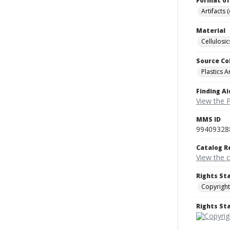
Format of
Artifacts 
Material
Cellulosic
Source Co
Plastics A
Finding Ai
View the P
MMS ID
99409328
Catalog R
View the 
Rights St
Copyright
Rights S