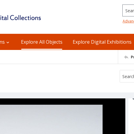
Searc
Advan
ons
Explore All Objects
Explore Digital Exhibitions
P