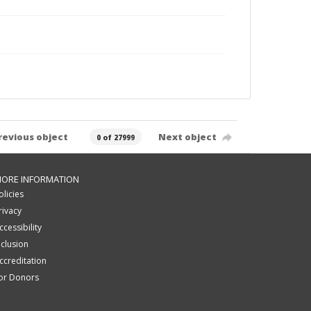
revious object
Next object
0 of 27999
ORE INFORMATION
olicies
rivacy
ccessibility
nclusion
ccreditation
or Donors