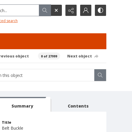
h...
ced search
revious object
Next object
0 of 27999
Summary
Contents
Title
Belt Buckle