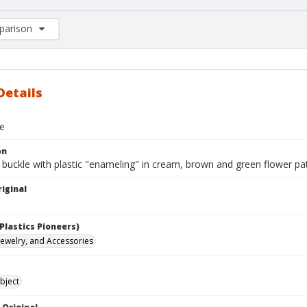
arison
rison List: (0/2)
d to list
Details
le
on
 buckle with plastic "enameling" in cream, brown and green flower pat
iginal
Plastics Pioneers)
 Jewelry, and Accessories
bject