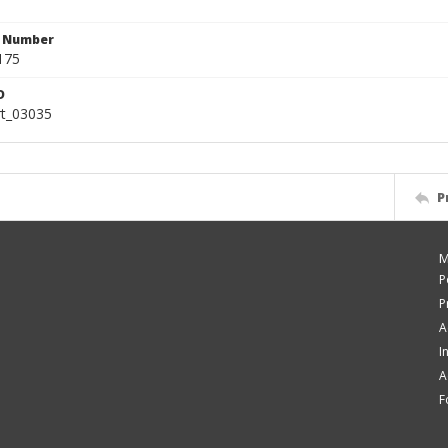
n Number
175
D
rt_03035
P
M
P
P
A
I
A
F