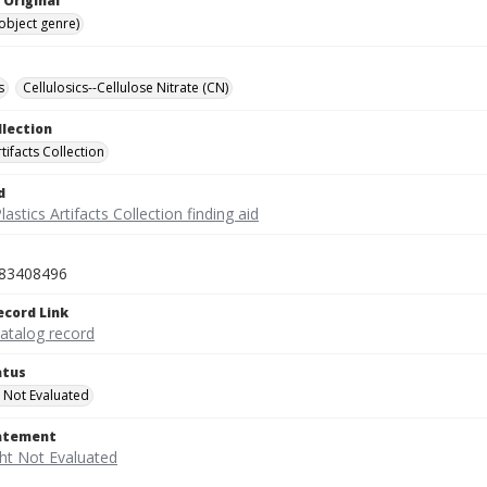
 Original
(object genre)
s
Cellulosics--Cellulose Nitrate (CN)
llection
rtifacts Collection
d
lastics Artifacts Collection finding aid
83408496
ecord Link
catalog record
atus
 Not Evaluated
tatement