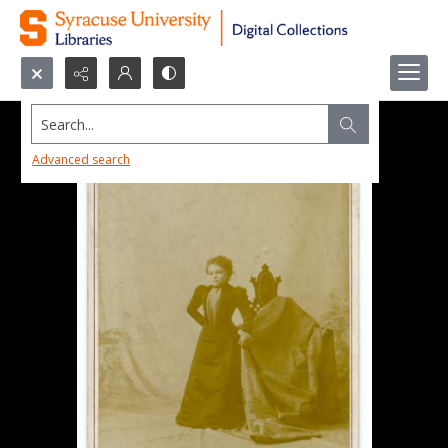
Search...
Advanced search