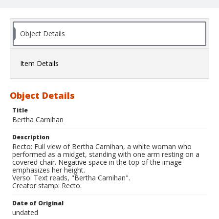
Object Details
Item Details
Object Details
Title
Bertha Carnihan
Description
Recto: Full view of Bertha Carnihan, a white woman who
performed as a midget, standing with one arm resting on a
covered chair. Negative space in the top of the image
emphasizes her height.
Verso: Text reads, "Bertha Carnihan".
Creator stamp: Recto.
Date of Original
undated