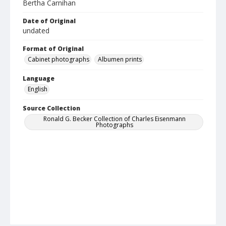
Bertha Carnihan
Date of Original
undated
Format of Original
Cabinet photographs
Albumen prints
Language
English
Source Collection
Ronald G. Becker Collection of Charles Eisenmann
Photographs