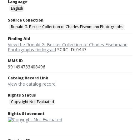
Language
English
Source Collection
Ronald G. Becker Collection of Charles Eisenmann Photographs
Finding Aid
View the Ronald G. Becker Collection of Charles Eisenmann
Photographs finding aid
SCRC ID: 0447
MMS ID
991494733408496
Catalog Record Link
View the catalog record
Rights Status
Copyright Not Evaluated
Rights Statement