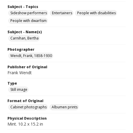
Subject - Topics
Sideshow performers
Entertainers
People with disabilities
People with dwarfism
Subject - Name(s)
Carnihan, Bertha
Photographer
Wendt, Frank, 1858-1930
Publisher of Original
Frank Wendt
Type
Still image
Format of Original
Cabinet photographs
Albumen prints
Physical Description
Mint. 10.2 x 15.2 in