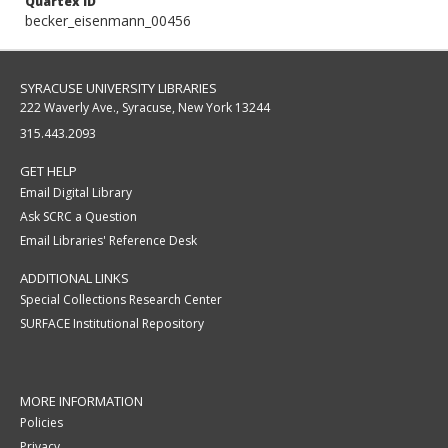
Quartex ID
becker_eisenmann_00456
SYRACUSE UNIVERSITY LIBRARIES
222 Waverly Ave., Syracuse, New York 13244
315.443.2093
GET HELP
Email Digital Library
Ask SCRC a Question
Email Libraries' Reference Desk
ADDITIONAL LINKS
Special Collections Research Center
SURFACE Institutional Repository
MORE INFORMATION
Policies
Privacy