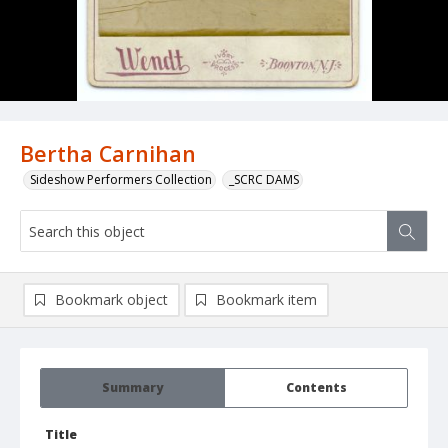
Bertha Carnihan
Sideshow Performers Collection
_SCRC DAMS
Bookmark object
Bookmark item
Summary
Contents
Title