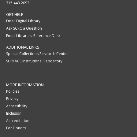
315.443.2093
GET HELP
Email Digital Library
Ask SCRC a Question
Email Libraries' Reference Desk
ADDITIONAL LINKS
Special Collections Research Center
SURFACE Institutional Repository
MORE INFORMATION
Policies
Privacy
Accessibility
Inclusion
Accreditation
For Donors