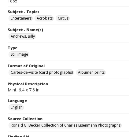
1865
Subject - Topics
Entertainers
Acrobats
Circus
Subject - Name(s)
Andrews, Billy
Type
Still image
Format of Original
Cartes-de-visite (card photographs)
Albumen prints
Physical Description
Mint. 6.4 x 7.6 in
Language
English
Source Collection
Ronald G. Becker Collection of Charles Eisenmann Photographs
Finding Aid