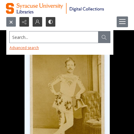
Search...
Advanced search