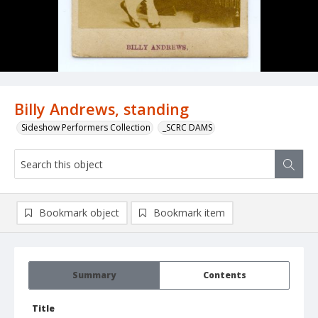
Billy Andrews, standing
Sideshow Performers Collection
_SCRC DAMS
Bookmark object
Bookmark item
Summary
Contents
Title