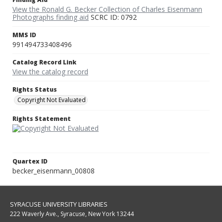
View the Ronald G. Becker Collection of Charles Eisenmann
Photographs finding aid
SCRC ID: 0792
MMS ID
991494733408496
Catalog Record Link
View the catalog record
Rights Status
Copyright Not Evaluated
Rights Statement
Quartex ID
becker_eisenmann_00808
SYRACUSE UNIVERSITY LIBRARIES
222 Waverly Ave., Syracuse, New York 13244