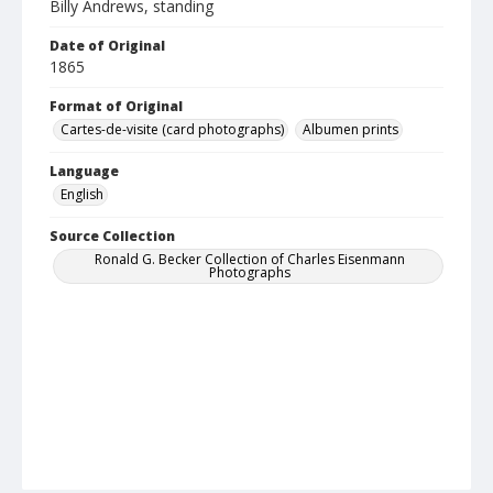
Billy Andrews, standing
Date of Original
1865
Format of Original
Cartes-de-visite (card photographs)
Albumen prints
Language
English
Source Collection
Ronald G. Becker Collection of Charles Eisenmann
Photographs