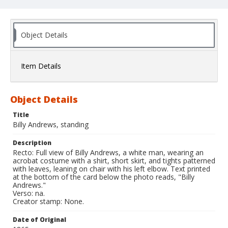
Object Details
Item Details
Object Details
Title
Billy Andrews, standing
Description
Recto: Full view of Billy Andrews, a white man, wearing an
acrobat costume with a shirt, short skirt, and tights patterned
with leaves, leaning on chair with his left elbow. Text printed
at the bottom of the card below the photo reads, "Billy
Andrews."
Verso: na.
Creator stamp: None.
Date of Original