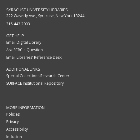
SYRACUSE UNIVERSITY LIBRARIES
222 Waverly Ave., Syracuse, New York 13244
315.443.2093
GET HELP
Email Digital Library
Ask SCRC a Question
Email Libraries' Reference Desk
ADDITIONAL LINKS
Special Collections Research Center
SURFACE Institutional Repository
MORE INFORMATION
Policies
Privacy
Accessibility
Inclusion