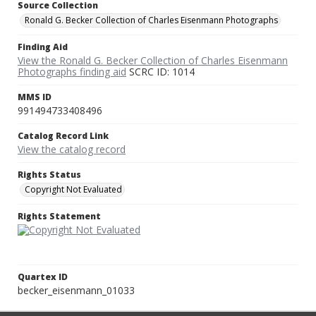
Source Collection
Ronald G. Becker Collection of Charles Eisenmann Photographs
Finding Aid
View the Ronald G. Becker Collection of Charles Eisenmann
Photographs finding aid
SCRC ID: 1014
MMS ID
991494733408496
Catalog Record Link
View the catalog record
Rights Status
Copyright Not Evaluated
Rights Statement
Quartex ID
becker_eisenmann_01033