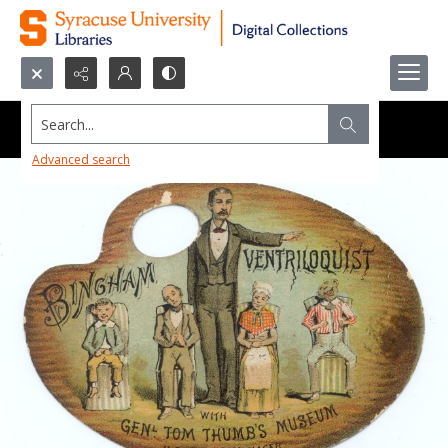
Search...
Advanced search