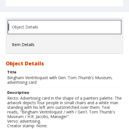
Object Details
Item Details
Object Details
Title
Bingham Ventriloquist with Gen. Tom Thumb's Museum,
advertising card
Description
Recto: Advertising card in the shape of a painters palette. The
artwork depicts four people in small chairs and a white man
standing with his left arm outstretched over them. Text
reads, "Bingham Ventriloquist / with / Gen'l. Tom Thumb's
Museum / H.R. Jacobs, Manager".
Verso: advertising.
Creator stamp: None.