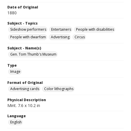
Date of Original
1880
Subject - Topics
Sideshow performers
Entertainers
People with disabilities
People with dwarfism
Advertising
Circus
Subject - Name(s)
Gen. Tom Thumb's Museum
Type
Image
Format of Original
Advertising cards
Color lithographs
Physical Description
Mint. 7.6 x 10.2 in
Language
English