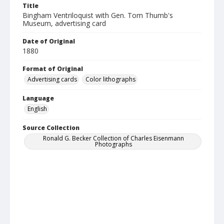
Title
Bingham Ventriloquist with Gen. Tom Thumb's
Museum, advertising card
Date of Original
1880
Format of Original
Advertising cards
Color lithographs
Language
English
Source Collection
Ronald G. Becker Collection of Charles Eisenmann
Photographs