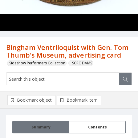
Bingham Ventriloquist with Gen. Tom
Thumb's Museum, advertising card
Sideshow Performers Collection
_SCRC DAMS
Bookmark object
Bookmark item
Summary
Contents