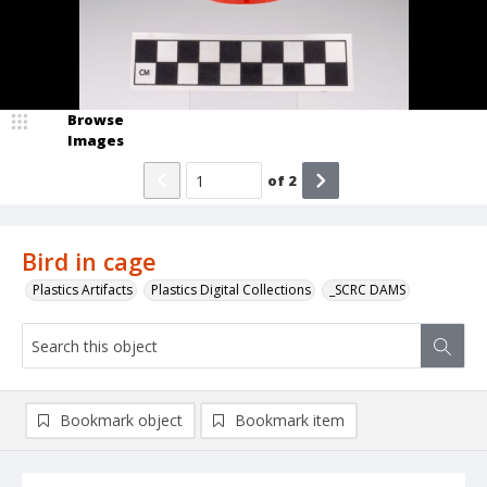
Browse
Images
of
2
Bird in cage
Plastics Artifacts
Plastics Digital Collections
_SCRC DAMS
Bookmark object
Bookmark item