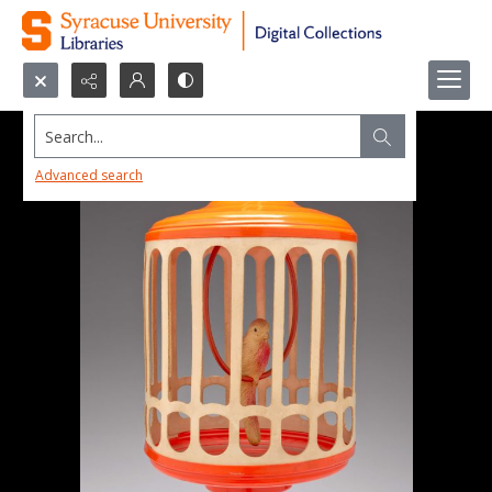
Search...
Advanced search