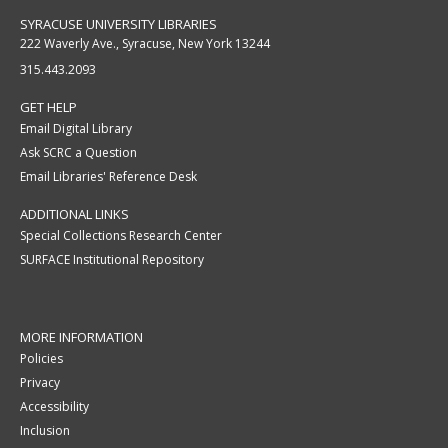
SYRACUSE UNIVERSITY LIBRARIES
222 Waverly Ave., Syracuse, New York 13244
315.443.2093
GET HELP
Email Digital Library
Ask SCRC a Question
Email Libraries' Reference Desk
ADDITIONAL LINKS
Special Collections Research Center
SURFACE Institutional Repository
MORE INFORMATION
Policies
Privacy
Accessibility
Inclusion