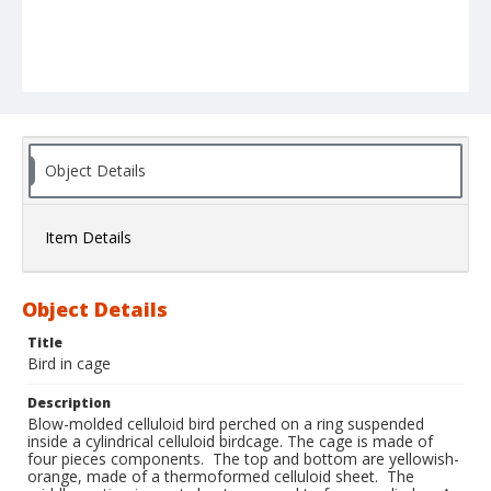
Object Details
Item Details
Object Details
Title
Bird in cage
Description
Blow-molded celluloid bird perched on a ring suspended
inside a cylindrical celluloid birdcage. The cage is made of
four pieces components. The top and bottom are yellowish-
orange, made of a thermoformed celluloid sheet. The