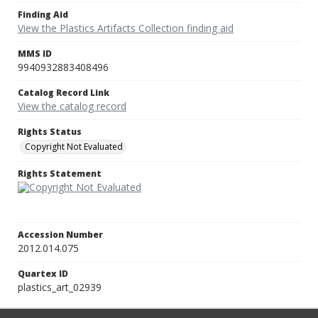
Finding Aid
View the Plastics Artifacts Collection finding aid
MMS ID
9940932883408496
Catalog Record Link
View the catalog record
Rights Status
Copyright Not Evaluated
Rights Statement
Accession Number
2012.014.075
Quartex ID
plastics_art_02939