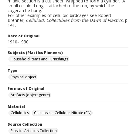
middle section is a cut sheet, wrapped to form a cylinder. A
small celluloid ring is attached to the top, by which the
cagecan be hung.
For other examples of celluloid birdcages see Robert
Brenner,
Celluloid: Collectibles from the Dawn of Plastics
, p.
141.
Date of Original
1910-1930
Subjects (Plastics Pioneers)
Household Items and Furnishings
Type
Physical object
Format of Original
Artifacts (object genre)
Material
Cellulosics
Cellulosics--Cellulose Nitrate (CN)
Source Collection
Plastics Artifacts Collection