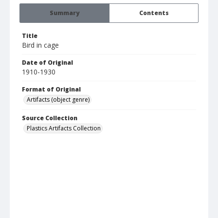
Summary
Contents
Title
Bird in cage
Date of Original
1910-1930
Format of Original
Artifacts (object genre)
Source Collection
Plastics Artifacts Collection