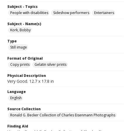
Subject - Topics
People with disabilities
Sideshow performers
Entertainers
Subject - Name(s)
Kork, Bobby
Type
Still image
Format of Original
Copy prints
Gelatin silver prints
Physical Description
Very Good. 12.7 x 17.8 in
Language
English
Source Collection
Ronald G. Becker Collection of Charles Eisenmann Photographs
Finding Aid