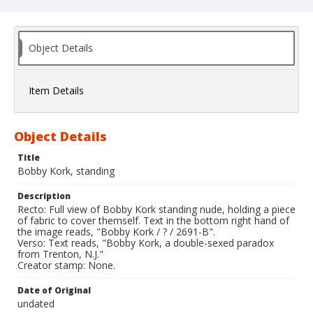
Object Details
Item Details
Object Details
Title
Bobby Kork, standing
Description
Recto: Full view of Bobby Kork standing nude, holding a piece
of fabric to cover themself. Text in the bottom right hand of
the image reads, "Bobby Kork / ? / 2691-B".
Verso: Text reads, "Bobby Kork, a double-sexed paradox
from Trenton, N.J."
Creator stamp: None.
Date of Original
undated