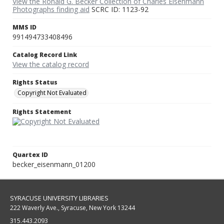
View the Ronald G. Becker Collection of Charles Eisenmann
Photographs finding aid
SCRC ID: 1123-92
MMS ID
991494733408496
Catalog Record Link
View the catalog record
Rights Status
Copyright Not Evaluated
Rights Statement
Quartex ID
becker_eisenmann_01200
SYRACUSE UNIVERSITY LIBRARIES
222 Waverly Ave., Syracuse, New York 13244
315.443.2093