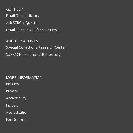
GET HELP
Email Digital Library
Ask SCRC a Question
Email Libraries' Reference Desk
ADDITIONAL LINKS
Special Collections Research Center
SURFACE Institutional Repository
MORE INFORMATION
Policies
Privacy
Accessibility
Inclusion
Accreditation
For Donors