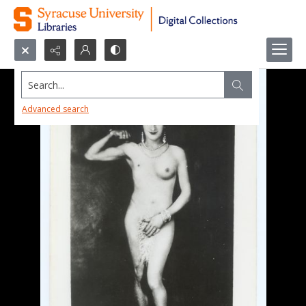
Search...
Advanced search