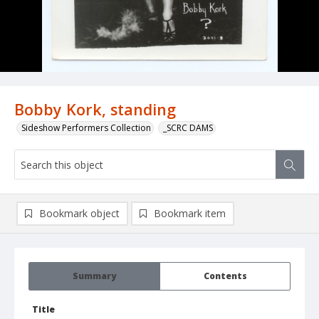
Bobby Kork, standing
Sideshow Performers Collection
_SCRC DAMS
Bookmark object
Bookmark item
Summary
Contents
Title