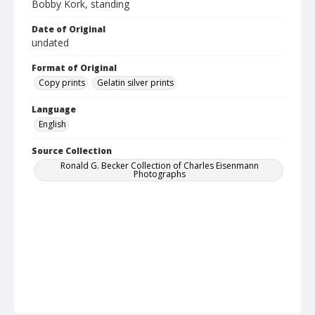
Bobby Kork, standing
Date of Original
undated
Format of Original
Copy prints
Gelatin silver prints
Language
English
Source Collection
Ronald G. Becker Collection of Charles Eisenmann
Photographs