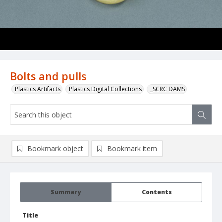
Bolts and pulls
Plastics Artifacts
Plastics Digital Collections
_SCRC DAMS
Bookmark object
Bookmark item
Summary
Contents
Title