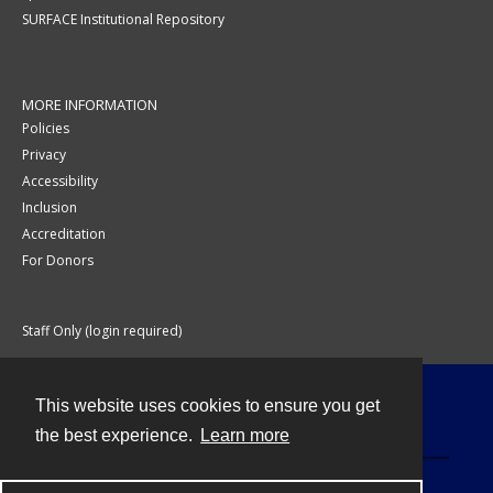
SURFACE Institutional Repository
MORE INFORMATION
Policies
Privacy
Accessibility
Inclusion
Accreditation
For Donors
Staff Only (login required)
This website uses cookies to ensure you get
Contact
the best experience.
Learn more