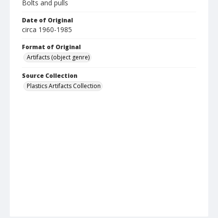
Bolts and pulls
Date of Original
circa 1960-1985
Format of Original
Artifacts (object genre)
Source Collection
Plastics Artifacts Collection