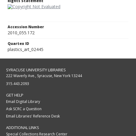
Rights Statement
Accession Number
2010_055.172
Quartex ID
plastics_art_02445
SYRACUSE UNIVERSITY LIBRARIES
222 Waverly Ave., Syracuse, New York 13244
315.443.2093
GET HELP
Email Digital Library
Ask SCRC a Question
Email Libraries' Reference Desk
ADDITIONAL LINKS
Special Collections Research Center