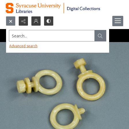
Search...
Advanced search