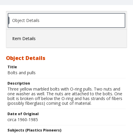
Object Details
Item Details
Object Details
Title
Bolts and pulls
Description
Three yellow marbled bolts with O-ring pulls. Two nuts and
one washer as well. The nuts are attached to the bolts. One
bolt is broken off below the O-ring and has strands of fibers
(possibly fiberglass) coming out of material.
Date of Original
circa 1960-1985
Subjects (Plastics Pioneers)