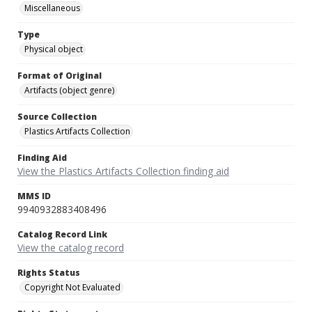
Miscellaneous
Type
Physical object
Format of Original
Artifacts (object genre)
Source Collection
Plastics Artifacts Collection
Finding Aid
View the Plastics Artifacts Collection finding aid
MMS ID
9940932883408496
Catalog Record Link
View the catalog record
Rights Status
Copyright Not Evaluated