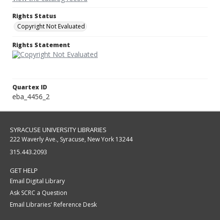
Rights Status
Copyright Not Evaluated
Rights Statement
Quartex ID
eba_4456_2
SYRACUSE UNIVERSITY LIBRARIES
222 Waverly Ave., Syracuse, New York 13244
315.443.2093
GET HELP
Email Digital Library
Ask SCRC a Question
Email Libraries' Reference Desk