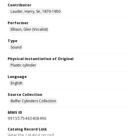
Contributor
Lauder, Harry, Sir, 1870-1950
Performer
Ellison, Glen (Vocalist)
Type
Sound
Physical Instantiation of Original
Plastic cylinder
Language
English
Source Collection
Belfer Cylinders Collection
MMS ID
9915575443408496
Catalog Record Link
View the catalog record