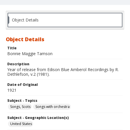
Object Details
Object Details
Title
Bonnie Maggie Tamson
Description
Year of release from Edison Blue Amberol Recordings by R.
Dethlefson, v.2 (1981).
Date of Original
1921
Subject - Topics
Songs, Scots
Songs with orchestra
Subject - Geographic Location(s)
United States