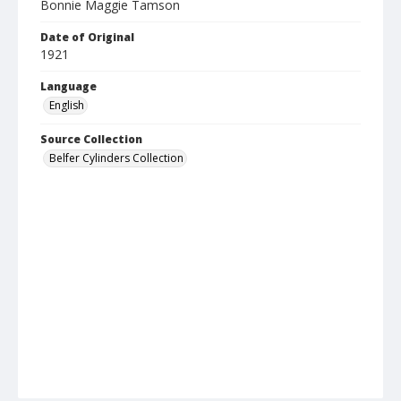
Bonnie Maggie Tamson
Date of Original
1921
Language
English
Source Collection
Belfer Cylinders Collection