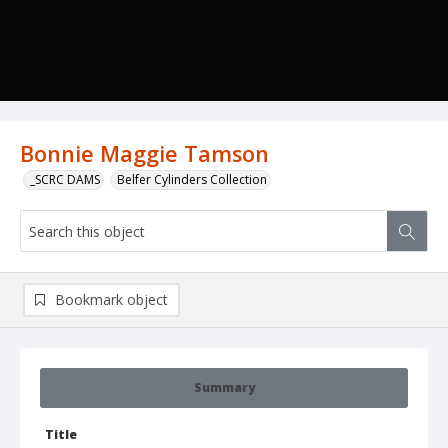
Bonnie Maggie Tamson
_SCRC DAMS
Belfer Cylinders Collection
Bookmark object
Summary
Title