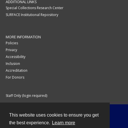
ADDITIONAL LINKS
Special Collections Research Center
SURFACE Institutional Repository
MORE INFORMATION
Policies
Privacy
Accessibility
Inclusion
Accreditation
For Donors
Staff Only (login required)
This website uses cookies to ensure you get
Contact
the best experience.
Learn more