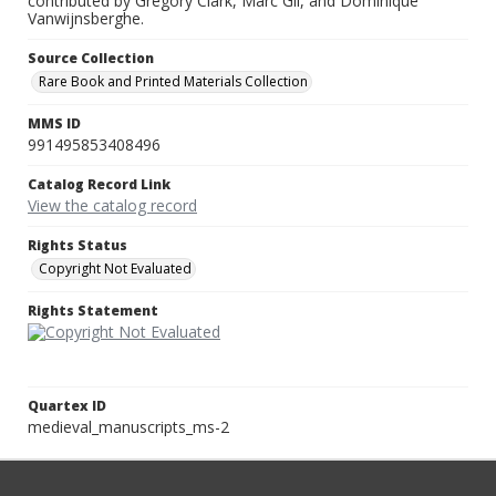
contributed by Gregory Clark, Marc Gil, and Dominique
Vanwijnsberghe.
Source Collection
Rare Book and Printed Materials Collection
MMS ID
991495853408496
Catalog Record Link
View the catalog record
Rights Status
Copyright Not Evaluated
Rights Statement
Quartex ID
medieval_manuscripts_ms-2