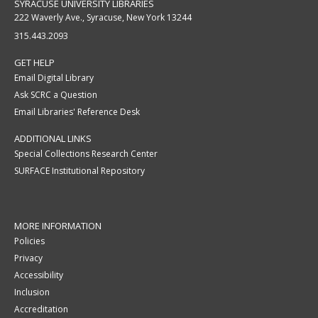
SYRACUSE UNIVERSITY LIBRARIES
222 Waverly Ave., Syracuse, New York 13244
315.443.2093
GET HELP
Email Digital Library
Ask SCRC a Question
Email Libraries' Reference Desk
ADDITIONAL LINKS
Special Collections Research Center
SURFACE Institutional Repository
MORE INFORMATION
Policies
Privacy
Accessibility
Inclusion
Accreditation