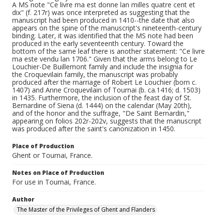
A MS note "Ce livre ma est donne lan milles quatre cent et
dix" (f. 217r) was once interpreted as suggesting that the
manuscript had been produced in 1410--the date that also
appears on the spine of the manuscript's nineteenth-century
binding. Later, it was identified that the MS note had been
produced in the early seventeenth century. Toward the
bottom of the same leaf there is another statement: "Ce livre
ma este vendu lan 1706." Given that the arms belong to Le
Louchier-De Buillemont family and include the insignia for
the Croquevilain family, the manuscript was probably
produced after the marriage of Robert Le Louchier (born c.
1407) and Anne Croquevilain of Tournai (b. ca.1416; d. 1503)
in 1435. Furthermore, the inclusion of the feast day of St.
Bernardine of Siena (d. 1444) on the calendar (May 20th),
and of the honor and the suffrage, "De Saint Bernardin,"
appearing on folios 202r-202v, suggests that the manuscript
was produced after the saint's canonization in 1450.
Place of Production
Ghent or Tournai, France.
Notes on Place of Production
For use in Tournai, France.
Author
The Master of the Privileges of Ghent and Flanders