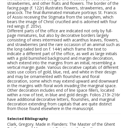
strawberries, and other fruits and flowers. The border of the
facing page (f. 122r) illustrates flowers, strawberries, and a
peacock. The final illuminated miniature portrays St. Francis
of Assisi receiving the Stigmata from the seraphim, which
bears the image of Christ crucified and is adorned with four
red wings (f. 205v).
Different parts of the office are indicated not only by full-
page miniatures, but also by decorative borders largely
consisting of vines intermixed with acanthus leaves, flowers,
and strawberries (and the rare occasion of an animal such as
the long-tailed bird on f. 144r) which frame the text to
indicate a different part of the office, as well as large initials
with a gold burnished background and margin decoration,
which extend into the margins from an initial, resembling a
vertical margin guide. Various decorative capitals of different
sizes use colors of gold, blue, red, and white in their design
and may be ornamented with flourishes and floral
decoration, some which may extend upward and downward
in the margins with floral work invading the marginal space.
Other decoration includes end of line space fillers, located
within a row of text, in blue and gold design. Folios 213r-216r
have additional decorative letters, flourishes, and marginal
decoration extending from capitals that are quite distinct
from those found elsewhere in the manuscript.
Selected Bibliography
Clark, Gregory. Made in Flanders: The Master of the Ghent