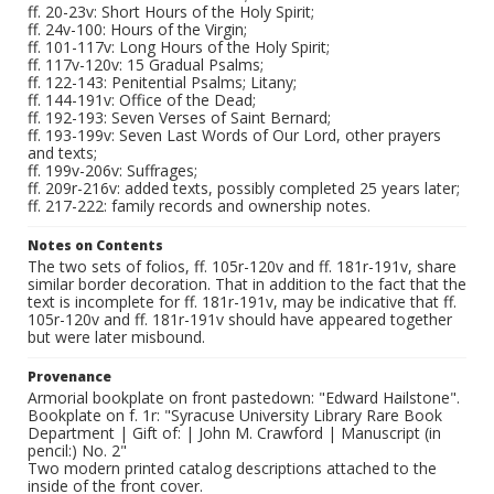
ff. 20-23v: Short Hours of the Holy Spirit;
ff. 24v-100: Hours of the Virgin;
ff. 101-117v: Long Hours of the Holy Spirit;
ff. 117v-120v: 15 Gradual Psalms;
ff. 122-143: Penitential Psalms; Litany;
ff. 144-191v: Office of the Dead;
ff. 192-193: Seven Verses of Saint Bernard;
ff. 193-199v: Seven Last Words of Our Lord, other prayers
and texts;
ff. 199v-206v: Suffrages;
ff. 209r-216v: added texts, possibly completed 25 years later;
ff. 217-222: family records and ownership notes.
Notes on Contents
The two sets of folios, ff. 105r-120v and ff. 181r-191v, share
similar border decoration. That in addition to the fact that the
text is incomplete for ff. 181r-191v, may be indicative that ff.
105r-120v and ff. 181r-191v should have appeared together
but were later misbound.
Provenance
Armorial bookplate on front pastedown: "Edward Hailstone".
Bookplate on f. 1r: "Syracuse University Library Rare Book
Department | Gift of: | John M. Crawford | Manuscript (in
pencil:) No. 2"
Two modern printed catalog descriptions attached to the
inside of the front cover.