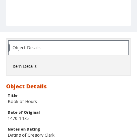
Object Details
Item Details
Object Details
Title
Book of Hours
Date of Original
1470-1475
Notes on Dating
Dating of Gregory Clark.