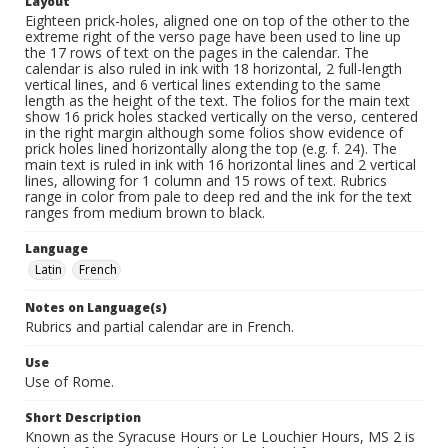
Layout
Eighteen prick-holes, aligned one on top of the other to the
extreme right of the verso page have been used to line up
the 17 rows of text on the pages in the calendar. The
calendar is also ruled in ink with 18 horizontal, 2 full-length
vertical lines, and 6 vertical lines extending to the same
length as the height of the text. The folios for the main text
show 16 prick holes stacked vertically on the verso, centered
in the right margin although some folios show evidence of
prick holes lined horizontally along the top (e.g. f. 24). The
main text is ruled in ink with 16 horizontal lines and 2 vertical
lines, allowing for 1 column and 15 rows of text. Rubrics
range in color from pale to deep red and the ink for the text
ranges from medium brown to black.
Language
Latin
French
Notes on Language(s)
Rubrics and partial calendar are in French.
Use
Use of Rome.
Short Description
Known as the Syracuse Hours or Le Louchier Hours, MS 2 is