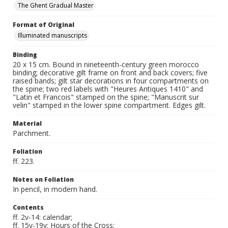
The Ghent Gradual Master
Format of Original
Illuminated manuscripts
Binding
20 x 15 cm. Bound in nineteenth-century green morocco
binding; decorative gilt frame on front and back covers; five
raised bands; gilt star decorations in four compartments on
the spine; two red labels with "Heures Antiques 1410" and
"Latin et Francois" stamped on the spine; "Manuscrit sur
velin" stamped in the lower spine compartment. Edges gilt.
Material
Parchment.
Foliation
ff. 223.
Notes on Foliation
In pencil, in modern hand.
Contents
ff. 2v-14: calendar;
ff. 15v-19v: Hours of the Cross;