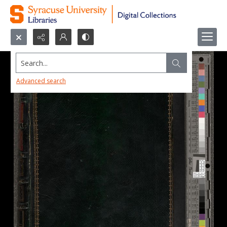
Search...
Advanced search