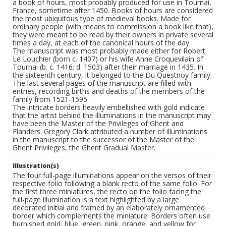
a book of hours, most probably produced for use in Tournai,
France, sometime after 1450. Books of hours are considered
the most ubiquitous type of medieval books. Made for
ordinary people (with means to commission a book like that),
they were meant to be read by their owners in private several
times a day, at each of the canonical hours of the day.
The manuscript was most probably made either for Robert
Le Louchier (born c. 1407) or his wife Anne Croquevilain of
Tournai (b. c. 1416; d. 1503) after their marriage in 1435. In
the sixteenth century, it belonged to the Du Questnoy family.
The last several pages of the manuscript are filled with
entries, recording births and deaths of the members of the
family from 1521-1595.
The intricate borders heavily embellished with gold indicate
that the artist behind the illuminations in the manuscript may
have been the Master of the Privileges of Ghent and
Flanders. Gregory Clark attributed a number of illuminations
in the manuscript to the successor of the Master of the
Ghent Privileges, the Ghent Gradual Master.
Illustration(s)
The four full-page illuminations appear on the versos of their
respective folio following a blank recto of the same folio. For
the first three miniatures, the recto on the folio facing the
full-page illumination is a text highlighted by a large
decorated initial and framed by an elaborately ornamented
border which complements the miniature. Borders often use
burnished gold, blue, green, pink, orange, and yellow for