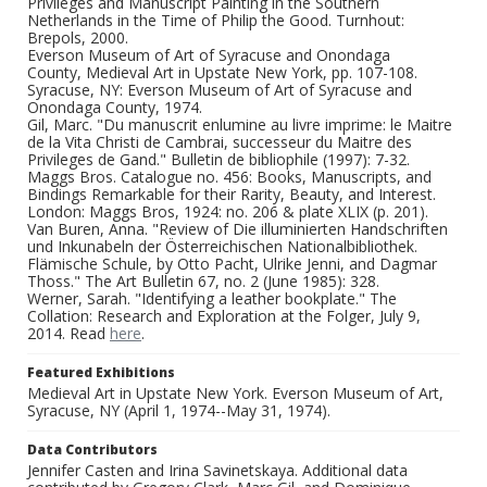
Privileges and Manuscript Painting in the Southern
Netherlands in the Time of Philip the Good. Turnhout:
Brepols, 2000.
Everson Museum of Art of Syracuse and Onondaga
County, Medieval Art in Upstate New York, pp. 107-108.
Syracuse, NY: Everson Museum of Art of Syracuse and
Onondaga County, 1974.
Gil, Marc. "Du manuscrit enlumine au livre imprime: le Maitre
de la Vita Christi de Cambrai, successeur du Maitre des
Privileges de Gand." Bulletin de bibliophile (1997): 7-32.
Maggs Bros. Catalogue no. 456: Books, Manuscripts, and
Bindings Remarkable for their Rarity, Beauty, and Interest.
London: Maggs Bros, 1924: no. 206 & plate XLIX (p. 201).
Van Buren, Anna. "Review of Die illuminierten Handschriften
und Inkunabeln der Österreichischen Nationalbibliothek.
Flämische Schule, by Otto Pacht, Ulrike Jenni, and Dagmar
Thoss." The Art Bulletin 67, no. 2 (June 1985): 328.
Werner, Sarah. "Identifying a leather bookplate." The
Collation: Research and Exploration at the Folger, July 9,
2014. Read
here
.
Featured Exhibitions
Medieval Art in Upstate New York. Everson Museum of Art,
Syracuse, NY (April 1, 1974--May 31, 1974).
Data Contributors
Jennifer Casten and Irina Savinetskaya. Additional data