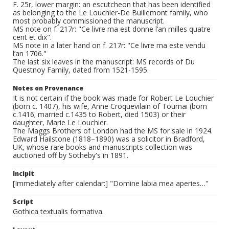
F. 25r, lower margin: an escutcheon that has been identified
as belonging to the Le Louchier-De Buillemont family, who
most probably commissioned the manuscript.
MS note on f. 217r: "Ce livre ma est donne l’an milles quatre
cent et dix".
MS note in a later hand on f. 217r: "Ce livre ma este vendu
l’an 1706."
The last six leaves in the manuscript: MS records of Du
Questnoy Family, dated from 1521-1595.
Notes on Provenance
It is not certain if the book was made for Robert Le Louchier
(born c. 1407), his wife, Anne Croquevilain of Tournai (born
c.1416; married c.1435 to Robert, died 1503) or their
daughter, Marie Le Louchier.
The Maggs Brothers of London had the MS for sale in 1924.
Edward Hailstone (1818–1890) was a solicitor in Bradford,
UK, whose rare books and manuscripts collection was
auctioned off by Sotheby's in 1891.
Incipit
[Immediately after calendar:] "Domine labia mea aperies…"
Script
Gothica textualis formativa.