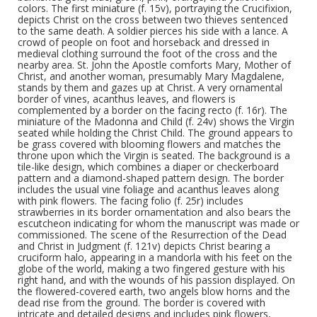
colors. The first miniature (f. 15v), portraying the Crucifixion,
depicts Christ on the cross between two thieves sentenced
to the same death. A soldier pierces his side with a lance. A
crowd of people on foot and horseback and dressed in
medieval clothing surround the foot of the cross and the
nearby area. St. John the Apostle comforts Mary, Mother of
Christ, and another woman, presumably Mary Magdalene,
stands by them and gazes up at Christ. A very ornamental
border of vines, acanthus leaves, and flowers is
complemented by a border on the facing recto (f. 16r). The
miniature of the Madonna and Child (f. 24v) shows the Virgin
seated while holding the Christ Child. The ground appears to
be grass covered with blooming flowers and matches the
throne upon which the Virgin is seated. The background is a
tile-like design, which combines a diaper or checkerboard
pattern and a diamond-shaped pattern design. The border
includes the usual vine foliage and acanthus leaves along
with pink flowers. The facing folio (f. 25r) includes
strawberries in its border ornamentation and also bears the
escutcheon indicating for whom the manuscript was made or
commissioned. The scene of the Resurrection of the Dead
and Christ in Judgment (f. 121v) depicts Christ bearing a
cruciform halo, appearing in a mandorla with his feet on the
globe of the world, making a two fingered gesture with his
right hand, and with the wounds of his passion displayed. On
the flowered-covered earth, two angels blow horns and the
dead rise from the ground. The border is covered with
intricate and detailed designs and includes pink flowers,