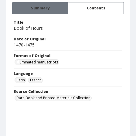
Summary
Contents
Title
Book of Hours
Date of Original
1470-1475
Format of Original
Illuminated manuscripts
Language
Latin
French
Source Collection
Rare Book and Printed Materials Collection