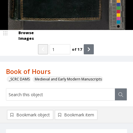
Browse
Images
of
17
Book of Hours
_SCRC DAMS
Medieval and Early Modern Manuscripts
Bookmark object
Bookmark item