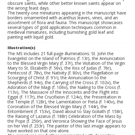
obscure saints, while other better known saints appear on
the wrong feast days.
The twenty-one miniatures appearing in the manuscript have
borders ornamented with acanthus leaves, vines, and an
assortment of flora and fauna. This manuscript showcases
several types of gold application techniques common in
medieval miniatures, including burnishing gold leaf and
painting with liquid gold.
Illustration(s)
The MS includes 21 full-page illuminations: St. John the
Evangelist on the Island of Patmos (f. 13r), the Annunciation
to the Blessed Virgin Mary (f. 37r), the Visitation of the Virgin
Mary to St. Elizabeth (f. 56v), the Kiss of Judas (f. 76r),
Pentecost (f. 78v), the Nativity (f. 80v), the Flagellation or
Scourging of Christ (f. 91r); the Annunciation to the
Shepherds (f. 94v), the Carrying of the Cross (f. 102v), the
Adoration of the Magi (f. 106v), the Nailing to the Cross (f.
113v), The Massacre of the Innocents and the Flight into
Egypt (f. 117r), the Crucifixion (f. 124v), the Presentation in
the Temple (f. 128r), the Lamentation or Pieta (f. 140v), the
Coronation of the Blessed Virgin Mary (f. 144r), the
Entombment (f. 153v), David about to Slay Goliath (f. 158r),
the Raising of Lazarus (f. 188r) Celebration of the Mass by
the Pope (f. 250r), and Veronica Showing the Face of Jesus
on her Veil (f. 253r). The painter of this last image appears to
have worked on that one alone.