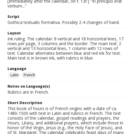
[Immediately after the calendar, on f. 13r:] "In principio erat
verbum..."
Script
Gothica textualis formativa. Possibly 2-4 changes of hand.
Layout
Ink ruling. The calendar: 8 vertical and 18 horizontal lines, 17
rows per page, 3 columns and the border. The main text: 2
vertical and 13 horizontal lines, 1 column with 12 rows of
text. Calendar alternates between blue and red ink for text.
Main text is in brown ink, with rubrics in blue.
Language
Latin
French
Notes on Language(s)
Rubrics are in French.
Short Description
This book of hours is of French origins with a date of ca.
1480-1500 with text in Latin and rubrics in French. The text
consists of the calendar, gospel readings and prayers, the
Hours, Litany, and additional prayers, which include those in
honor of the Virgin, Jesus (e.g., the Holy Face of Jesus), and
of St. Margaret. The calendar celebrates feast days of many