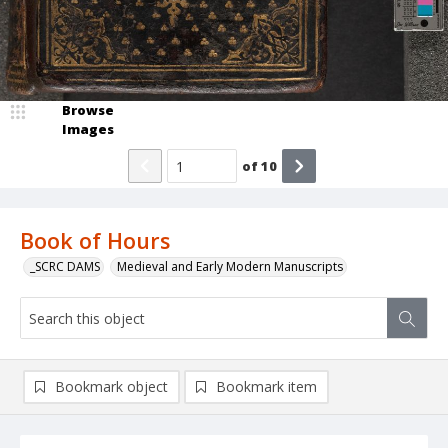
Browse
Images
of
10
Book of Hours
_SCRC DAMS
Medieval and Early Modern Manuscripts
Bookmark object
Bookmark item