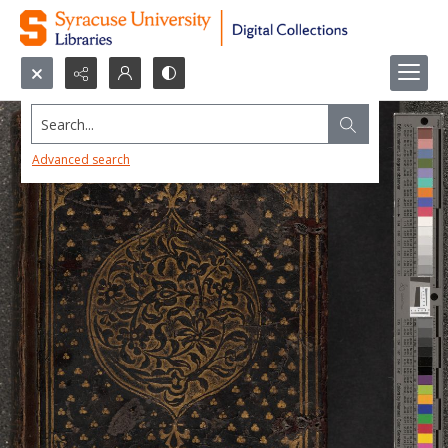
Search...
Advanced search