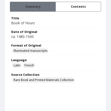
Summary
Contents
Title
Book of Hours
Date of Original
ca. 1480-1500
Format of Original
Illuminated manuscripts
Language
Latin
French
Source Collection
Rare Book and Printed Materials Collection