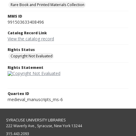
Rare Book and Printed Materials Collection
MMS ID
991503633408496
Catalog Record Link
View the catalog record
Rights Status
Copyright Not Evaluated
Rights Statement
Quartex ID
medieval_manuscripts_ms-6
SYRACUSE UNIVERSITY LIBRARIES
222 Waverly Ave., Syracuse, New York 13244
315.443.2093