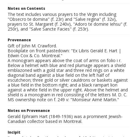
Notes on Contents
The text includes various prayers to the Virgin including
"Obsecro te domina" (f. 23r) and "Salve regina" (f. 32v),
prayers to St. Margaret (f. 240v), "Adoro te domine Iehsu" (f.
250r), and "Salve Sancte Facies" (f. 253r).
Provenance
Gift of John M. Crawford.
Bookplate on front pastedown: "Ex Libris Gerald E. Hart |
Edwin Cox & Co. Montreal."
A monogram appears above the coat of arms on folio i r.
Below a helmet with blue and red plumage appears a shield
emblazoned with a gold star and three red rings on a white
diagonal band against a blue field on the left half of
escutcheon; three gold or silver cauldrons or baskets against
a blue field in the bottom right; and a black rampart lion
against a white field in the upper right. Above the helmet and
shield is a monogram in red consisting of the letters M. D. C.
MS ownership note on f. 249 v: "Monsieur Aimé Martin."
Notes on Provenance
Gerald Ephraim Hart (1849-1936) was a prominent Jewish-
Canadian collector based in Montreal.
Incipit