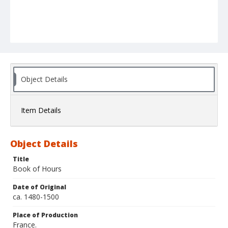
Object Details
Item Details
Object Details
Title
Book of Hours
Date of Original
ca. 1480-1500
Place of Production
France.