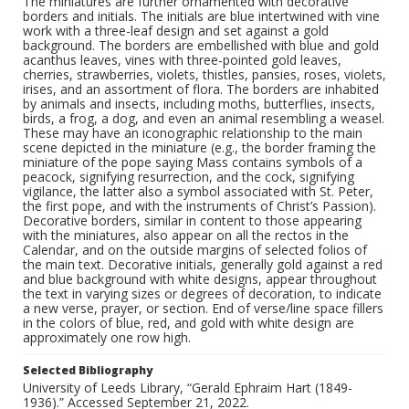
The miniatures are further ornamented with decorative
borders and initials. The initials are blue intertwined with vine
work with a three-leaf design and set against a gold
background. The borders are embellished with blue and gold
acanthus leaves, vines with three-pointed gold leaves,
cherries, strawberries, violets, thistles, pansies, roses, violets,
irises, and an assortment of flora. The borders are inhabited
by animals and insects, including moths, butterflies, insects,
birds, a frog, a dog, and even an animal resembling a weasel.
These may have an iconographic relationship to the main
scene depicted in the miniature (e.g., the border framing the
miniature of the pope saying Mass contains symbols of a
peacock, signifying resurrection, and the cock, signifying
vigilance, the latter also a symbol associated with St. Peter,
the first pope, and with the instruments of Christ’s Passion).
Decorative borders, similar in content to those appearing
with the miniatures, also appear on all the rectos in the
Calendar, and on the outside margins of selected folios of
the main text. Decorative initials, generally gold against a red
and blue background with white designs, appear throughout
the text in varying sizes or degrees of decoration, to indicate
a new verse, prayer, or section. End of verse/line space fillers
in the colors of blue, red, and gold with white design are
approximately one row high.
Selected Bibliography
University of Leeds Library, “Gerald Ephraim Hart (1849-
1936).” Accessed September 21, 2022.