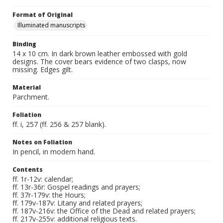
Format of Original
Illuminated manuscripts
Binding
14 x 10 cm. In dark brown leather embossed with gold
designs. The cover bears evidence of two clasps, now
missing. Edges gilt.
Material
Parchment.
Foliation
ff. i, 257 (ff. 256 & 257 blank).
Notes on Foliation
In pencil, in modern hand.
Contents
ff. 1r-12v: calendar;
ff. 13r-36r: Gospel readings and prayers;
ff. 37r-179v: the Hours;
ff. 179v-187v: Litany and related prayers;
ff. 187v-216v: the Office of the Dead and related prayers;
ff. 217v-255v: additional religious texts.