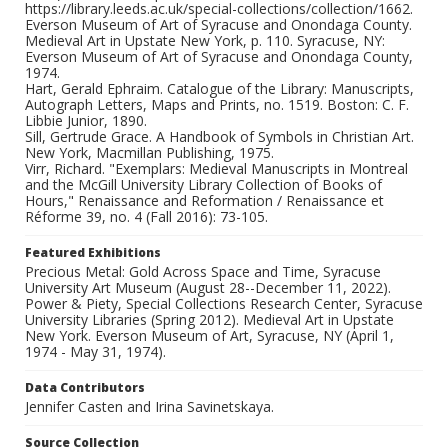
https://library.leeds.ac.uk/special-collections/collection/1662.
Everson Museum of Art of Syracuse and Onondaga County.
Medieval Art in Upstate New York, p. 110. Syracuse, NY:
Everson Museum of Art of Syracuse and Onondaga County,
1974.
Hart, Gerald Ephraim. Catalogue of the Library: Manuscripts,
Autograph Letters, Maps and Prints, no. 1519. Boston: C. F.
Libbie Junior, 1890.
Sill, Gertrude Grace. A Handbook of Symbols in Christian Art.
New York, Macmillan Publishing, 1975.
Virr, Richard. "Exemplars: Medieval Manuscripts in Montreal
and the McGill University Library Collection of Books of
Hours," Renaissance and Reformation / Renaissance et
Réforme 39, no. 4 (Fall 2016): 73-105.
Featured Exhibitions
Precious Metal: Gold Across Space and Time, Syracuse
University Art Museum (August 28--December 11, 2022).
Power & Piety, Special Collections Research Center, Syracuse
University Libraries (Spring 2012). Medieval Art in Upstate
New York. Everson Museum of Art, Syracuse, NY (April 1,
1974 - May 31, 1974).
Data Contributors
Jennifer Casten and Irina Savinetskaya.
Source Collection