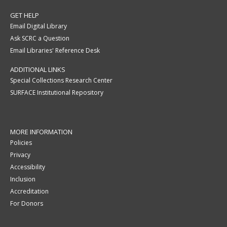
GET HELP
Email Digital Library
Ask SCRC a Question
Email Libraries' Reference Desk
ADDITIONAL LINKS
Special Collections Research Center
SURFACE Institutional Repository
MORE INFORMATION
Policies
Privacy
Accessibility
Inclusion
Accreditation
For Donors