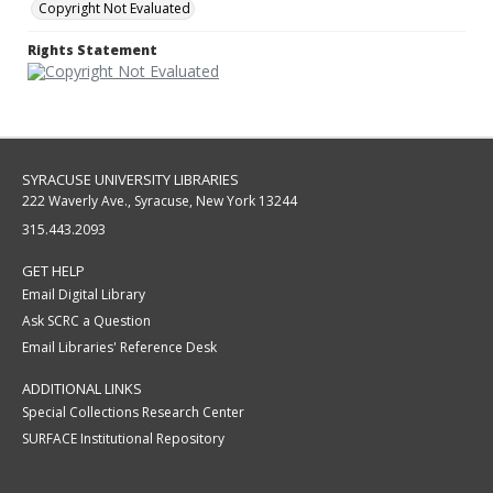
Copyright Not Evaluated
Rights Statement
SYRACUSE UNIVERSITY LIBRARIES
222 Waverly Ave., Syracuse, New York 13244
315.443.2093
GET HELP
Email Digital Library
Ask SCRC a Question
Email Libraries' Reference Desk
ADDITIONAL LINKS
Special Collections Research Center
SURFACE Institutional Repository