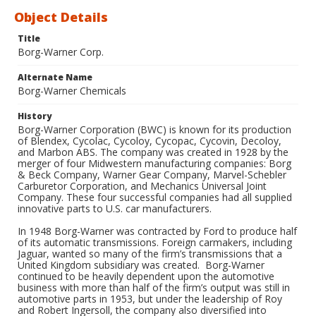
Object Details
Title
Borg-Warner Corp.
Alternate Name
Borg-Warner Chemicals
History
Borg-Warner Corporation (BWC) is known for its production
of Blendex, Cycolac, Cycoloy, Cycopac, Cycovin, Decoloy,
and Marbon ABS. The company was created in 1928 by the
merger of four Midwestern manufacturing companies: Borg
& Beck Company, Warner Gear Company, Marvel-Schebler
Carburetor Corporation, and Mechanics Universal Joint
Company. These four successful companies had all supplied
innovative parts to U.S. car manufacturers.
In 1948 Borg-Warner was contracted by Ford to produce half
of its automatic transmissions. Foreign carmakers, including
Jaguar, wanted so many of the firm’s transmissions that a
United Kingdom subsidiary was created. Borg-Warner
continued to be heavily dependent upon the automotive
business with more than half of the firm’s output was still in
automotive parts in 1953, but under the leadership of Roy
and Robert Ingersoll, the company also diversified into