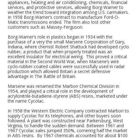
appliances, heating and air conditioning, chemicals, financial
services, and protective services, allowing Borg-Warner to
weather the trend toward integration among U.S. carmakers.
In 1958 Borg-Warner’s contract to manufacture Ford-O-
Matic transmissions ended. The firm also lost other
customers such as Massey-Ferguson.
Borg-Warner’s role in plastics began in 1934 with the
purchase of a very the small Marsene Corporation of Gary,
Indiana, where chemist Robert Shattuck had developed cyclo
rubber, a product that when properly treated was an
excellent insulator for electrical wiring. This proved a critical
material in the Second World War, when Marsene’s wire
cyclo-rubber-coated cables were successfully used in radar
production which allowed Britain a secret defensive
advantage in The Battle of Britain.
Marsene was renamed the Marbon Chemical Division in
1954, and played a critical role in the development of
acrylonitrile-butadiene-styrene (ABS) resins, marketed under
the name Cycolac.
In 1958 the Western Electric Company contracted Marbon to
supply Cycolac for its telephones, and other buyers soon
followed. A plant was constructed near Parkersburg, West
Virginia, to handle the sudden demand. Between 1961 and
1967 Cycolac sales jumped 350%, cornering half the market
in ABS resins. By 1967 chemicals accounted for about $100