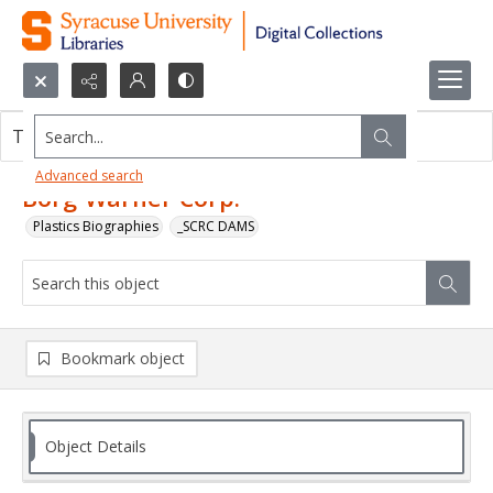
Search...
This object contains no images.
Advanced search
Borg-Warner Corp.
Plastics Biographies
_SCRC DAMS
Bookmark object
Object Details