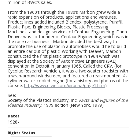
million of BWC’s sales.
From the 1960’s through the 1980’s Marbon grew wide a
rapid expansion of products, applications and ventures.
Product lines added included Blendex, polystyrene, Purafil,
Plastic Pipe, Engineering Blocks, Plastic Processing
Machines, and design services of Centaur Engineering. Dann
Deaver was co-founder of Centaur Engineering, which was in
the race car business. Marbon decided the best way to
promote the use of plastic in automobiles would be to build
an entire car out of plastic. Working with Deaver, Marbon
constructed the first plastic prototype in 1964 which was
displayed at the Society of Automotive Engineers (SAE)
convention in Detroit in January 1965. Called the CRV, (for
Cycolac Research Vehicle.), it was a two-seater roadster with
a wrap-around windscreen, and featured a rear-mounted, 4-
cylinder water-cooled engine (for a history and photos of the
car see:
http://www.c-we.com/piranha/page1.htm
).
See:
Society of the Plastics Industry, Inc.
Facts and Figures of the
Plastics Industry
, 1979 edition (New York, 1979).
Dates
1928-
Rights Status