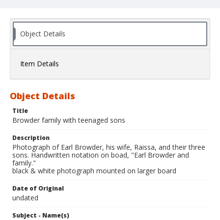
Object Details
Item Details
Object Details
Title
Browder family with teenaged sons
Description
Photograph of Earl Browder, his wife, Raissa, and their three
sons. Handwritten notation on boad, "Earl Browder and
family."
black & white photograph mounted on larger board
Date of Original
undated
Subject - Name(s)