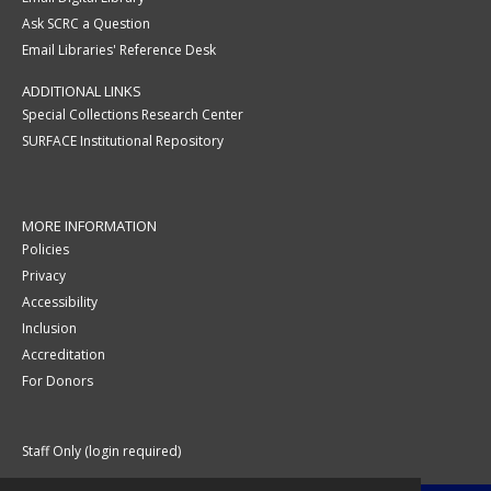
Ask SCRC a Question
Email Libraries' Reference Desk
ADDITIONAL LINKS
Special Collections Research Center
SURFACE Institutional Repository
MORE INFORMATION
Policies
Privacy
Accessibility
Inclusion
Accreditation
For Donors
Staff Only (login required)