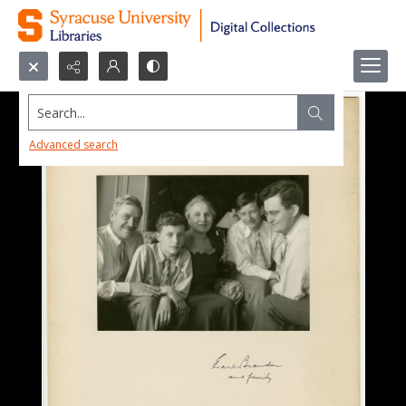
Search...
Advanced search