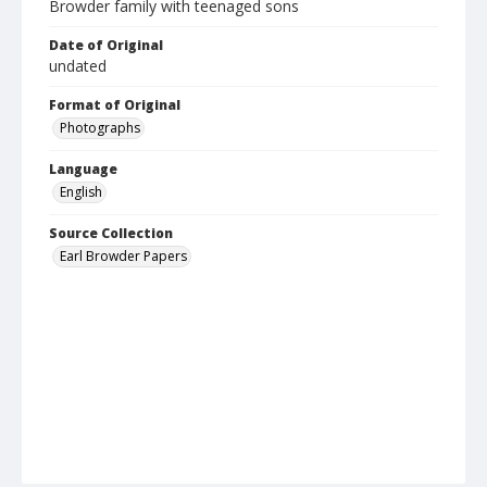
Browder family with teenaged sons
Date of Original
undated
Format of Original
Photographs
Language
English
Source Collection
Earl Browder Papers