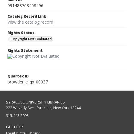
991488703408496
Catalog Record Link
View the catalog record
Rights Status
Copyright Not Evaluated
Rights Statement
Quartex ID
browder_e_qx_00037
SYRACUSE UNIVERSITY LIBRARIES
222 Waverly Ave., Syracuse, New York 13244
315.443.2093
GET HELP
Email Digital Library