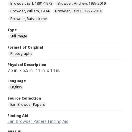
Browder, Earl, 1891-1973
Browder, Andrew, 193?-2019
Browder, William, 1934-
Browder, Felix E., 1927-2016
Browder, Raissa Irene
Type
Still image
Format of Original
Photographs
Physical Description
7.5 in. x 5.5 in.; 11 in. x 14 in.
Language
English
Source Collection
Earl Browder Papers
Finding Aid
Earl Browder Papers Finding Aid
MMS ID