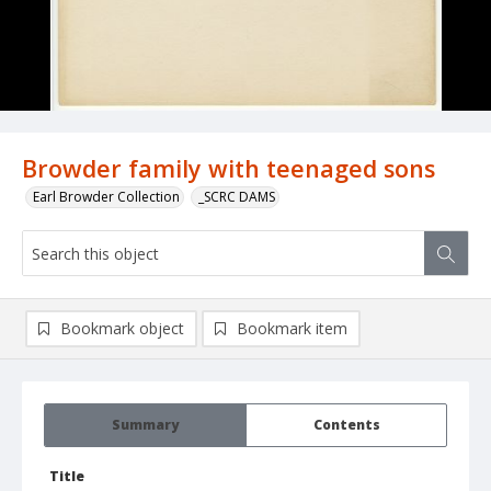
Browder family with teenaged sons
Earl Browder Collection
_SCRC DAMS
Bookmark object
Bookmark item
Summary
Contents
Title