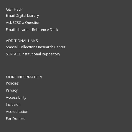
GET HELP
Email Digital Library
Ask SCRC a Question
Email Libraries' Reference Desk
ADDITIONAL LINKS
Special Collections Research Center
SURFACE Institutional Repository
MORE INFORMATION
Policies
Privacy
Accessibility
Inclusion
Accreditation
For Donors