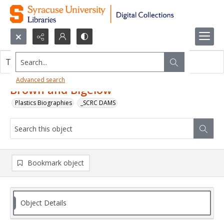
Search...
This object contains no images.
Advanced search
Brown and Bigelow
Plastics Biographies
_SCRC DAMS
Bookmark object
Object Details