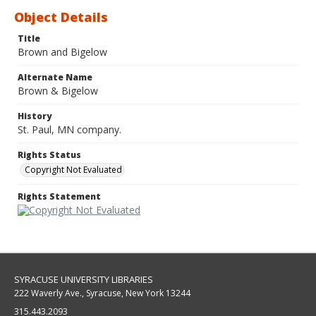
Object Details
Title
Brown and Bigelow
Alternate Name
Brown & Bigelow
History
St. Paul, MN company.
Rights Status
Copyright Not Evaluated
Rights Statement
SYRACUSE UNIVERSITY LIBRARIES
222 Waverly Ave., Syracuse, New York 13244
315.443.2093