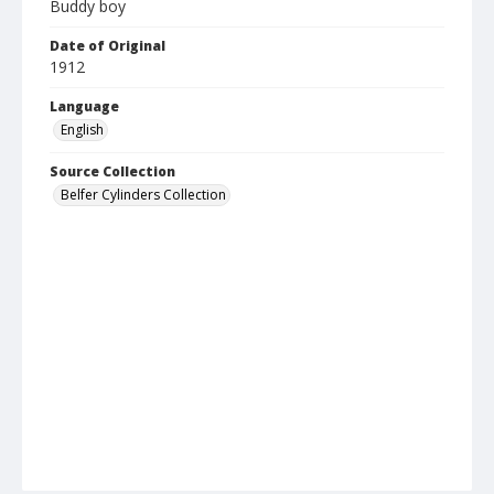
Buddy boy
Date of Original
1912
Language
English
Source Collection
Belfer Cylinders Collection