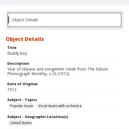
Object Details
Object Details
Title
Buddy boy
Description
Year of release and songwriter credit from The Edison
Phonograph Monthly, v.10 (1912).
Date of Original
1912
Subject - Topics
Popular music
Vocal duets with orchestra
Subject - Geographic Location(s)
United States