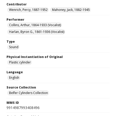
Contributor
Wenrich, Percy, 1887-1952
Mahoney, Jack, 1882-1945
Performer
Collins, Arthur, 1864-1933 (Vocalist)
Harlan, Byron G., 1861-1936 (Vocalist)
Type
Sound
Physical Instantiation of Original
Plastic cylinder
Language
English
Source Collection
Belfer Cylinders Collection
MMS ID
9914987993408496