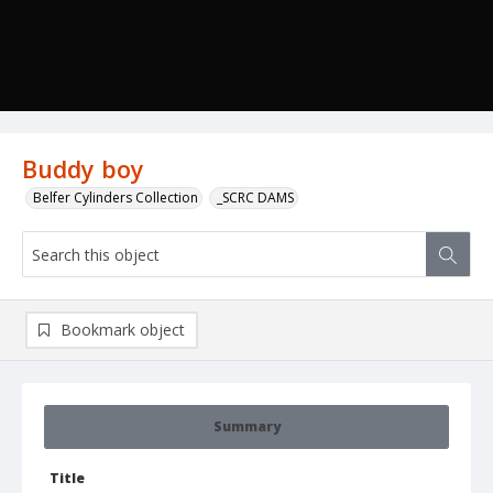
Buddy boy
Belfer Cylinders Collection
_SCRC DAMS
Bookmark object
Summary
Title