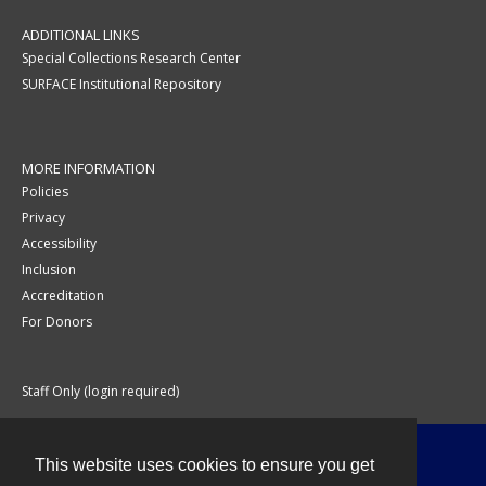
ADDITIONAL LINKS
Special Collections Research Center
SURFACE Institutional Repository
MORE INFORMATION
Policies
Privacy
Accessibility
Inclusion
Accreditation
For Donors
Staff Only (login required)
This website uses cookies to ensure you get
Contact