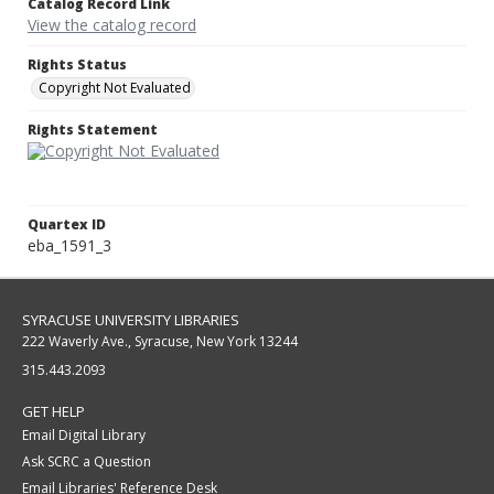
Catalog Record Link
View the catalog record
Rights Status
Copyright Not Evaluated
Rights Statement
Quartex ID
eba_1591_3
SYRACUSE UNIVERSITY LIBRARIES
222 Waverly Ave., Syracuse, New York 13244
315.443.2093
GET HELP
Email Digital Library
Ask SCRC a Question
Email Libraries' Reference Desk