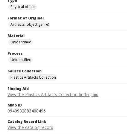
Type
Physical object
Format of Original
Artifacts (object genre)
Material
Unidentified
Process
Unidentified
Source Collection
Plastics Artifacts Collection
Finding Aid
View the Plastics Artifacts Collection finding aid
MMS ID
9940932883408496
Catalog Record Link
View the catalog record