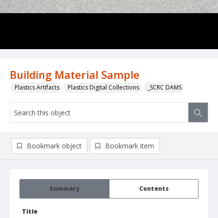
Building Material Sample
Plastics Artifacts
Plastics Digital Collections
_SCRC DAMS
Bookmark object
Bookmark item
Summary
Contents
Title