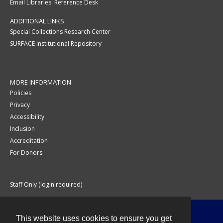
Email Libraries' Reference Desk
ADDITIONAL LINKS
Special Collections Research Center
SURFACE Institutional Repository
MORE INFORMATION
Policies
Privacy
Accessibility
Inclusion
Accreditation
For Donors
Staff Only (login required)
This website uses cookies to ensure you get