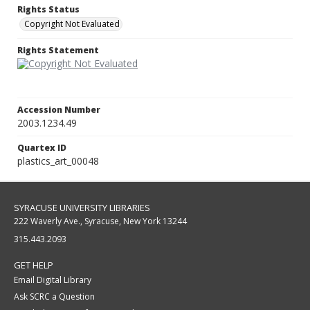
Rights Status
Copyright Not Evaluated
Rights Statement
Accession Number
2003.1234.49
Quartex ID
plastics_art_00048
SYRACUSE UNIVERSITY LIBRARIES
222 Waverly Ave., Syracuse, New York 13244
315.443.2093
GET HELP
Email Digital Library
Ask SCRC a Question