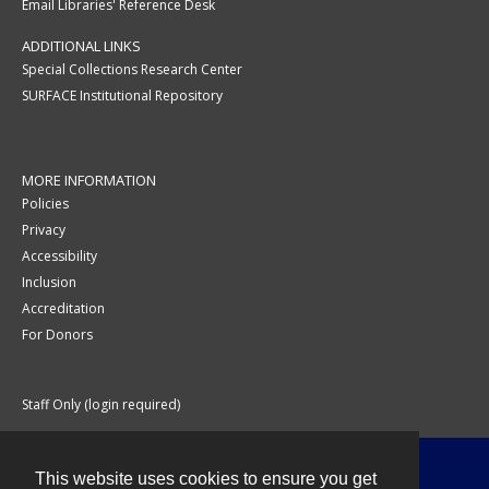
Email Libraries' Reference Desk
ADDITIONAL LINKS
Special Collections Research Center
SURFACE Institutional Repository
MORE INFORMATION
Policies
Privacy
Accessibility
Inclusion
Accreditation
For Donors
Staff Only (login required)
This website uses cookies to ensure you get