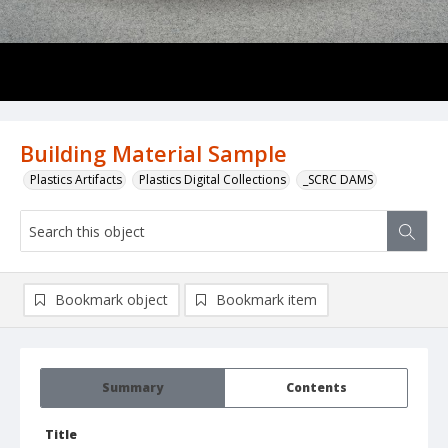
Building Material Sample
Plastics Artifacts
Plastics Digital Collections
_SCRC DAMS
Bookmark object
Bookmark item
Summary
Contents
Title