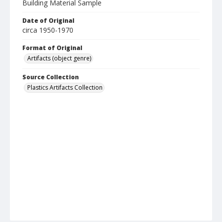
Building Material Sample
Date of Original
circa 1950-1970
Format of Original
Artifacts (object genre)
Source Collection
Plastics Artifacts Collection