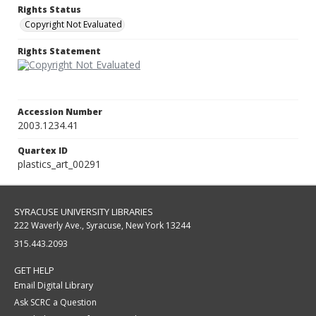
Rights Status
Copyright Not Evaluated
Rights Statement
Accession Number
2003.1234.41
Quartex ID
plastics_art_00291
SYRACUSE UNIVERSITY LIBRARIES
222 Waverly Ave., Syracuse, New York 13244
315.443.2093
GET HELP
Email Digital Library
Ask SCRC a Question