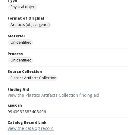
Type
Physical object
Format of Original
Artifacts (object genre)
Material
Unidentified
Process
Unidentified
Source Collection
Plastics Artifacts Collection
Finding Aid
View the Plastics Artifacts Collection finding aid
MMS ID
9940932883408496
Catalog Record Link
View the catalog record