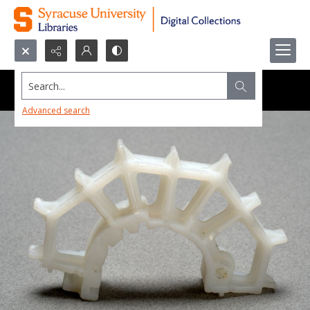
Search...
Advanced search