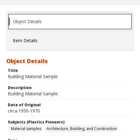
Object Details
Item Details
Object Details
Title
Building Material Sample
Description
Building Material Sample.
Date of Original
circa 1950-1970
Subjects (Plastics Pioneers)
Material samples
Architecture, Building, and Construction