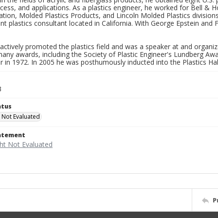
ocess, and applications. As a plastics engineer, he worked for Bell &
tion, Molded Plastics Products, and Lincoln Molded Plastics divisio
t plastics consultant located in California. With George Epstein and
ctively promoted the plastics field and was a speaker at and organi
many awards, including the Society of Plastic Engineer's Lundberg A
r in 1972. In 2005 he was posthumously inducted into the Plastics Ha
3
atus
 Not Evaluated
tatement
P