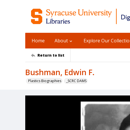
Home
About
Explore Our Collecti
Return to list
Bushman, Edwin F.
Plastics Biographies
_SCRC DAMS