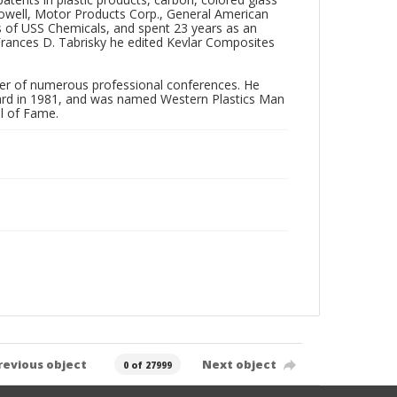
 Howell, Motor Products Corp., General American
ns of USS Chemicals, and spent 23 years as an
 Frances D. Tabrisky he edited Kevlar Composites
zer of numerous professional conferences. He
ward in 1981, and was named Western Plastics Man
ll of Fame.
revious object
Next object
0 of 27999