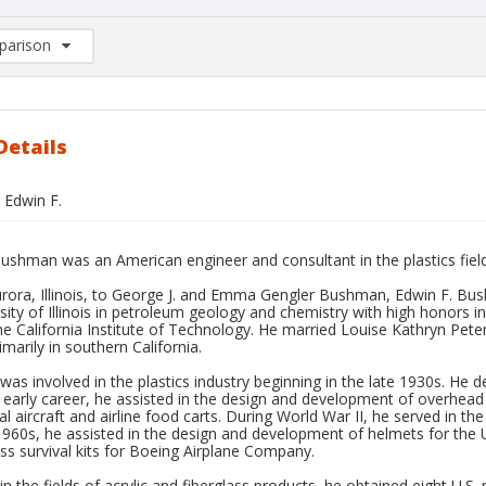
arison
rison List: (0/2)
d to list
Details
Edwin F.
ushman was an American engineer and consultant in the plastics field
urora, Illinois, to George J. and Emma Gengler Bushman, Edwin F. Bu
sity of Illinois in petroleum geology and chemistry with high honors 
he California Institute of Technology. He married Louise Kathryn Pet
marily in southern California.
s involved in the plastics industry beginning in the late 1930s. He
s early career, he assisted in the design and development of overhea
 aircraft and airline food carts. During World War II, he served in th
1960s, he assisted in the design and development of helmets for the 
ass survival kits for Boeing Airplane Company.
in the fields of acrylic and fiberglass products, he obtained eight U.S.