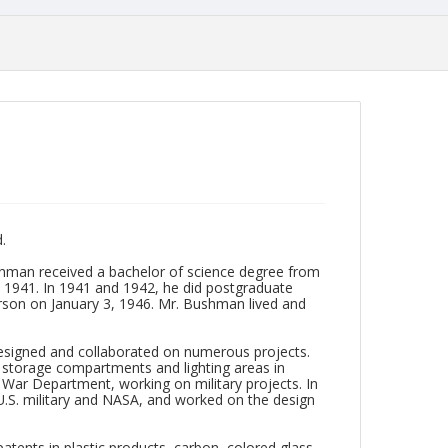
.
shman received a bachelor of science degree from
in 1941. In 1941 and 1942, he did postgraduate
erson on January 3, 1946. Mr. Bushman lived and
 designed and collaborated on numerous projects.
d storage compartments and lighting areas in
e War Department, working on military projects. In
U.S. military and NASA, and worked on the design
 patents in plastic products, carbon, colored glass