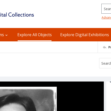
Searc
Advan
ons
Explore All Objects
Explore Digital Exhibitions
P