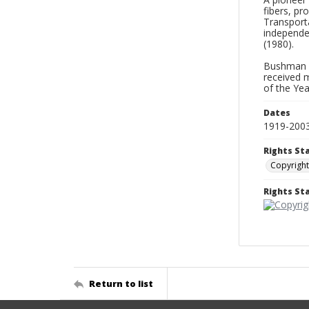
fibers, pr
Transporta
independen
(1980).
Bushman a
received 
of the Yea
Dates
1919-200
Rights St
Copyright
Rights S
Return to list