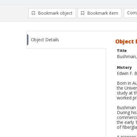
Comp
Bookmark object
Bookmark item
Compa
Ad
Object Details
Object 
Title
Bushman, 
History
Edwin F. B
Born in A
the Univer
study at t
worked pri
Bushman wa
During hi
commercial
the early 
of fibergl
A pioneer 