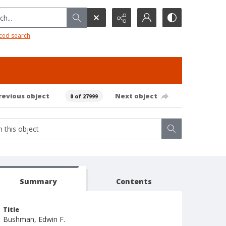
h...
ced search
revious object
Next object
0 of 27999
Summary
Contents
Title
Bushman, Edwin F.