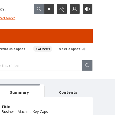
h...
ced search
revious object
Next object
0 of 27999
Summary
Contents
Title
Business Machine Key Caps