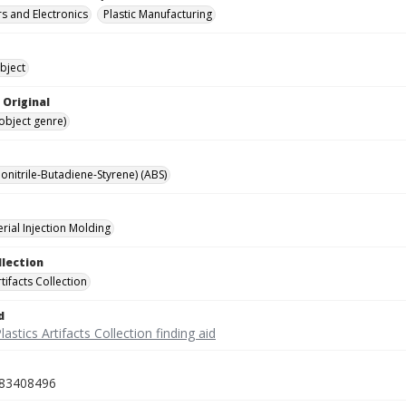
 and Electronics
Plastic Manufacturing
bject
 Original
(object genre)
onitrile-Butadiene-Styrene) (ABS)
rial Injection Molding
llection
rtifacts Collection
d
lastics Artifacts Collection finding aid
83408496