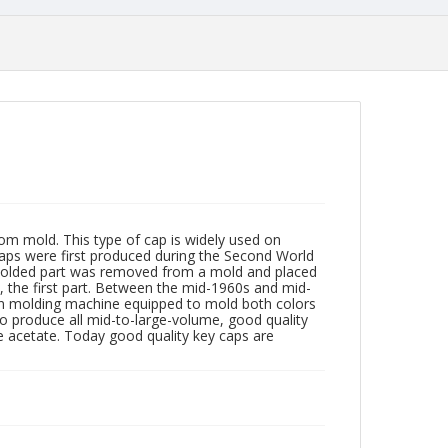
m mold. This type of cap is widely used on
caps were first produced during the Second World
t molded part was removed from a mold and placed
, the first part. Between the mid-1960s and mid-
ion molding machine equipped to mold both colors
 to produce all mid-to-large-volume, good quality
se acetate. Today good quality key caps are