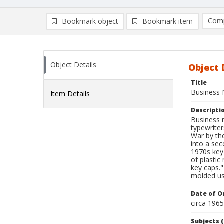
Comp
Bookmark object
Bookmark item
Compa
Ad
Object Details
Object 
Title
Business 
Item Details
Descripti
Business 
typewriter
War by th
into a sec
1970s key
of plastic
key caps."
molded us
Date of Or
circa 196
Subjects (