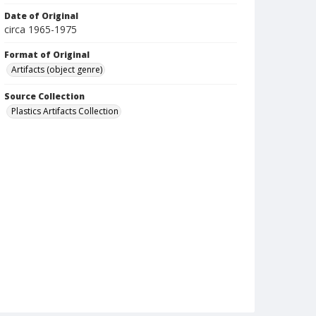
Date of Original
circa 1965-1975
Format of Original
Artifacts (object genre)
Source Collection
Plastics Artifacts Collection