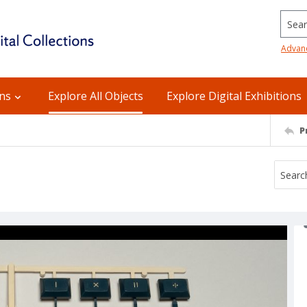
Searc
Advan
ons
Explore All Objects
Explore Digital Exhibitions
P