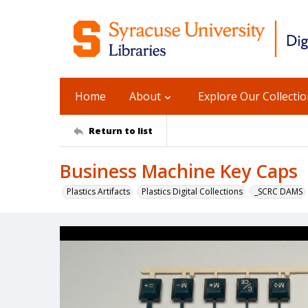
Home
About
Explore Our Collecti
Return to list
Business Machine Key Caps
Plastics Artifacts
Plastics Digital Collections
_SCRC DAMS