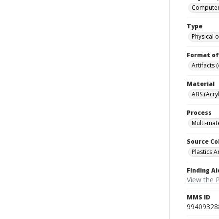
Computers
Type
Physical o
Format of
Artifacts 
Material
ABS (Acryl
Process
Multi-mate
Source Co
Plastics A
Finding Ai
View the P
MMS ID
99409328