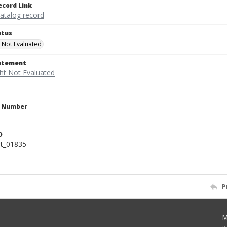
ecord Link
catalog record
atus
 Not Evaluated
tatement
n Number
D
rt_01835
P
M