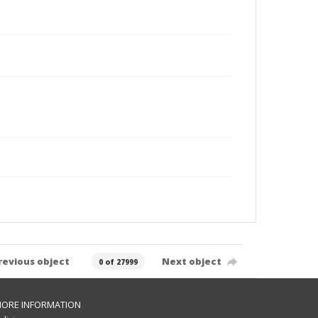
revious object
Next object
0 of 27999
ORE INFORMATION