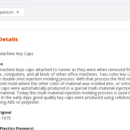
arison
rison List: (0/2)
d to list
Details
Machine Key Caps
on
machine keys caps attached to runner as they were when removed fro
s, computers, and all kinds of other office machines. Two-color key 
e double-shot injection molding process. With that process the firs
ond mold where the other color of material was molded into, or onto
 caps were automatically produced in a special multi-material inject
 material. Today this multi-material injection molding process is used
 In the early days good quality key caps were produced using cellulo
ing ABS or polyester.
iginal
5-1975
Plastics Pioneers)