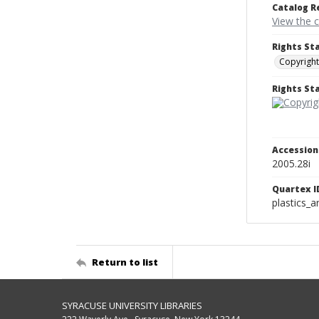
Catalog R
View the 
Rights St
Copyright
Rights S
Accessio
2005.28i
Quartex I
plastics_a
Return to list
SYRACUSE UNIVERSITY LIBRARIES