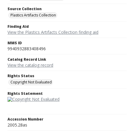
Source Collection
Plastics Artifacts Collection
Finding Aid
View the Plastics Artifacts Collection finding aid
MMS ID
9940932883408496
Catalog Record Link
View the catalog record
Rights Status
Copyright Not Evaluated
Rights Statement
Accession Number
2005.28as