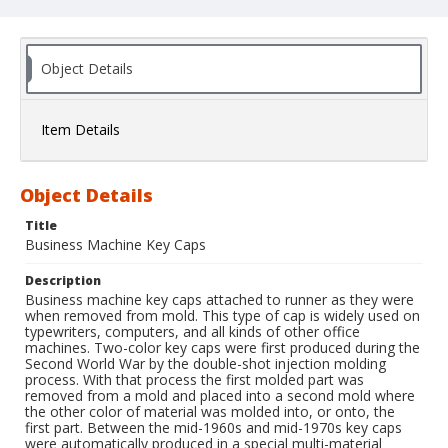
Object Details
Item Details
Object Details
Title
Business Machine Key Caps
Description
Business machine key caps attached to runner as they were
when removed from mold. This type of cap is widely used on
typewriters, computers, and all kinds of other office
machines. Two-color key caps were first produced during the
Second World War by the double-shot injection molding
process. With that process the first molded part was
removed from a mold and placed into a second mold where
the other color of material was molded into, or onto, the
first part. Between the mid-1960s and mid-1970s key caps
were automatically produced in a special multi-material