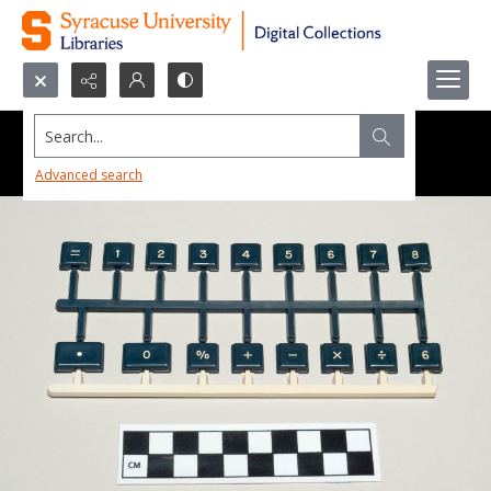
Search...
Advanced search