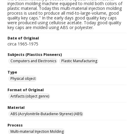
injection molding machine equipped to mold both colors of
plastic material. Today this multi-material injection molding
process is used to produce all mid-to-large-volume, good
quality key caps." In the early days good quality key caps
were produced using cellulose acetate. Today good quality
key caps are molded using ABS or polyester.
Date of Original
circa 1965-1975
Subjects (Plastics Pioneers)
Computers and Electronics
Plastic Manufacturing
Type
Physical object
Format of Original
Artifacts (object genre)
Material
ABS (Acrylonitrile-Butadiene-Styrene) (ABS)
Process
Multi-material Injection Molding