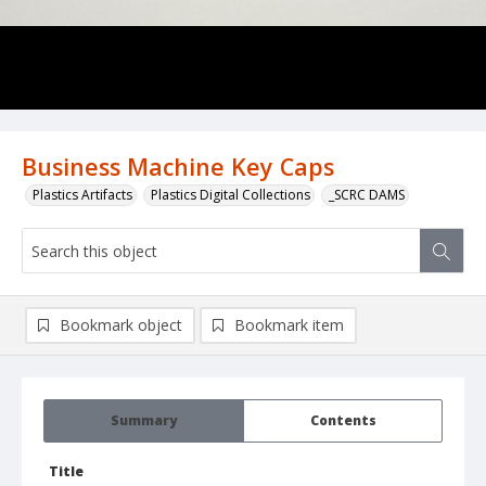
Business Machine Key Caps
Plastics Artifacts
Plastics Digital Collections
_SCRC DAMS
Bookmark object
Bookmark item
Summary
Contents
Title