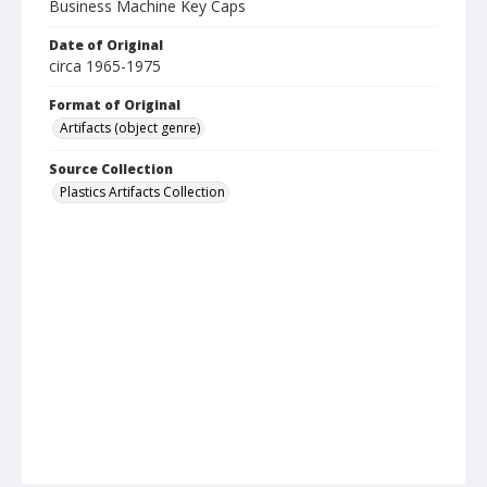
Business Machine Key Caps
Date of Original
circa 1965-1975
Format of Original
Artifacts (object genre)
Source Collection
Plastics Artifacts Collection