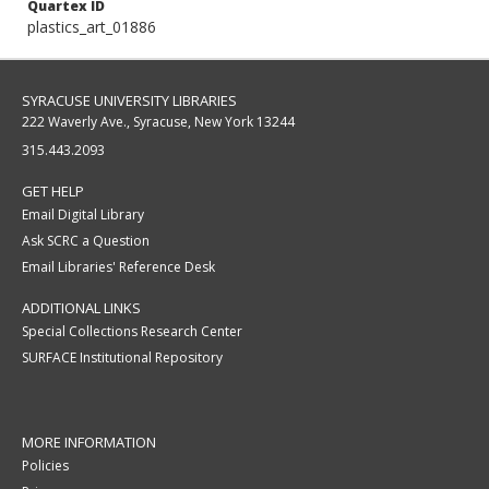
Quartex ID
plastics_art_01886
SYRACUSE UNIVERSITY LIBRARIES
222 Waverly Ave., Syracuse, New York 13244
315.443.2093
GET HELP
Email Digital Library
Ask SCRC a Question
Email Libraries' Reference Desk
ADDITIONAL LINKS
Special Collections Research Center
SURFACE Institutional Repository
MORE INFORMATION
Policies