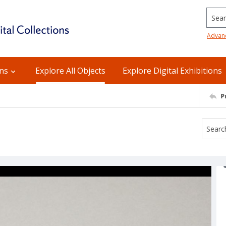
Searc
Advan
ons
Explore All Objects
Explore Digital Exhibitions
P