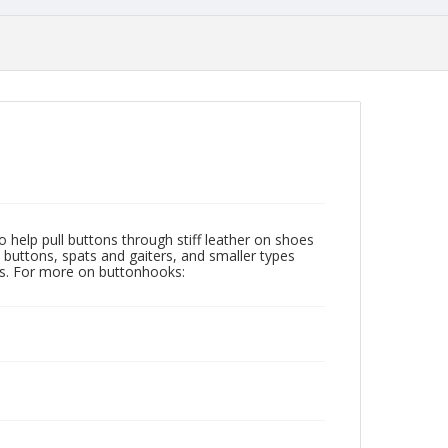
help pull buttons through stiff leather on shoes
buttons, spats and gaiters, and smaller types
ars. For more on buttonhooks: