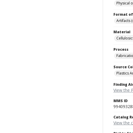
Physical o
Format of
Artifacts 
Material
Cellulosic
Process
Fabricati
Source Co
Plastics A
Finding Ai
View the P
MMS ID
99409328
Catalog R
View the 