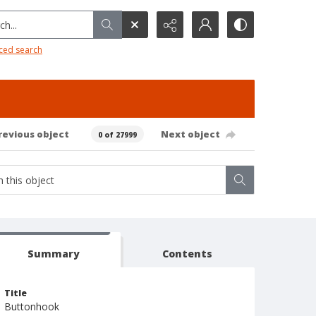
h...
ced search
revious object
Next object
0 of 27999
Summary
Contents
Title
Buttonhook