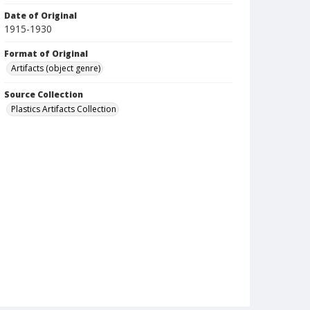
Date of Original
1915-1930
Format of Original
Artifacts (object genre)
Source Collection
Plastics Artifacts Collection