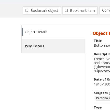
Comp
Bookmark object
Bookmark item
Compa
Ad
Object Details
Object 
Title
Buttonho
Item Details
Descripti
French Ivo
and boots
("glovehoo
http://ww
Date of Or
1915-193
Subjects (
Personal 
Type