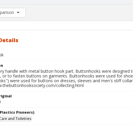
arison
rison List: (0/2)
d to list
Details
ok
on
ry handle with metal button hook part. Buttonhooks were designed to 
, or to fasten buttons on garments. Buttonhooks were used for shoe 
ks") were used for buttons on dresses, sleeves and men's stiff coll
w.thebuttonhooksociety.com/collecting.html
iginal
0
Plastics Pioneers)
Care and Toiletries