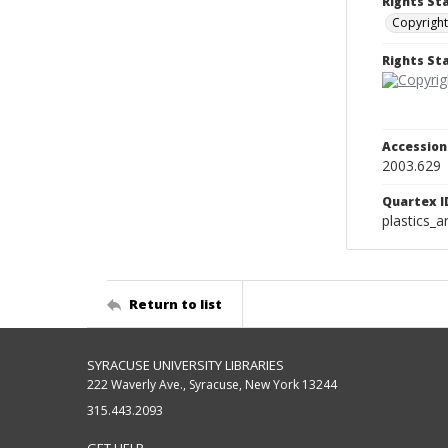
Rights St
Copyright
Rights S
Accessio
2003.629
Quartex I
plastics_a
Return to list
SYRACUSE UNIVERSITY LIBRARIES
222 Waverly Ave., Syracuse, New York 13244
315.443.2093