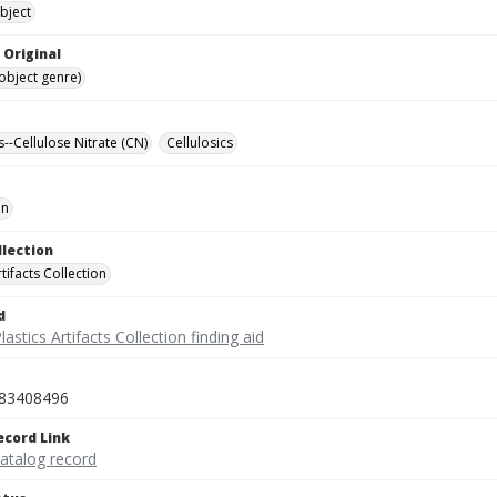
bject
 Original
(object genre)
s--Cellulose Nitrate (CN)
Cellulosics
on
llection
rtifacts Collection
d
lastics Artifacts Collection finding aid
83408496
ecord Link
catalog record