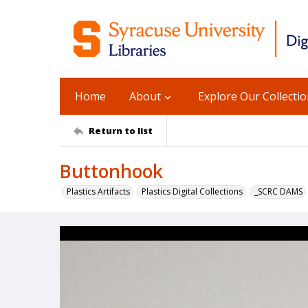
Home
About
Explore Our Collecti
Return to list
Buttonhook
Plastics Artifacts
Plastics Digital Collections
_SCRC DAMS