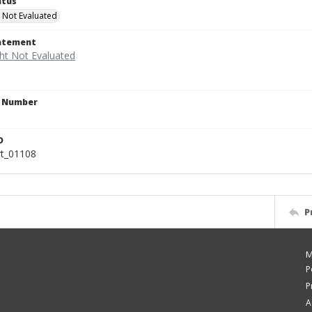
atus
 Not Evaluated
tatement
n Number
D
rt_01108
P
M
P
P
A