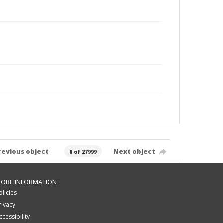
revious object
Next object
0 of 27999
ORE INFORMATION
olicies
rivacy
ccessibility