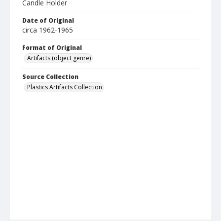
Candle Holder
Date of Original
circa 1962-1965
Format of Original
Artifacts (object genre)
Source Collection
Plastics Artifacts Collection