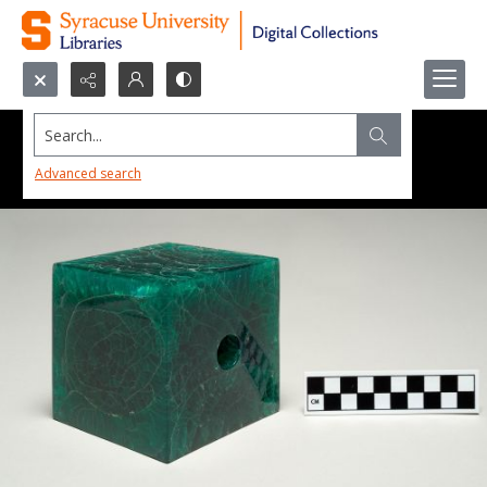
Search...
Advanced search