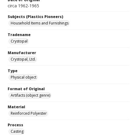
circa 1962-1965
Subjects (Plastics Pioneers)
Household Items and Furnishings
Tradename
Crystopal
Manufacturer
Crystopal, Ltd.
Type
Physical object
Format of Original
Artifacts (object genre)
Material
Reinforced Polyester
Process
Casting