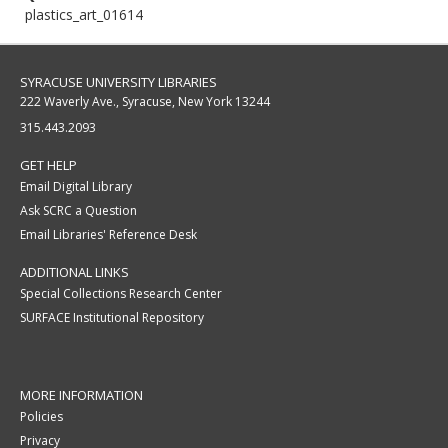
plastics_art_01614
SYRACUSE UNIVERSITY LIBRARIES
222 Waverly Ave., Syracuse, New York 13244
315.443.2093
GET HELP
Email Digital Library
Ask SCRC a Question
Email Libraries' Reference Desk
ADDITIONAL LINKS
Special Collections Research Center
SURFACE Institutional Repository
MORE INFORMATION
Policies
Privacy