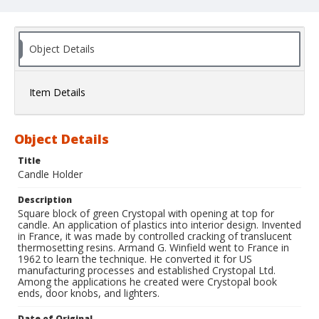
Object Details
Item Details
Object Details
Title
Candle Holder
Description
Square block of green Crystopal with opening at top for
candle. An application of plastics into interior design. Invented
in France, it was made by controlled cracking of translucent
thermosetting resins. Armand G. Winfield went to France in
1962 to learn the technique. He converted it for US
manufacturing processes and established Crystopal Ltd.
Among the applications he created were Crystopal book
ends, door knobs, and lighters.
Date of Original