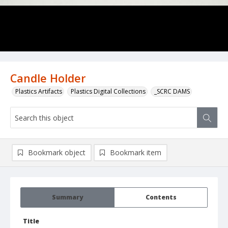
Candle Holder
Plastics Artifacts
Plastics Digital Collections
_SCRC DAMS
Bookmark object
Bookmark item
Summary
Contents
Title