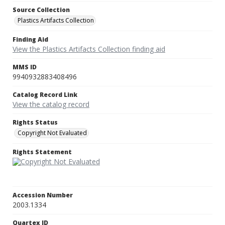
Source Collection
Plastics Artifacts Collection
Finding Aid
View the Plastics Artifacts Collection finding aid
MMS ID
9940932883408496
Catalog Record Link
View the catalog record
Rights Status
Copyright Not Evaluated
Rights Statement
Accession Number
2003.1334
Quartex ID