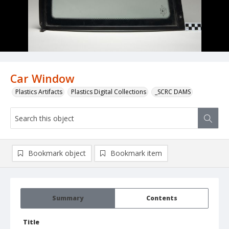
Car Window
Plastics Artifacts
Plastics Digital Collections
_SCRC DAMS
Bookmark object
Bookmark item
Summary
Contents
Title