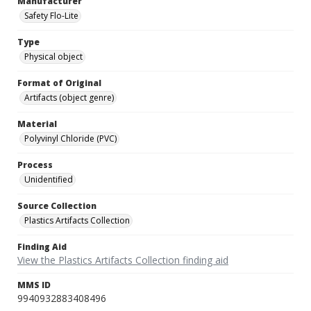
Manufacturer
Safety Flo-Lite
Type
Physical object
Format of Original
Artifacts (object genre)
Material
Polyvinyl Chloride (PVC)
Process
Unidentified
Source Collection
Plastics Artifacts Collection
Finding Aid
View the Plastics Artifacts Collection finding aid
MMS ID
9940932883408496