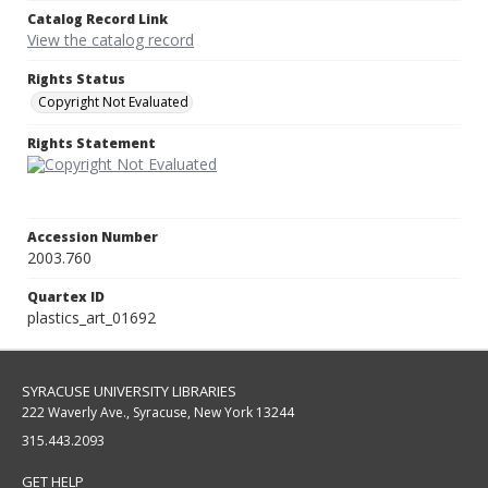
Catalog Record Link
View the catalog record
Rights Status
Copyright Not Evaluated
Rights Statement
Accession Number
2003.760
Quartex ID
plastics_art_01692
SYRACUSE UNIVERSITY LIBRARIES
222 Waverly Ave., Syracuse, New York 13244
315.443.2093
GET HELP