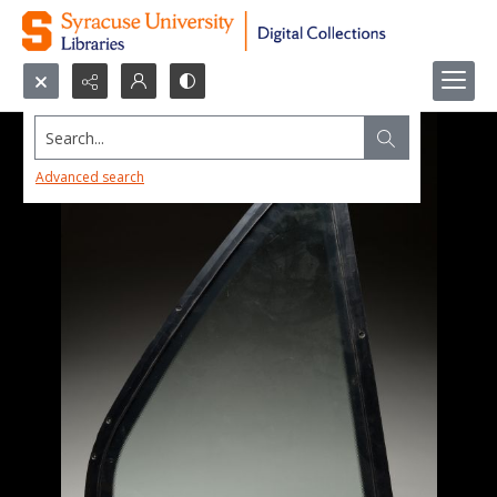
Search...
Advanced search