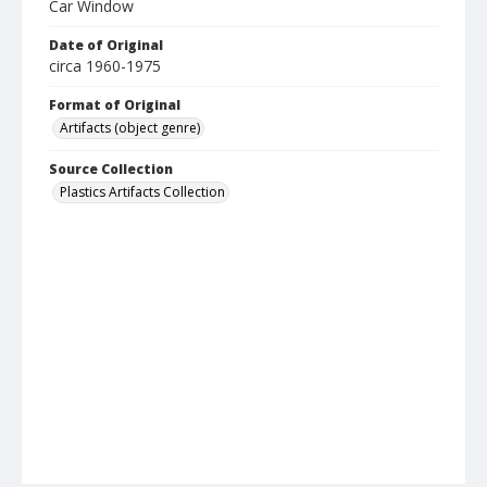
Car Window
Date of Original
circa 1960-1975
Format of Original
Artifacts (object genre)
Source Collection
Plastics Artifacts Collection