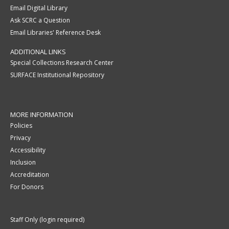
Email Digital Library
Ask SCRC a Question
Email Libraries' Reference Desk
ADDITIONAL LINKS
Special Collections Research Center
SURFACE Institutional Repository
MORE INFORMATION
Policies
Privacy
Accessibility
Inclusion
Accreditation
For Donors
Staff Only (login required)