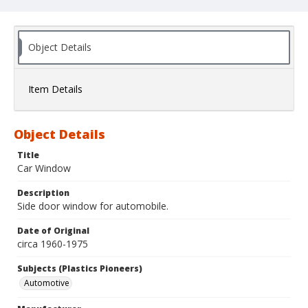
Object Details
Item Details
Object Details
Title
Car Window
Description
Side door window for automobile.
Date of Original
circa 1960-1975
Subjects (Plastics Pioneers)
Automotive