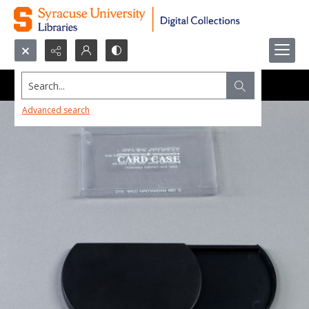
Search...
Advanced search