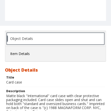
Object Details
Item Details
Object Details
Title
Card case
Description
Matte black "International" card case with clear protective
packaging included. Card case slides open and shut and can
hold both "standard and oversized business cards." Imprinted
on back of the case is "(c) 1988 MAGNAFORM CORP. NYC,