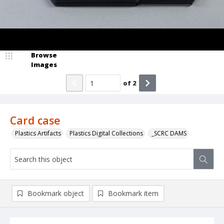
Browse
Images
of
2
Card case
Plastics Artifacts
Plastics Digital Collections
_SCRC DAMS
Bookmark object
Bookmark item