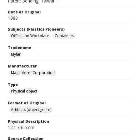
Patent pending, Taiwan."
Date of Original
1988
Subjects (Plastics Pioneers)
Office and Workplace
Containers
Tradename
Mylar
Manufacturer
Magnaform Corporation
Type
Physical object
Format of Original
Artifacts (object genre)
Physical Description
12.1 x 6.6 cm
Source Collection