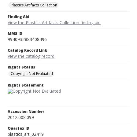
Plastics Artifacts Collection
Finding Aid
View the Plastics Artifacts Collection finding aid
MMS ID
9940932883408496
Catalog Record Link
View the catalog record
Rights Status
Copyright Not Evaluated
Rights Statement
Accession Number
2012.008.099
Quartex ID
plastics_art_02419