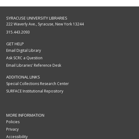
SYRACUSE UNIVERSITY LIBRARIES
222 Waverly Ave., Syracuse, New York 13244
315.443.2093
GET HELP
Email Digital Library
Ask SCRC a Question
Email Libraries' Reference Desk
ADDITIONAL LINKS
Special Collections Research Center
SURFACE Institutional Repository
MORE INFORMATION
Policies
Privacy
Accessibility