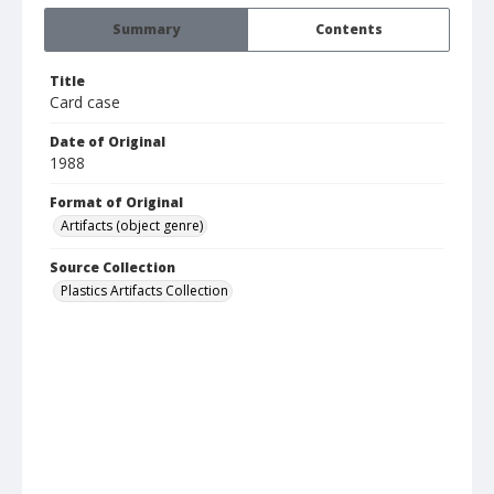
Summary
Contents
Title
Card case
Date of Original
1988
Format of Original
Artifacts (object genre)
Source Collection
Plastics Artifacts Collection