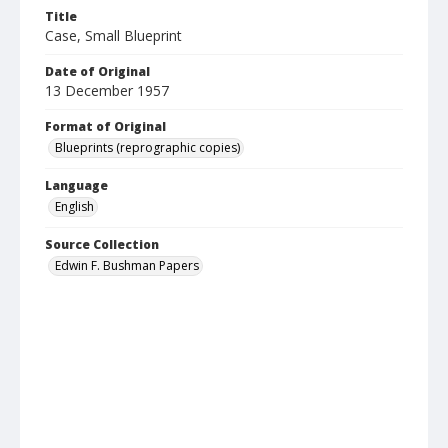
Title
Case, Small Blueprint
Date of Original
13 December 1957
Format of Original
Blueprints (reprographic copies)
Language
English
Source Collection
Edwin F. Bushman Papers