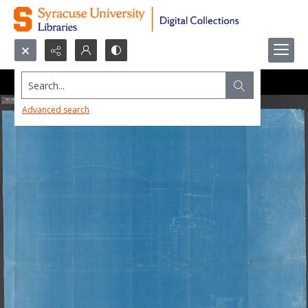
Search...
Advanced search