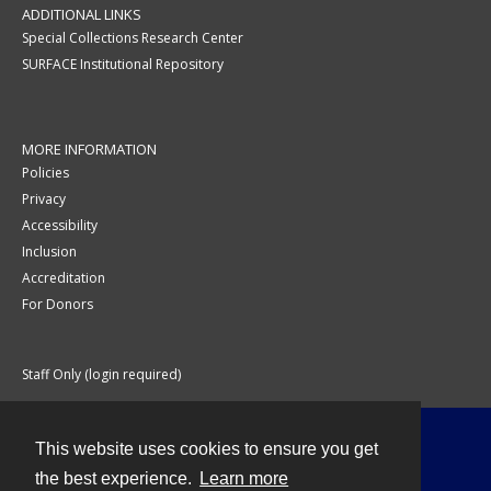
ADDITIONAL LINKS
Special Collections Research Center
SURFACE Institutional Repository
MORE INFORMATION
Policies
Privacy
Accessibility
Inclusion
Accreditation
For Donors
Staff Only (login required)
This website uses cookies to ensure you get
Contact
the best experience.
Learn more