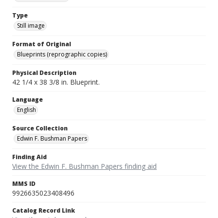
Type
Still image
Format of Original
Blueprints (reprographic copies)
Physical Description
42 1/4 x 38 3/8 in. Blueprint.
Language
English
Source Collection
Edwin F. Bushman Papers
Finding Aid
View the Edwin F. Bushman Papers finding aid
MMS ID
9926635023408496
Catalog Record Link