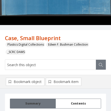
Case, Small Blueprint
Plastics Digital Collections
Edwin F. Bushman Collection
_SCRC DAMS
Bookmark object
Bookmark item
Summary
Contents