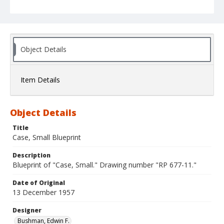
Object Details
Item Details
Object Details
Title
Case, Small Blueprint
Description
Blueprint of "Case, Small." Drawing number "RP 677-11."
Date of Original
13 December 1957
Designer
Bushman, Edwin F.