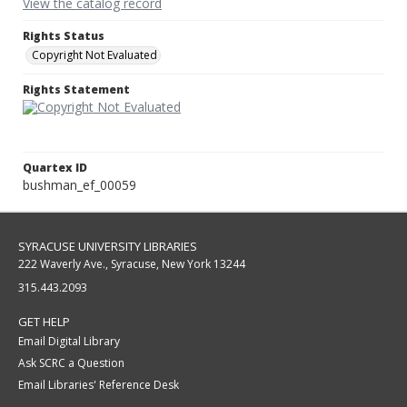
View the catalog record
Rights Status
Copyright Not Evaluated
Rights Statement
Quartex ID
bushman_ef_00059
SYRACUSE UNIVERSITY LIBRARIES
222 Waverly Ave., Syracuse, New York 13244
315.443.2093
GET HELP
Email Digital Library
Ask SCRC a Question
Email Libraries' Reference Desk