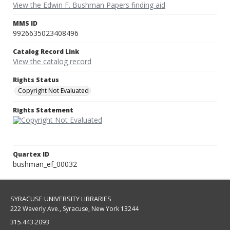
View the Edwin F. Bushman Papers finding aid
MMS ID
9926635023408496
Catalog Record Link
View the catalog record
Rights Status
Copyright Not Evaluated
Rights Statement
Quartex ID
bushman_ef_00032
SYRACUSE UNIVERSITY LIBRARIES
222 Waverly Ave., Syracuse, New York 13244
315.443.2093