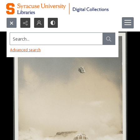
Search...
Advanced search