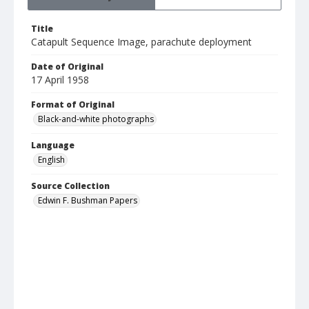
Title
Catapult Sequence Image, parachute deployment
Date of Original
17 April 1958
Format of Original
Black-and-white photographs
Language
English
Source Collection
Edwin F. Bushman Papers