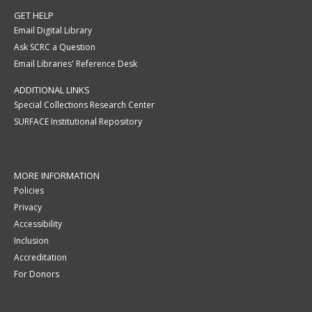
GET HELP
Email Digital Library
Ask SCRC a Question
Email Libraries' Reference Desk
ADDITIONAL LINKS
Special Collections Research Center
SURFACE Institutional Repository
MORE INFORMATION
Policies
Privacy
Accessibility
Inclusion
Accreditation
For Donors