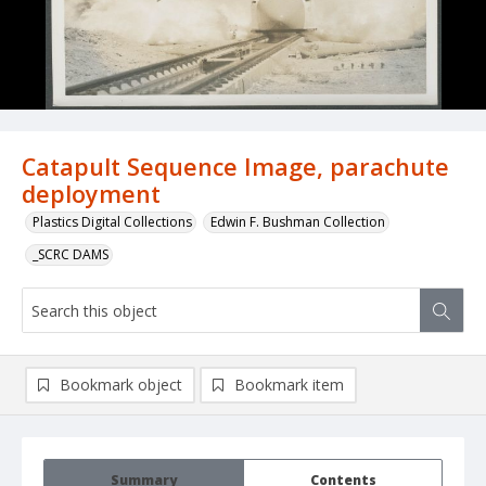
Catapult Sequence Image, parachute
deployment
Plastics Digital Collections
Edwin F. Bushman Collection
_SCRC DAMS
Bookmark object
Bookmark item
Summary
Contents