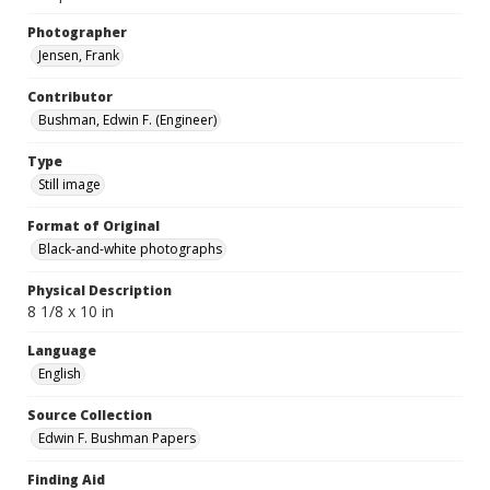
Photographer
Jensen, Frank
Contributor
Bushman, Edwin F. (Engineer)
Type
Still image
Format of Original
Black-and-white photographs
Physical Description
8 1/8 x 10 in
Language
English
Source Collection
Edwin F. Bushman Papers
Finding Aid