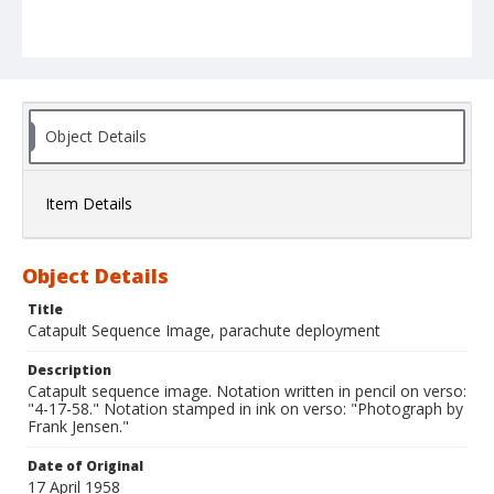
Object Details
Item Details
Object Details
Title
Catapult Sequence Image, parachute deployment
Description
Catapult sequence image. Notation written in pencil on verso:
"4-17-58." Notation stamped in ink on verso: "Photograph by
Frank Jensen."
Date of Original
17 April 1958