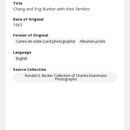
Title
Chang and Eng Bunker with their families
Date of Original
1865
Format of Original
Cartes-de-visite (card photographs)
Albumen prints
Language
English
Source Collection
Ronald G. Becker Collection of Charles Eisenmann
Photographs