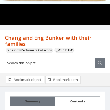
Chang and Eng Bunker with their
families
Sideshow Performers Collection
_SCRC DAMS
Bookmark object
Bookmark item
Summary
Contents