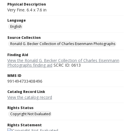
Physical Description
Very Fine. 6.4 x 7.6 in
Language
English
Source Collection
Ronald G. Becker Collection of Charles Eisenmann Photographs
Finding Aid
View the Ronald G. Becker Collection of Charles Eisenmann
Photographs finding aid
SCRC ID: 0613
MMS ID
991494733408496
Catalog Record Link
View the catalog record
Rights Status
Copyright Not Evaluated
Rights Statement