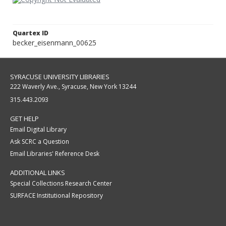
Quartex ID
becker_eisenmann_00625
SYRACUSE UNIVERSITY LIBRARIES
222 Waverly Ave., Syracuse, New York 13244
315.443.2093
GET HELP
Email Digital Library
Ask SCRC a Question
Email Libraries' Reference Desk
ADDITIONAL LINKS
Special Collections Research Center
SURFACE Institutional Repository