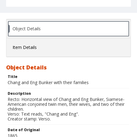
Object Details
Item Details
Object Details
Title
Chang and Eng Bunker with their families
Description
Recto: Horizontal view of Chang and Eng Bunker, Siamese-
American conjoined twin men, their wives, and two of their
children.
Verso: Text reads, "Chang and Eng".
Creator stamp: Verso.
Date of Original
1865