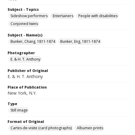
Subject - Topics
Sideshow performers
Entertainers
People with disabilities
Conjoined twins
Subject - Name(s)
Bunker, Chang, 1811-1874
Bunker, Eng, 1811-1874
Photographer
E. & H. T. Anthony
Publisher of Original
E. & H. T. Anthony
Place of Publication
New York, N.Y.
Type
Still image
Format of Original
Cartes-de-visite (card photographs)
Albumen prints