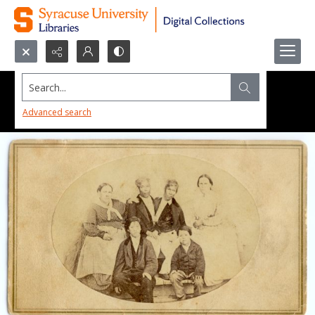
Search...
Advanced search